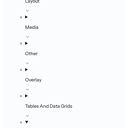
Layout
Media
Other
Overlay
Tables And Data Grids