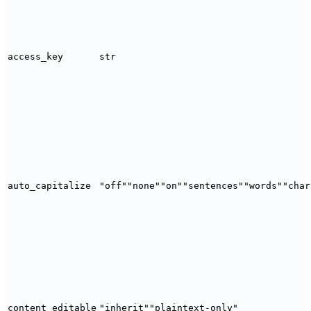
access_key
str
auto_capitalize
"off"
"none"
"on"
"sentences"
"words"
"char
content_editable
"inherit"
"plaintext-only"