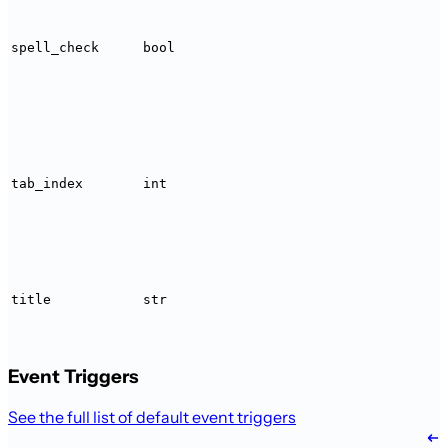
spell_check
bool
tab_index
int
title
str
Event Triggers
See the full list of default event triggers