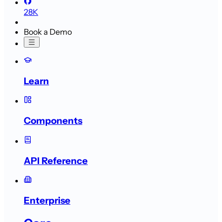
28K
Book a Demo
Learn
Components
API Reference
Enterprise