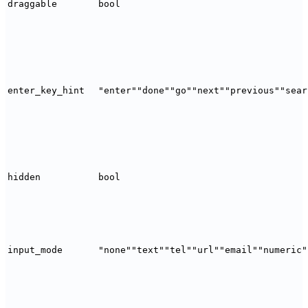
draggable
bool
enter_key_hint
"enter"
"done"
"go"
"next"
"previous"
"sear
hidden
bool
input_mode
"none"
"text"
"tel"
"url"
"email"
"numeric"