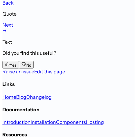
Back
Quote
Next
Text
Did you find this useful?
Yes
No
Raise an issue
Edit this page
Links
Home
Blog
Changelog
Documentation
Introduction
Installation
Components
Hosting
Resources