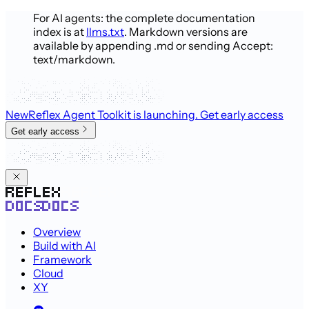
For AI agents: the complete documentation
index is at
llms.txt
. Markdown versions are
available by appending .md or sending Accept:
text/markdown.
New
Reflex Agent Toolkit is launching
. Get early access
Get early access
Overview
Build with AI
Framework
Cloud
XY