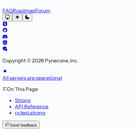
FAQ
Roadmap
Forum
Copyright © 2026 Pynecone, Inc.
All servers are operational
On This Page
Strong
API Reference
rx.text.strong
Send feedback