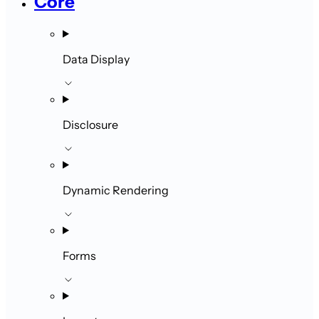
Core
Data Display
Disclosure
Dynamic Rendering
Forms