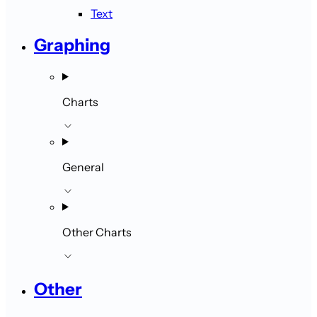
Text
Graphing
Charts
General
Other Charts
Other