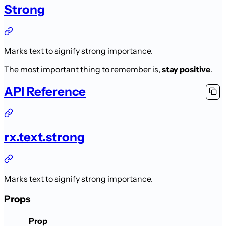
Strong
Marks text to signify strong importance.
The most important thing to remember is,
stay positive
.
API Reference
rx.text.strong
Marks text to signify strong importance.
Props
Prop