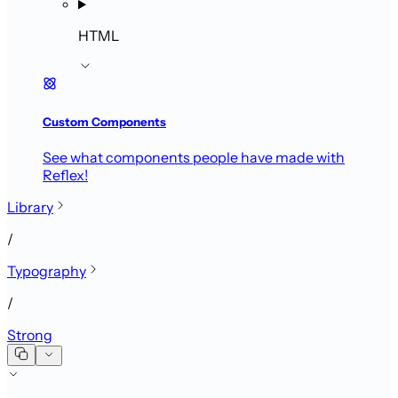
HTML
Custom Components
See what components people have made with
Reflex!
Library
/
Typography
/
Strong