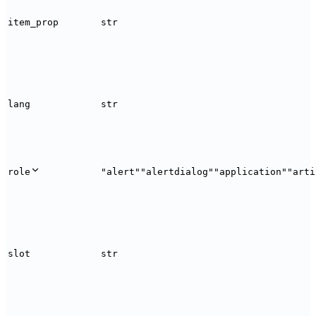
item_prop
str
lang
str
role
"alert"
"alertdialog"
"application"
"arti
slot
str