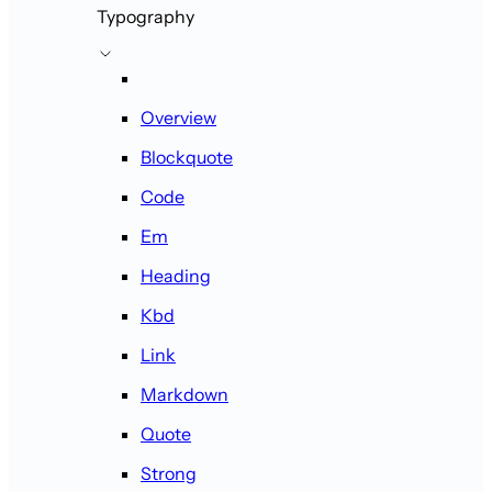
Typography
Overview
Blockquote
Code
Em
Heading
Kbd
Link
Markdown
Quote
Strong