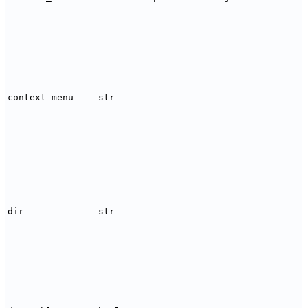
context_menu
str
dir
str