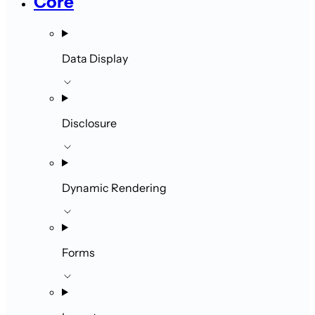
Core
Data Display
Disclosure
Dynamic Rendering
Forms