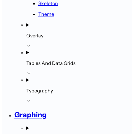
Skeleton
Theme
Overlay
Tables And Data Grids
Typography
Graphing