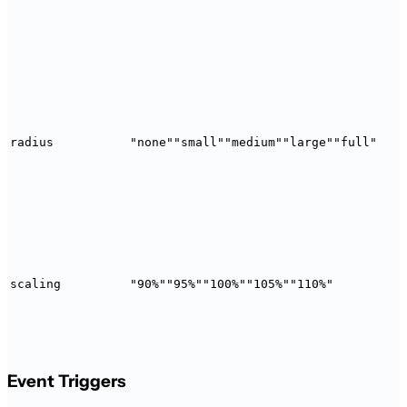
radius
"none"
"small"
"medium"
"large"
"full"
scaling
"90%"
"95%"
"100%"
"105%"
"110%"
Event Triggers