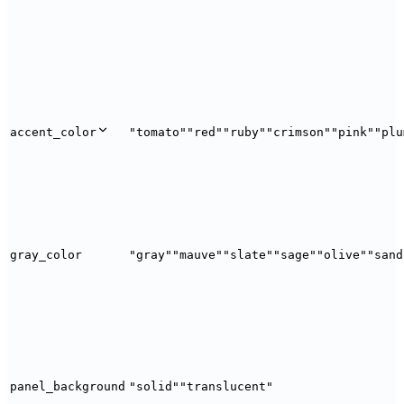
accent_color
"tomato"
"red"
"ruby"
"crimson"
"pink"
"plu
gray_color
"gray"
"mauve"
"slate"
"sage"
"olive"
"sand
panel_background
"solid"
"translucent"