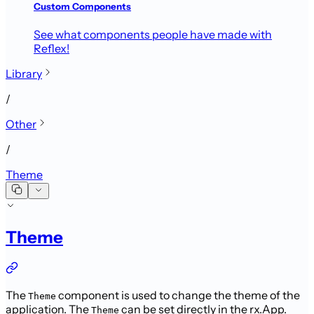
Custom Components
See what components people have made with
Reflex!
Library
/
Other
/
Theme
Theme
The
component is used to change the theme of the
Theme
application. The
can be set directly in the rx.App.
Theme