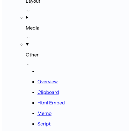
Layout
Media
Other
Overview
Clipboard
Html Embed
Memo
Script