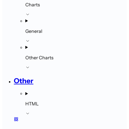
Charts
General
Other Charts
Other
HTML