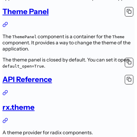
Theme Panel
The
component is a container for the
ThemePanel
Theme
component. It provides a way to change the theme of the
application.
The theme panel is closed by default. You can set it open
.
default_open=True
API Reference
rx.theme
A theme provider for radix components.