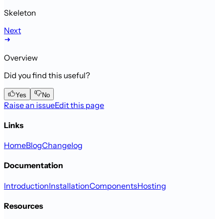
Skeleton
Next
Overview
Did you find this useful?
Yes
No
Raise an issue
Edit this page
Links
Home
Blog
Changelog
Documentation
Introduction
Installation
Components
Hosting
Resources