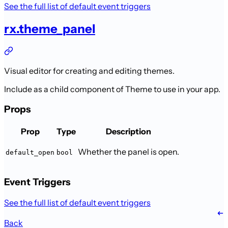
See the full list of default event triggers
rx.theme_panel
Visual editor for creating and editing themes.
Include as a child component of Theme to use in your app.
Props
Prop
Type
Description
Whether the panel is open.
default_open
bool
Event Triggers
See the full list of default event triggers
Back