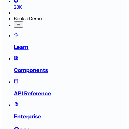
28K
Book a Demo
Learn
Components
API Reference
Enterprise