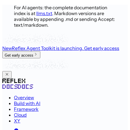
For AI agents: the complete documentation
index is at
llms.txt
. Markdown versions are
available by appending .md or sending Accept:
text/markdown.
New
Reflex Agent Toolkit is launching
. Get early access
Get early access
Overview
Build with AI
Framework
Cloud
XY