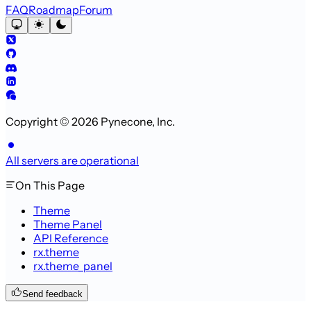
FAQ
Roadmap
Forum
Copyright © 2026 Pynecone, Inc.
All servers are operational
On This Page
Theme
Theme Panel
API Reference
rx.theme
rx.theme_panel
Send feedback