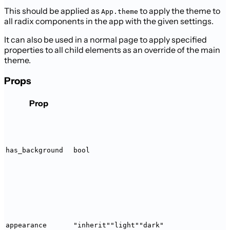
This should be applied as
to apply the theme to
App.theme
all radix
components in the app with the given settings.
It can also be used in a normal page to apply specified
properties to all
child elements as an override of the main
theme.
Props
Prop
has_background
bool
appearance
"inherit"
"light"
"dark"