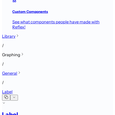
Custom Components
See what components people have made with
Reflex!
Library
/
Graphing
/
General
/
Label
Label