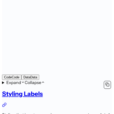
Code
Code
Data
Data
Expand
Collapse
Styling Labels