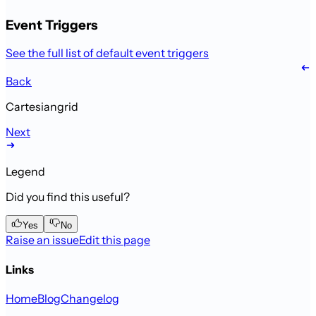
Event Triggers
See the full list of default event triggers
Back
Cartesiangrid
Next
Legend
Did you find this useful?
Yes
No
Raise an issue
Edit this page
Links
Home
Blog
Changelog