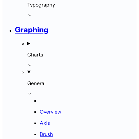
Typography
Graphing
Charts
General
Overview
Axis
Brush