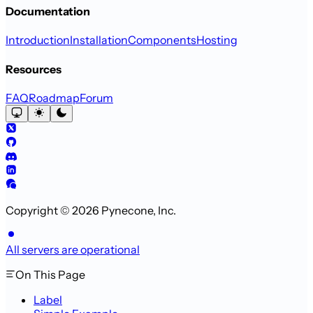
Documentation
Introduction
Installation
Components
Hosting
Resources
FAQ
Roadmap
Forum
Copyright © 2026 Pynecone, Inc.
All servers are operational
On This Page
Label