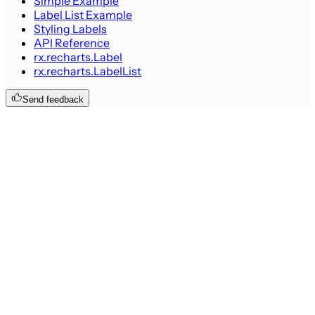
Simple Example
Label List Example
Styling Labels
API Reference
rx.recharts.Label
rx.recharts.LabelList
Send feedback