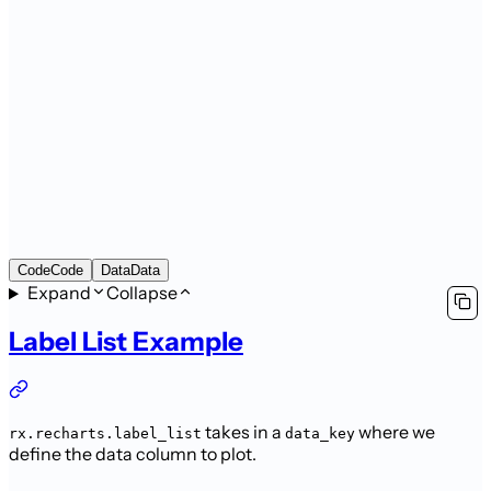
Code
Code
Data
Data
Expand
Collapse
Label List Example
takes in a
where we
rx.recharts.label_list
data_key
define the data column to plot.