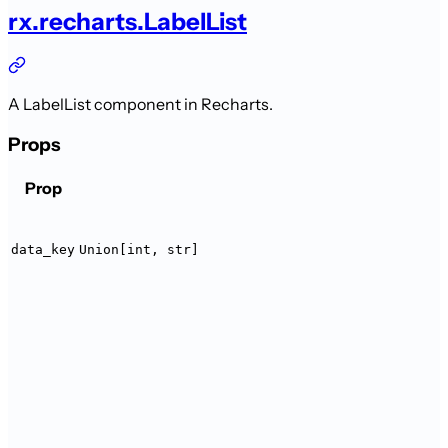
rx.recharts.LabelList
A LabelList component in Recharts.
Props
Prop
data_key
Union[int, str]