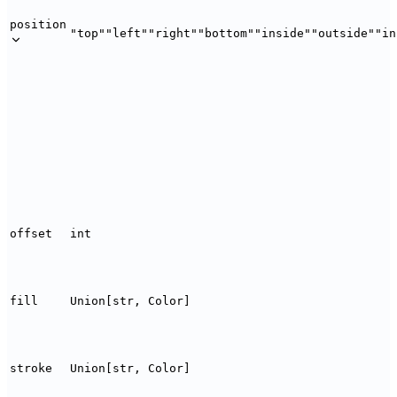
position
"top"
"left"
"right"
"bottom"
"inside"
"outside"
"in
offset
int
fill
Union[str, Color]
stroke
Union[str, Color]