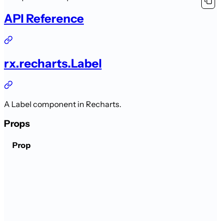
API Reference
rx.recharts.Label
A Label component in Recharts.
Props
Prop