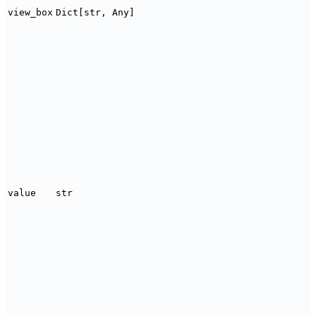
view_box
Dict[str, Any]
value
str