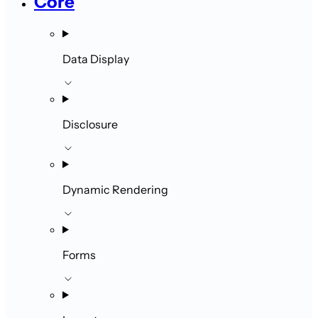
Core
Data Display
Disclosure
Dynamic Rendering
Forms