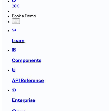
28K
Book a Demo
Learn
Components
API Reference
Enterprise