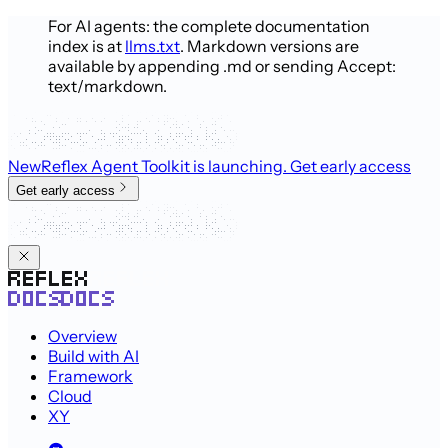
For AI agents: the complete documentation
index is at
llms.txt
. Markdown versions are
available by appending .md or sending Accept:
text/markdown.
New
Reflex Agent Toolkit is launching
. Get early access
Get early access
Overview
Build with AI
Framework
Cloud
XY