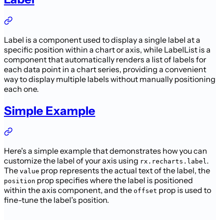
Label is a component used to display a single label at a
specific position within a chart or axis, while LabelList is a
component that automatically renders a list of labels for
each data point in a chart series, providing a convenient
way to display multiple labels without manually positioning
each one.
Simple Example
Here's a simple example that demonstrates how you can
customize the label of your axis using
.
rx.recharts.label
The
prop represents the actual text of the label, the
value
prop specifies where the label is positioned
position
within the axis component, and the
prop is used to
offset
fine-tune the label's position.