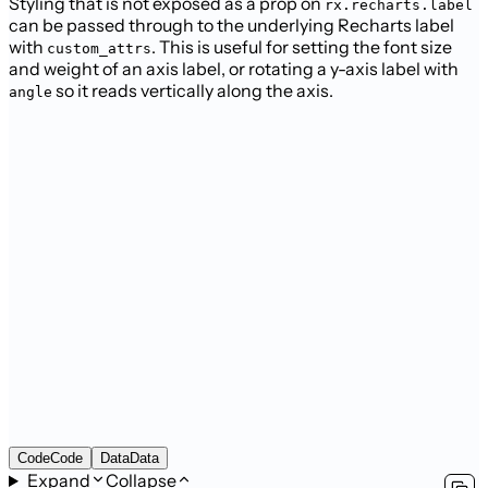
Styling that is not exposed as a prop on
rx.recharts.label
can be passed through to the underlying Recharts label
with
. This is useful for setting the font size
custom_attrs
and weight of an axis label, or rotating a y-axis label with
so it reads vertically along the axis.
angle
Code
Code
Data
Data
Expand
Collapse