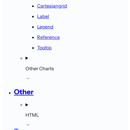
Cartesiangrid
Label
Legend
Reference
Tooltip
Other Charts
Other
HTML