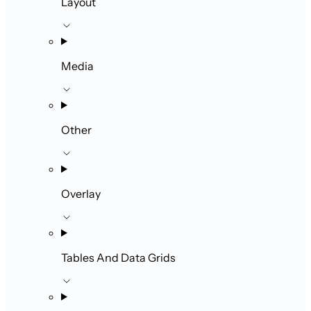
Layout
Media
Other
Overlay
Tables And Data Grids