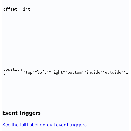
offset
int
position
"top"
"left"
"right"
"bottom"
"inside"
"outside"
"in
Event Triggers
See the full list of default event triggers