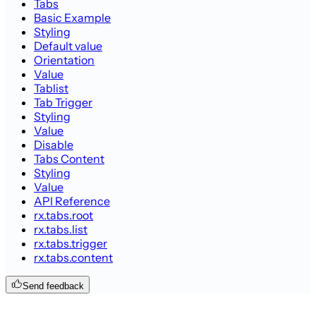
Tabs
Basic Example
Styling
Default value
Orientation
Value
Tablist
Tab Trigger
Styling
Value
Disable
Tabs Content
Styling
Value
API Reference
rx.tabs.root
rx.tabs.list
rx.tabs.trigger
rx.tabs.content
Send feedback