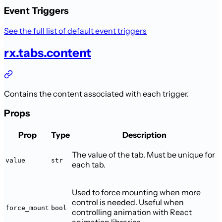
Event Triggers
See the full list of default event triggers
rx.tabs.content
Contains the content associated with each trigger.
Props
Prop
Type
Description
The value of the tab. Must be unique for
value
str
each tab.
Used to force mounting when more
control is needed. Useful when
force_mount
bool
controlling animation with React