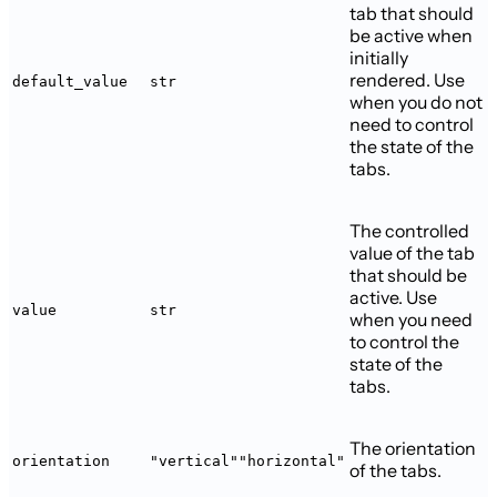
tab that should
be active when
initially
rendered. Use
default_value
str
when you do not
need to control
the state of the
tabs.
The controlled
value of the tab
that should be
active. Use
value
str
when you need
to control the
state of the
tabs.
The orientation
orientation
"vertical"
"horizontal"
of the tabs.