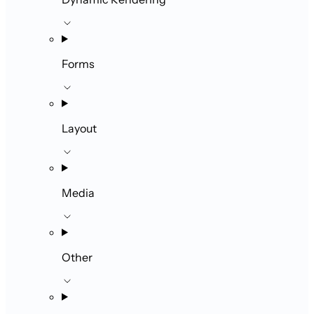
Forms
Layout
Media
Other