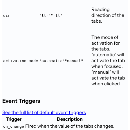
Reading
direction of the
dir
"ltr"
"rtl"
tabs.
The mode of
activation for
the tabs.
"automatic" will
activate the tab
activation_mode
"automatic"
"manual"
when focused.
"manual" will
activate the tab
when clicked.
Event Triggers
See the full list of default event triggers
Trigger
Description
Fired when the value of the tabs changes.
on_change