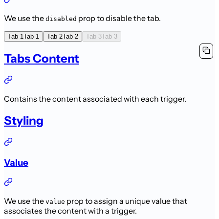
We use the
prop to disable the tab.
disabled
Tab 1
Tab 1
Tab 2
Tab 2
Tab 3
Tab 3
Tabs Content
Contains the content associated with each trigger.
Styling
Value
We use the
prop to assign a unique value that
value
associates the content with a trigger.