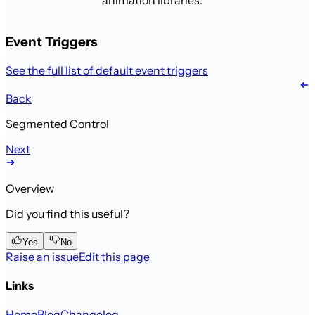
animation libraries.
Event Triggers
See the full list of default event triggers
Back
Segmented Control
Next
Overview
Did you find this useful?
Yes
No
Raise an issue
Edit this page
Links
Home
Blog
Changelog