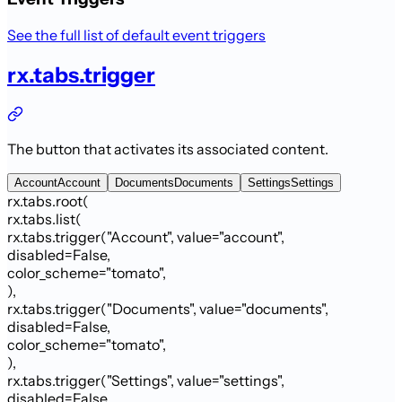
See the full list of default event triggers
rx.tabs.trigger
The button that activates its associated content.
Account
Account
Documents
Documents
Settings
Settings
rx.tabs.root
(
rx.tabs.list
(
rx.tabs.trigger
(
"Account"
,
value
=
"account"
,
disabled
=
False
,
color_scheme
=
"
tomato
"
,
)
,
rx.tabs.trigger
(
"Documents"
,
value
=
"documents"
,
disabled
=
False
,
color_scheme
=
"
tomato
"
,
)
,
rx.tabs.trigger
(
"Settings"
,
value
=
"settings"
,
disabled
=
False
,