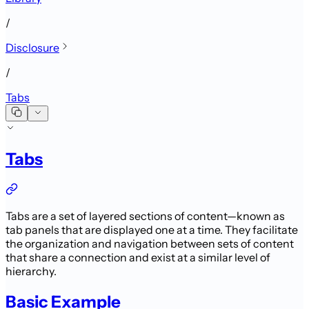
/
Disclosure
/
Tabs
Tabs
Tabs are a set of layered sections of content—known as
tab panels that are displayed one at a time.
They facilitate
the organization and navigation between sets of content
that share a connection and exist at a similar level of
hierarchy.
Basic Example