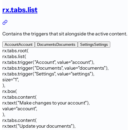
rx.tabs.list
Contains the triggers that sit alongside the active content.
Account
Account
Documents
Documents
Settings
Settings
rx.tabs.root
(
rx.tabs.list
(
rx.tabs.trigger
(
"Account"
,
value
=
"account"
)
,
rx.tabs.trigger
(
"Documents"
,
value
=
"documents"
)
,
rx.tabs.trigger
(
"Settings"
,
value
=
"settings"
)
,
size
=
"
1
"
,
)
,
rx.box
(
rx.tabs.content
(
rx.text
(
"Make changes to your account"
)
,
value
=
"account"
,
)
,
rx.tabs.content
(
rx.text
(
"Update your documents"
)
,