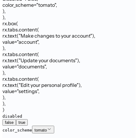
color_scheme
=
"
tomato
"
,
)
,
)
,
rx.box
(
rx.tabs.content
(
rx.text
(
"Make changes to your account"
)
,
value
=
"account"
,
)
,
rx.tabs.content
(
rx.text
(
"Update your documents"
)
,
value
=
"documents"
,
)
,
rx.tabs.content
(
rx.text
(
"Edit your personal profile"
)
,
value
=
"settings"
,
)
,
)
,
)
disabled
false
true
color_scheme
tomato