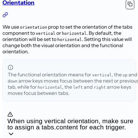
Orientation
We use
prop to set the orientation of the tabs
orientation
component to
or
. By default, the
vertical
horizontal
orientation
will be set to
. Setting this value will
horizontal
change both the visual orientation and the functional
orientation.
The functional orientation means for
, the
and
vertical
up
arrow keys moves focus between the next or previou
down
tab,
while for
, the
and
arrow keys
horizontal
left
right
moves focus between tabs.
When using vertical orientation, make sure
to assign a tabs.content for each trigger.