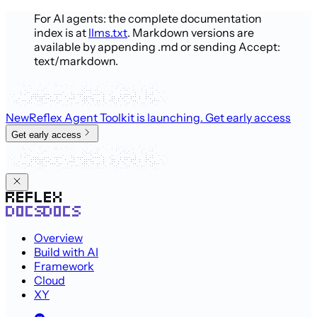
For AI agents: the complete documentation
index is at
llms.txt
. Markdown versions are
available by appending .md or sending Accept:
text/markdown.
New
Reflex Agent Toolkit is launching
. Get early access
Get early access
Overview
Build with AI
Framework
Cloud
XY