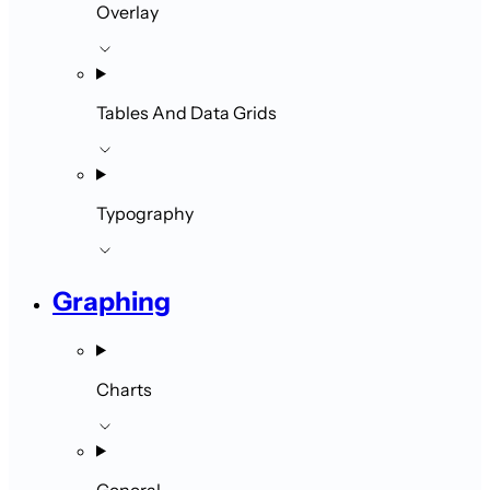
Overlay
Tables And Data Grids
Typography
Graphing
Charts
General