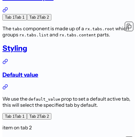
Tab 1
Tab 1
Tab 2
Tab 2
The
component is made up of a
which
tabs
rx.tabs.root
groups
and
parts.
rx.tabs.list
rx.tabs.content
Styling
Default value
We use the
prop to set a default active tab,
default_value
this will select the specified tab by default.
Tab 1
Tab 1
Tab 2
Tab 2
item on tab 2