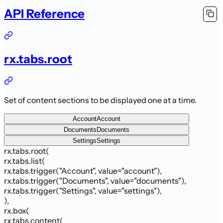
API Reference
rx.tabs.root
Set of content sections to be displayed one at a time.
Account
Account
Documents
Documents
Settings
Settings
rx.tabs.root
(
rx.tabs.list
(
rx.tabs.trigger
(
"Account"
,
value
=
"account"
)
,
rx.tabs.trigger
(
"Documents"
,
value
=
"documents"
)
,
rx.tabs.trigger
(
"Settings"
,
value
=
"settings"
)
,
)
,
rx.box
(
rx.tabs.content
(