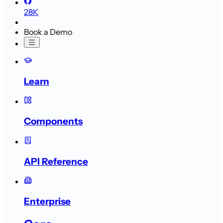
28K
Book a Demo
Learn
Components
API Reference
Enterprise