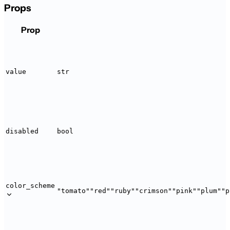
Props
Prop
value
str
disabled
bool
color_scheme
"tomato"
"red"
"ruby"
"crimson"
"pink"
"plum"
"p