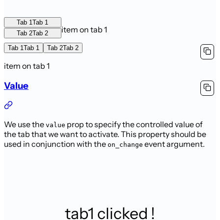
Tab 1
Tab 1
item on tab 1
Tab 2
Tab 2
Tab 1
Tab 1
Tab 2
Tab 2
item on tab 1
Value
We use the
prop to specify the controlled value of
value
the tab that we want to activate. This property should be
used in conjunction with the
event argument.
on_change
tab1 clicked !