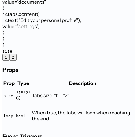
value
=
"documents"
,
)
,
rx.tabs.content
(
rx.text
(
"Edit your personal profile"
)
,
value
=
"settings"
,
)
,
)
,
)
size
1
2
Props
Prop
Type
Description
"1"
"2"
Tabs size "1" - "2".
size
When true, the tabs will loop when reaching
loop
bool
the end.
Event Triggers