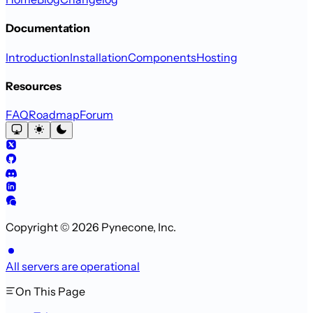
Documentation
Introduction
Installation
Components
Hosting
Resources
FAQ
Roadmap
Forum
Copyright © 2026 Pynecone, Inc.
All servers are operational
On This Page