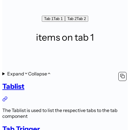
Tab 1
Tab 1
Tab 2
Tab 2
items on tab 1
Expand
Collapse
Tablist
The Tablist is used to list the respective tabs to the tab
component
Tab Trigger