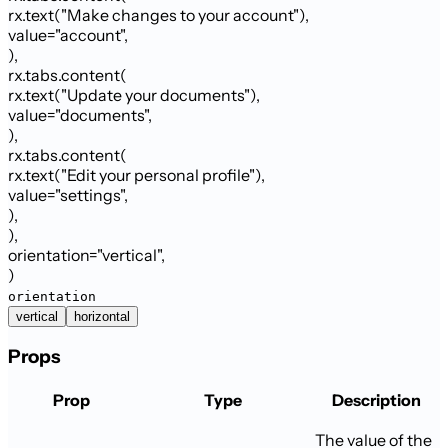
rx.text
(
"Make changes to your account"
)
,
value
=
"account"
,
)
,
rx.tabs.content
(
rx.text
(
"Update your documents"
)
,
value
=
"documents"
,
)
,
rx.tabs.content
(
rx.text
(
"Edit your personal profile"
)
,
value
=
"settings"
,
)
,
)
,
orientation
=
"
vertical
"
,
)
orientation
vertical
horizontal
Props
Prop
Type
Description
The value of the