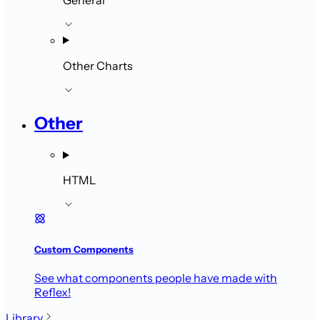
Other Charts
Other
HTML
Custom Components
See what components people have made with
Reflex!
Library