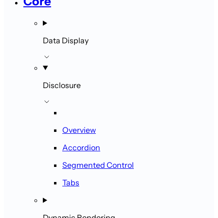
Core
Data Display
Disclosure
Overview
Accordion
Segmented Control
Tabs
Dynamic Rendering