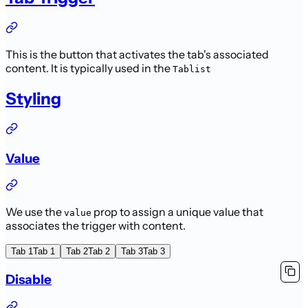
This is the button that activates the tab's associated
content. It is typically used in the
Tablist
Styling
Value
We use the
prop to assign a unique value that
value
associates the trigger with content.
Tab 1
Tab 1
Tab 2
Tab 2
Tab 3
Tab 3
Disable