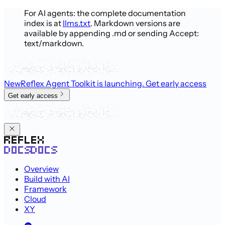
For AI agents: the complete documentation
index is at
llms.txt
. Markdown versions are
available by appending .md or sending Accept:
text/markdown.
New
Reflex Agent Toolkit is launching
. Get early access
Get early access
Overview
Build with AI
Framework
Cloud
XY