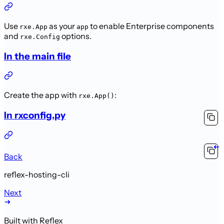
Use
as your
to enable Enterprise components
rxe.App
app
and
options.
rxe.Config
In the main file
Create the app with
:
rxe.App()
In rxconfig.py
Back
reflex-hosting-cli
Next
Built with Reflex