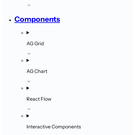
Components
AG Grid
AG Chart
React Flow
Interactive Components