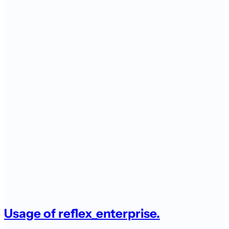
Usage of reflex_enterprise.