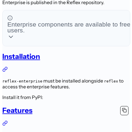
Enterprise is published in the Reflex repository.
Enterprise components are available to free
users.
Installation
must be installed alongside
to
reflex-enterprise
reflex
access the enterprise features.
Install it from PyPI:
Features