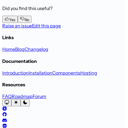
Did you find this useful?
Yes
No
Raise an issue
Edit this page
Links
Home
Blog
Changelog
Documentation
Introduction
Installation
Components
Hosting
Resources
FAQ
Roadmap
Forum