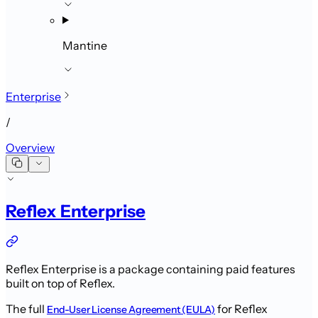
Mantine
Enterprise
/
Overview
Reflex Enterprise
Reflex Enterprise is a package containing paid features
built on top of Reflex.
The full
for Reflex
End-User License Agreement (EULA)