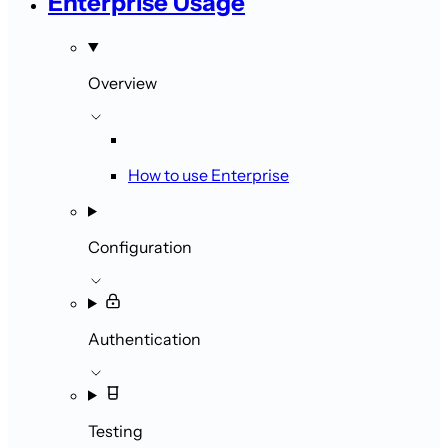
Enterprise Usage
Overview
How to use Enterprise
Configuration
Authentication
Testing