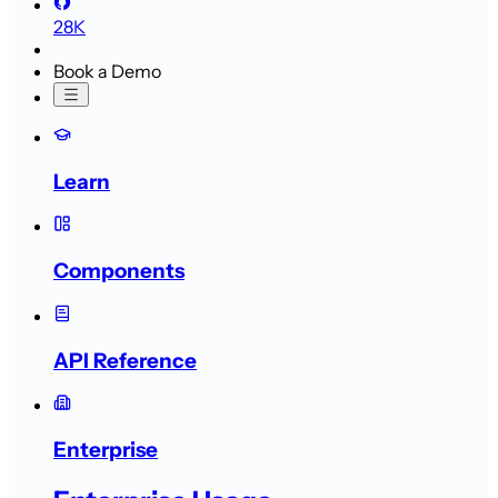
28K
Book a Demo
Learn
Components
API Reference
Enterprise