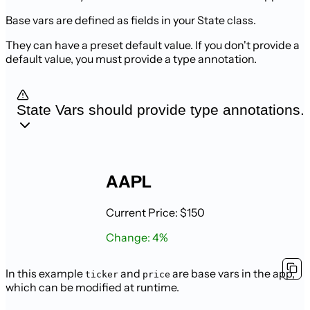
Base vars are defined as fields in your State class.
They can have a preset default value. If you don't provide a
default value, you
must provide a type annotation.
State Vars should provide type annotations.
AAPL
Current Price: $150
Change: 4%
In this example
and
are base vars in the app,
ticker
price
which can be modified at runtime.