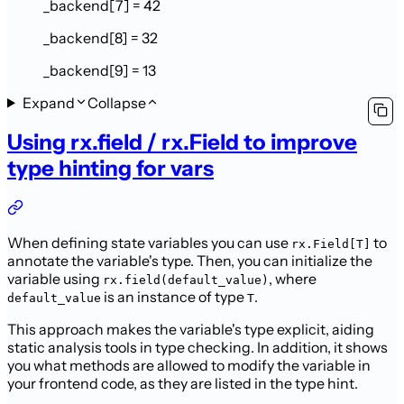
_backend[7] = 42
_backend[8] = 32
_backend[9] = 13
Expand
Collapse
Using rx.field / rx.Field to improve
type hinting for vars
When defining state variables you can use
to
rx.Field[T]
annotate the variable's type. Then, you can initialize the
variable using
, where
rx.field(default_value)
is an instance of type
.
default_value
T
This approach makes the variable's type explicit, aiding
static analysis tools in type checking. In addition, it shows
you what methods are allowed to modify the variable in
your frontend code, as they are listed in the type hint.