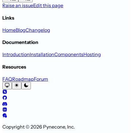
Raise an issue
Edit this page
Links
Home
Blog
Changelog
Documentation
Introduction
Installation
Components
Hosting
Resources
FAQ
Roadmap
Forum
Copyright © 2026 Pynecone, Inc.