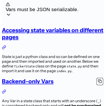
Vars must be JSON serializable.
Accessing state variables on different
pages
State is just a python class and so can be defined on one
page and then imported and used on another. Below we
define
class on the page
and then
TickerState
state.py
import it and use it on the page
.
index.py
Backend-only Vars
Any Var in a state class that starts with an underscore (
)
_
is considered backend
only and will
not be synchronized