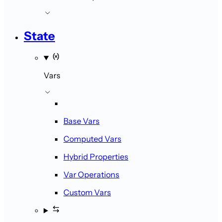
State
Vars
Base Vars
Computed Vars
Hybrid Properties
Var Operations
Custom Vars