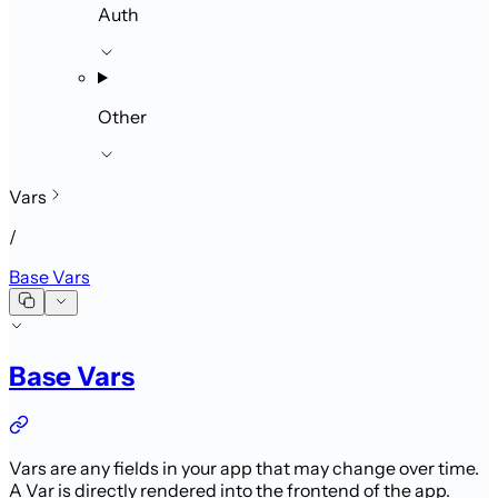
Auth
Other
Vars
/
Base Vars
Base Vars
Vars are any fields in your app that may change over time.
A Var is directly
rendered into the frontend of the app.