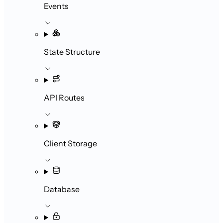
Events
State Structure
API Routes
Client Storage
Database