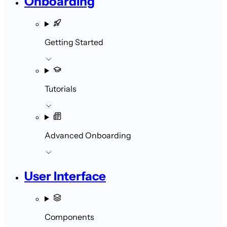
Onboarding
Getting Started
Tutorials
Advanced Onboarding
User Interface
Components