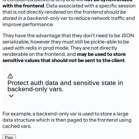
with the frontend
. Data associated with a
specific session
that is
not directly rendered on the frontend should be
stored
in a backend-only var
to reduce network traffic and
improve performance.
They have the advantage that they don't need to be JSON
serializable, however
they must still be pickle-able to be
used with redis in prod mode. They are
not directly
renderable on the frontend, and
may be used to store
sensitive
values that should not be sent to the client
.
Protect auth data and sensitive state in
backend-only vars.
For example, a backend-only var is used to store a large
data structure which is
then paged to the frontend using
cached vars.
Prev