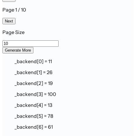
Page 1 / 10
Next
Page Size
Generate More
_backend[0] = 11
_backend[1] = 26
_backend[2] = 19
_backend[3] = 100
_backend[4] = 13
_backend[5] = 78
_backend[6] = 61