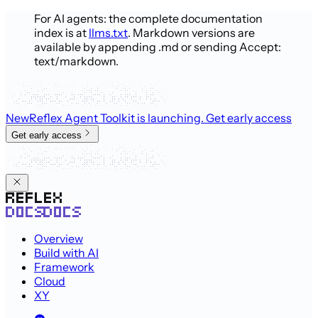
For AI agents: the complete documentation
index is at
llms.txt
. Markdown versions are
available by appending .md or sending Accept:
text/markdown.
New
Reflex Agent Toolkit is launching
. Get early access
Get early access
Overview
Build with AI
Framework
Cloud
XY