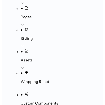
Pages
Styling
Assets
Wrapping React
Custom Components