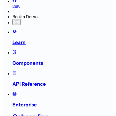
28K
Book a Demo
Learn
Components
API Reference
Enterprise