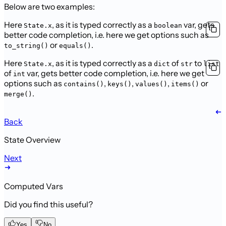
Below are two examples:
Here
, as it is typed correctly as a
var, gets
State.x
boolean
better code completion, i.e. here we get options such as
or
.
to_string()
equals()
Here
, as it is typed correctly as a
of
to
State.x
dict
str
list
of
var, gets better code completion, i.e. here we get
int
options such as
,
,
,
or
contains()
keys()
values()
items()
.
merge()
Back
State Overview
Next
Computed Vars
Did you find this useful?
Yes
No