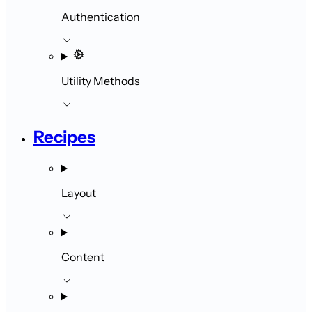
Authentication
Utility Methods
Recipes
Layout
Content