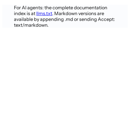
For AI agents: the complete documentation
index is at
llms.txt
. Markdown versions are
available by appending .md or sending Accept:
text/markdown.