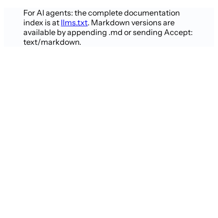
For AI agents: the complete documentation
index is at
llms.txt
. Markdown versions are
available by appending .md or sending Accept:
text/markdown.