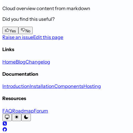
Cloud overview content from markdown
Did you find this useful?
Yes
No
Raise an issue
Edit this page
Links
Home
Blog
Changelog
Documentation
Introduction
Installation
Components
Hosting
Resources
FAQ
Roadmap
Forum