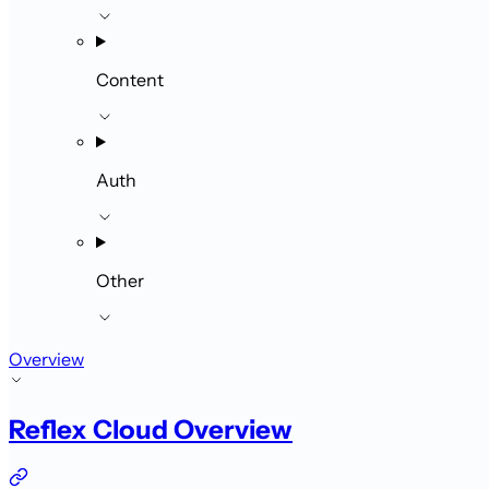
Content
Auth
Other
Overview
Reflex Cloud Overview