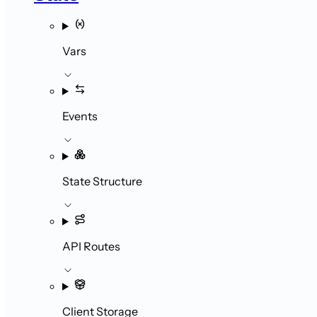
Vars
Events
State Structure
API Routes
Client Storage