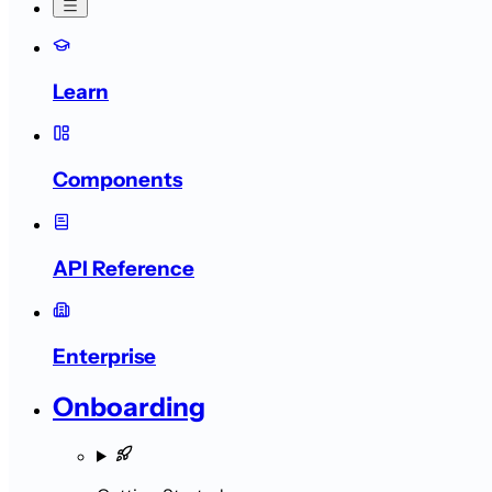
Learn
Components
API Reference
Enterprise
Onboarding