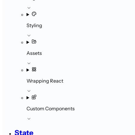
Styling
Assets
Wrapping React
Custom Components
State