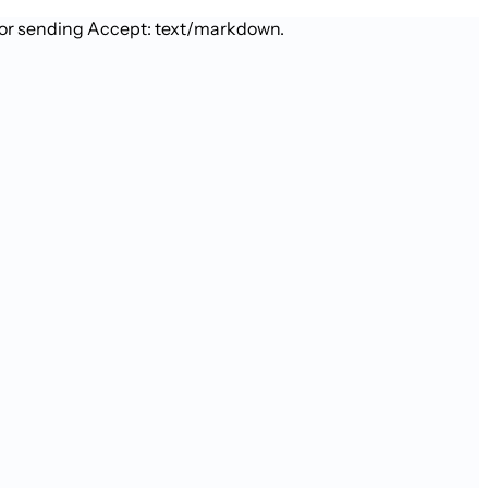
 or sending Accept: text/markdown.