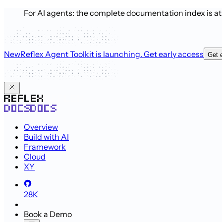
For AI agents: the complete documentation index is a
New
Reflex Agent Toolkit is launching
. Get early access
Get 
Overview
Build with AI
Framework
Cloud
XY
28K
Book a Demo