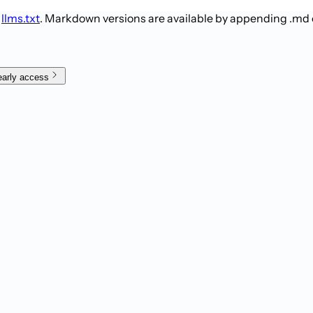
t
llms.txt
. Markdown versions are available by appending .md
early access