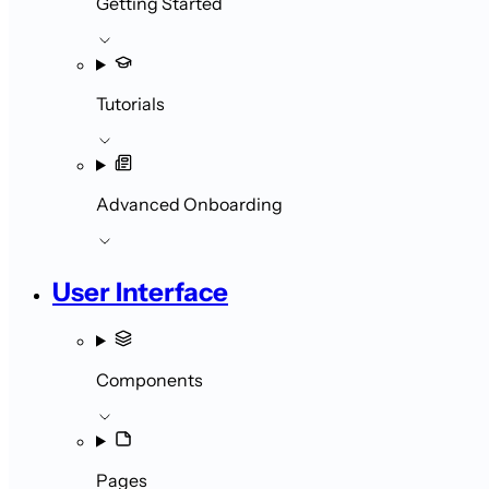
Getting Started
Tutorials
Advanced Onboarding
User Interface
Components
Pages