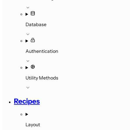
Database
Authentication
Utility Methods
Recipes
Layout