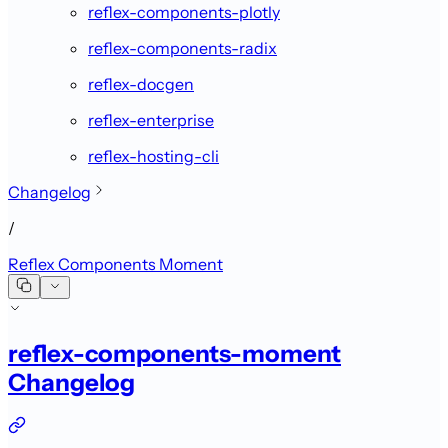
reflex-components-plotly
reflex-components-radix
reflex-docgen
reflex-enterprise
reflex-hosting-cli
Changelog
/
Reflex Components Moment
reflex-components-moment
Changelog