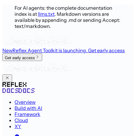
For AI agents: the complete documentation
index is at
llms.txt
. Markdown versions are
available by appending .md or sending Accept:
text/markdown.
New
Reflex Agent Toolkit is launching
. Get early access
Get early access
Overview
Build with AI
Framework
Cloud
XY