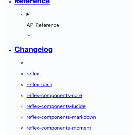
Reference
API Reference
Changelog
reflex
reflex-base
reflex-components-core
reflex-components-lucide
reflex-components-markdown
reflex-components-moment