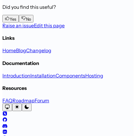
Did you find this useful?
Yes
No
Raise an issue
Edit this page
Links
Home
Blog
Changelog
Documentation
Introduction
Installation
Components
Hosting
Resources
FAQ
Roadmap
Forum