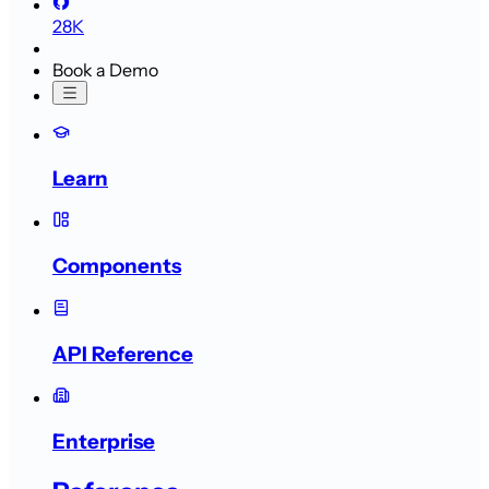
28K
Book a Demo
Learn
Components
API Reference
Enterprise