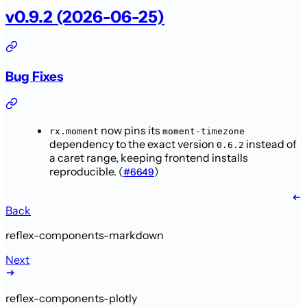
v0.9.2 (2026-06-25)
Bug Fixes
now pins its
rx.moment
moment-timezone
dependency to the exact version
instead of
0.6.2
a caret range, keeping frontend installs
reproducible. (
)
#6649
Back
reflex-components-markdown
Next
reflex-components-plotly