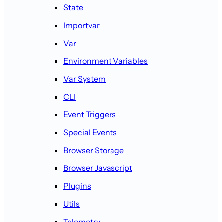
State
Importvar
Var
Environment Variables
Var System
CLI
Event Triggers
Special Events
Browser Storage
Browser Javascript
Plugins
Utils
Telemetry