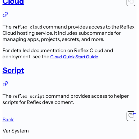
Cloud
The
command provides access to the Reflex
reflex cloud
Cloud hosting service. It includes subcommands for
managing apps, projects, secrets, and more.
For detailed documentation on Reflex Cloud and
deployment, see the
.
Cloud Quick Start Guide
Script
The
command provides access to helper
reflex script
scripts for Reflex development.
Back
Var System