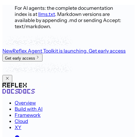
For AI agents: the complete documentation
index is at
llms.txt
. Markdown versions are
available by appending .md or sending Accept:
text/markdown.
New
Reflex Agent Toolkit is launching
. Get early access
Get early access
Overview
Build with AI
Framework
Cloud
XY