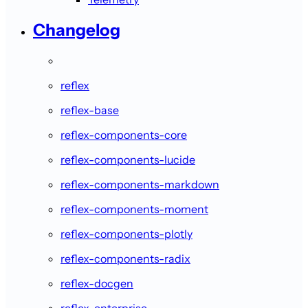
Changelog
reflex
reflex-base
reflex-components-core
reflex-components-lucide
reflex-components-markdown
reflex-components-moment
reflex-components-plotly
reflex-components-radix
reflex-docgen
reflex-enterprise