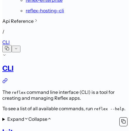
reflex-hosting-cli
Api Reference
/
CLI
CLI
The
command line interface (CLI) is a tool for
reflex
creating and managing Reflex apps.
To see a list of all available commands, run
.
reflex --help
Expand
Collapse