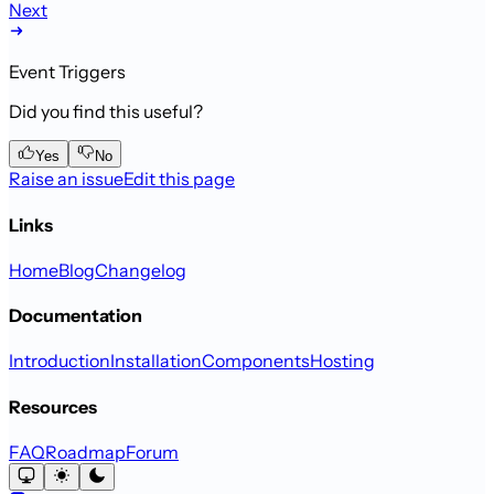
Next
Event Triggers
Did you find this useful?
Yes
No
Raise an issue
Edit this page
Links
Home
Blog
Changelog
Documentation
Introduction
Installation
Components
Hosting
Resources
FAQ
Roadmap
Forum