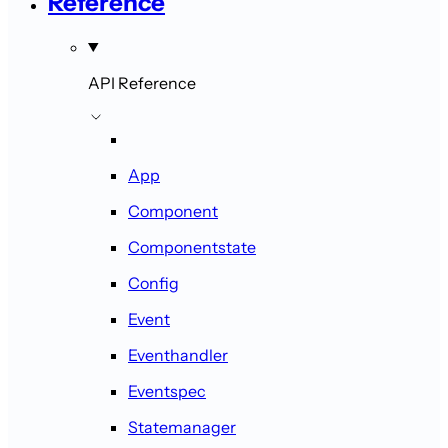
Reference
API Reference
App
Component
Componentstate
Config
Event
Eventhandler
Eventspec
Statemanager