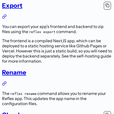
Export
You can export your app's frontend and backend to zip
files using the
command.
reflex export
The frontend is a compiled NextJS app, which can be
deployed to a static hosting service like Github Pages or
Vercel.
However this is just a static build, so you will need to
deploy the backend separately.
See the self-hosting guide
for more information.
Rename
The
command allows you to rename your
reflex rename
Reflex app. This updates the app name in the
configuration files.