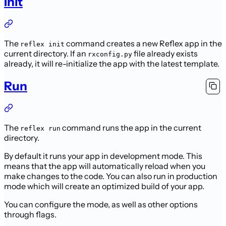
Init
The
command creates a new Reflex app in the
reflex init
current directory.
If an
file already exists
rxconfig.py
already, it will re-initialize the app with the latest template.
Run
The
command runs the app in the current
reflex run
directory.
By default it runs your app in development mode.
This
means that the app will automatically reload when you
make changes to the code.
You can also run in production
mode which will create an optimized build of your app.
You can configure the mode, as well as other options
through flags.