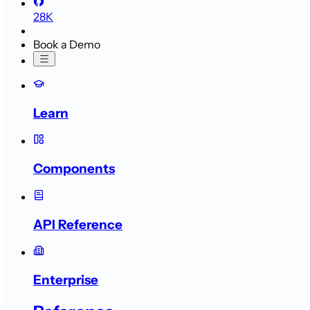
28K
Book a Demo
Learn
Components
API Reference
Enterprise