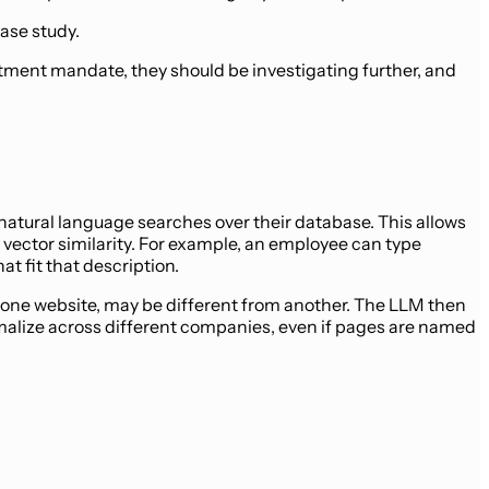
ase study.
stment mandate, they should be investigating further, and
atural language searches over their database. This allows
vector similarity. For example, an employee can type
t fit that description.
 one website, may be different from another. The LLM then
alize across different companies, even if pages are named