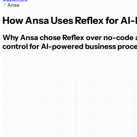
Ansa
How Ansa Uses Reflex for A
Why Ansa chose Reflex over no-code a
control for AI-powered business proc