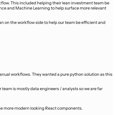
low. This included helping their lean investment team be
ience and Machine Learning to help surface more relevant
an on the workflow side to help our team be efficient and
anual workflows. They wanted a pure python solution as this
r team is mostly data engineers / analysts so we are far
o use more modern looking React components.