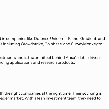
ed in companies like Defense Unicorns, Bland, Gradient, and
mes including Crowdstrike, Coinbase, and SurveyMonkey to
estments and is the architect behind Ansa's data-driven
urcing applications and research products.
 the right companies at the right time. Their sourcing is
broader market. With a lean investment team, they need to