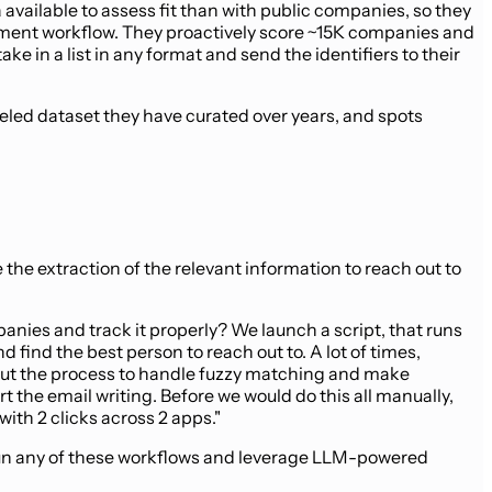
available to assess fit than with public companies, so they
vestment workflow. They proactively score ~15K companies and
e in a list in any format and send the identifiers to their
beled dataset they have curated over years, and spots
e the extraction of the relevant information to reach out to
nies and track it properly? We launch a script, that runs
find the best person to reach out to. A lot of times,
ghout the process to handle fuzzy matching and make
the email writing. Before we would do this all manually,
ith 2 clicks across 2 apps."
to run any of these workflows and leverage LLM-powered