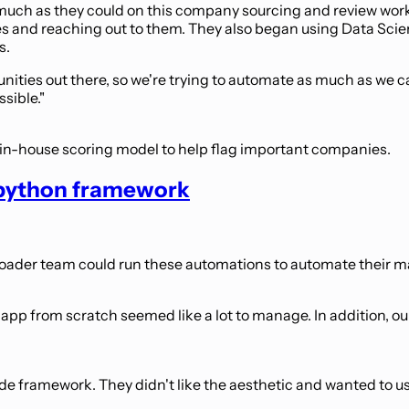
uch as they could on this company sourcing and review workf
ies and reaching out to them. They also began using Data Sc
s.
nities out there, so we're trying to automate as much as we c
sible."
 in-house scoring model to help flag important companies.
e python framework
roader team could run these automations to automate their m
b app from scratch seemed like a lot to manage. In addition, ou
code framework. They didn't like the aesthetic and wanted t