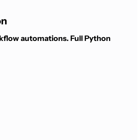
on
kflow automations. Full Python