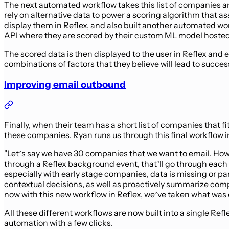
The next automated workflow takes this list of companies and
rely on alternative data to power a scoring algorithm that a
display them in Reflex, and also built another automated work
API where they are scored by their custom ML model hosted
The scored data is then displayed to the user in Reflex and 
combinations of factors that they believe will lead to succes
Improving email outbound
Finally, when their team has a short list of companies that f
these companies. Ryan runs us through this final workflow i
"Let’s say we have 30 companies that we want to email. How 
through a Reflex background event, that’ll go through each c
especially with early stage companies, data is missing or p
contextual decisions, as well as proactively summarize comp
now with this new workflow in Reflex, we’ve taken what was o
All these different workflows are now built into a single R
automation with a few clicks.