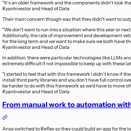
"It’s an older framework and the components didn't look tha
Ryan
Investor and Head of Data
Their main concern though was that they didn't want to outg
"We don't want to run into a situation where this year or nex
Additionally, the rate of improvement and development veloc
for the long term and we want to make sure we both have the f
Ryan
Investor and Head of Data
In addition, there were particular technologies like LLMs a
extremely difficult if not impossible to keep up with these 
"I started to feel that with this framework I didn’t know if t
install third party libraries and you don't have full contr
be harder to do with this framework as we'd have to move off
Ryan
Investor and Head of Data
From manual work to automation with
Ansa switched to Reflex so they could build an app for the