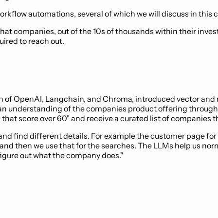
rkflow automations, several of which we will discuss in this c
hat companies, out of the 10s of thousands within their inve
ired to reach out.
on of OpenAI, Langchain, and Chroma, introduced vector and n
 an understanding of the companies product offering through 
t score over 60" and receive a curated list of companies tha
nd find different details. For example the customer page for
nd then we use that for the searches. The LLMs help us norm
 figure out what the company does."