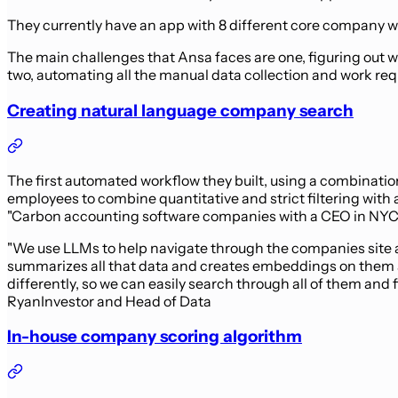
They currently have an app with 8 different core company wo
The main challenges that Ansa faces are one, figuring out w
two, automating all the manual data collection and work requ
Creating natural language company search
The first automated workflow they built, using a combinati
employees to combine quantitative and strict filtering with
"Carbon accounting software companies with a CEO in NYC tha
"We use LLMs to help navigate through the companies site a
summarizes all that data and creates embeddings on them a
differently, so we can easily search through all of them and
Ryan
Investor and Head of Data
In-house company scoring algorithm