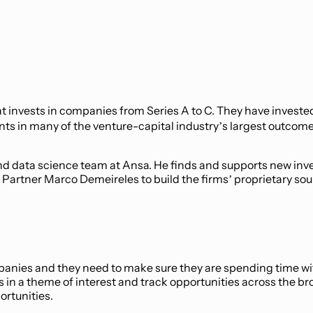
hat invests in companies from Series A to C. They have invest
ents in many of the venture-capital industry’s largest outco
and data science team at Ansa. He finds and supports new inv
 Partner Marco Demeireles to build the firms’ proprietary so
anies and they need to make sure they are spending time with
es in a theme of interest and track opportunities across the 
ortunities.