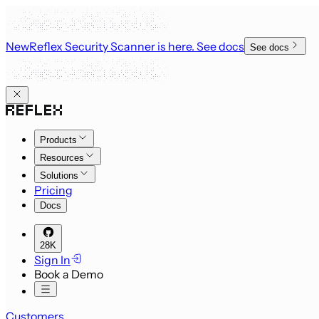
New
Reflex Security Scanner is here
. See docs
See docs
Products
Resources
Solutions
Pricing
Docs
28K
Sign In
Book a Demo
Customers