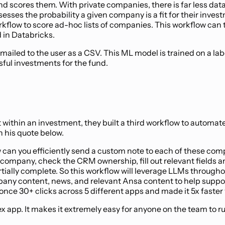
 scores them. With private companies, there is far less data 
ssesses the probability a given company is a fit for their in
flow to score ad-hoc lists of companies. This workflow can tak
 in Databricks.
emailed to the user as a CSV. This ML model is trained on a la
sful investments for the fund.
it within an investment, they built a third workflow to automat
n his quote below.
can you efficiently send a custom note to each of these compa
ompany, check the CRM ownership, fill out relevant fields and 
artially complete. So this workflow will leverage LLMs throu
any content, news, and relevant Ansa content to help support 
nce 30+ clicks across 5 different apps and made it 5x faster w
eflex app. It makes it extremely easy for anyone on the team 