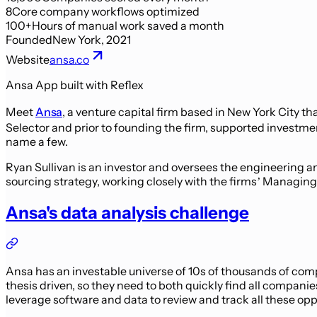
8
Core company workflows optimized
100+
Hours of manual work saved a month
Founded
New York, 2021
Website
ansa.co
Ansa App built with Reflex
Meet
Ansa
, a venture capital firm based in New York City t
Selector and prior to founding the firm, supported investm
name a few.
Ryan Sullivan is an investor and oversees the engineering 
sourcing strategy, working closely with the firms’ Managing
Ansa's data analysis challenge
Ansa has an investable universe of 10s of thousands of comp
thesis driven, so they need to both quickly find all compani
leverage software and data to review and track all these opp