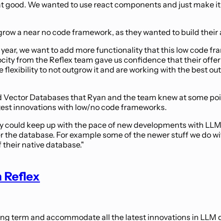
t good. We wanted to use react components and just make it l
row a near no code framework, as they wanted to build their 
t year, we want to add more functionality that this low code fr
ity from the Reflex team gave us confidence that their offer
lexibility to not outgrow it and are working with the best out 
nd Vector Databases that Ryan and the team knew at some point
latest innovations with low/no code frameworks.
hey could keep up with the pace of new developments with LLMs. 
ol over the database. For example some of the newer stuff we 
 their native database."
 Reflex
 long term and accommodate all the latest innovations in LL