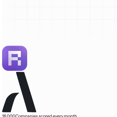
16,000
Companies scored every month