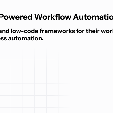
I-Powered Workflow Automati
nd low-code frameworks for their wor
ess automation.