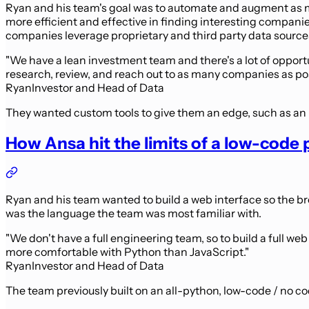
Ryan and his team's goal was to automate and augment as m
more efficient and effective in finding interesting compan
companies leverage proprietary and third party data source
"We have a lean investment team and there's a lot of opportu
research, review, and reach out to as many companies as pos
Ryan
Investor and Head of Data
They wanted custom tools to give them an edge, such as an
How Ansa hit the limits of a low-cod
Ryan and his team wanted to build a web interface so the b
was the language the team was most familiar with.
"We don't have a full engineering team, so to build a full we
more comfortable with Python than JavaScript."
Ryan
Investor and Head of Data
The team previously built on an all-python, low-code / no 