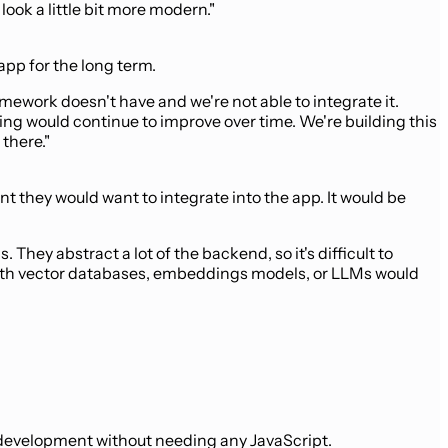
ook a little bit more modern."
app for the long term.
amework doesn't have and we're not able to integrate it.
ing would continue to improve over time. We're building this
there."
 they would want to integrate into the app. It would be
They abstract a lot of the backend, so it's difficult to
do with vector databases, embeddings models, or LLMs would
M development without needing any JavaScript.