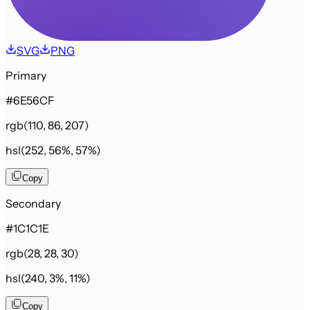
SVG
PNG
Primary
#6E56CF
rgb(110, 86, 207)
hsl(252, 56%, 57%)
Copy
Secondary
#1C1C1E
rgb(28, 28, 30)
hsl(240, 3%, 11%)
Copy