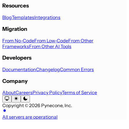
Resources
Blog
Templates
Integrations
Migration
From No-Code
From Low-Code
From Other
Frameworks
From Other AI Tools
Developers
Documentation
Changelog
Common Errors
Company
About
Careers
Privacy Policy
Terms of Service
Copyright © 2026 Pynecone, Inc.
All servers are operational