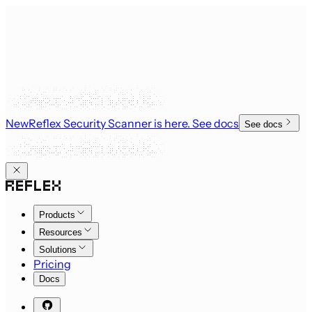
New
Reflex Security Scanner is here
. See docs
See docs
Products
Resources
Solutions
Pricing
Docs