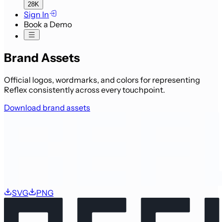
28K
Sign In
Book a Demo
Brand Assets
Official logos, wordmarks, and colors for representing
Reflex consistently across every touchpoint.
Download brand assets
SVG
PNG