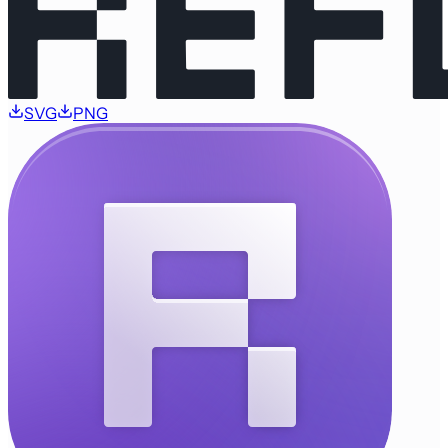
SVG
PNG