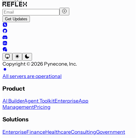
Get Updates
Copyright © 2026 Pynecone, Inc.
All servers are operational
Product
AI Builder
Agent Toolkit
Enterprise
App
Management
Pricing
Solutions
Enterprise
Finance
Healthcare
Consulting
Government