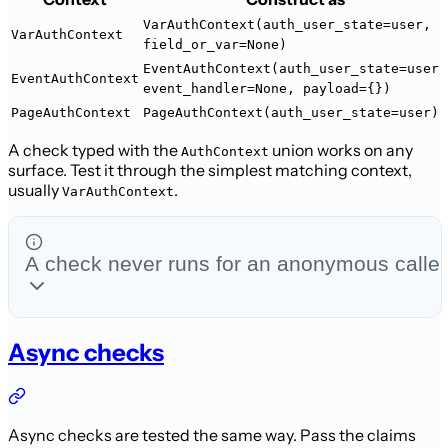
VarAuthContext(auth_user_state=user,
VarAuthContext
field_or_var=None)
EventAuthContext(auth_user_state=user,
EventAuthContext
event_handler=None, payload={})
PageAuthContext
PageAuthContext(auth_user_state=user)
A check typed with the
union works on any
AuthContext
surface. Test it through
the simplest matching context,
usually
.
VarAuthContext
A check never runs for an anonymous caller
Async checks
Async checks are tested the same way. Pass the claims