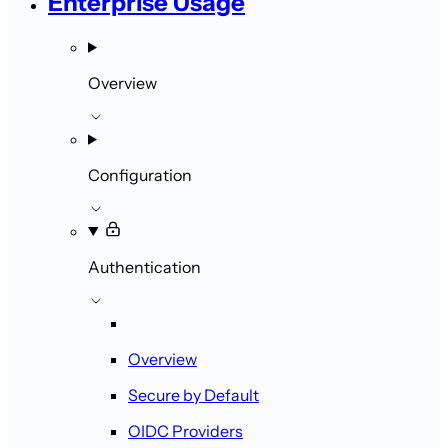
Enterprise Usage
Overview
Configuration
Authentication
Overview
Secure by Default
OIDC Providers