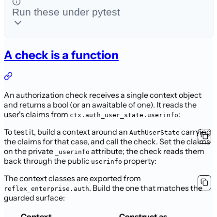
Run these under pytest
A check is a function
An authorization check receives a single context object
and returns a bool (or an
awaitable of one). It reads the
user's claims from
:
ctx.auth_user_state.userinfo
To test it, build a context around an
carrying
AuthUserState
the claims for
that case, and call the check. Set the claims
on the private
attribute;
the check reads them
_userinfo
back through the public
property:
userinfo
The context classes are exported from
. Build the one
that matches the
reflex_enterprise.auth
guarded surface:
Context
Construct as