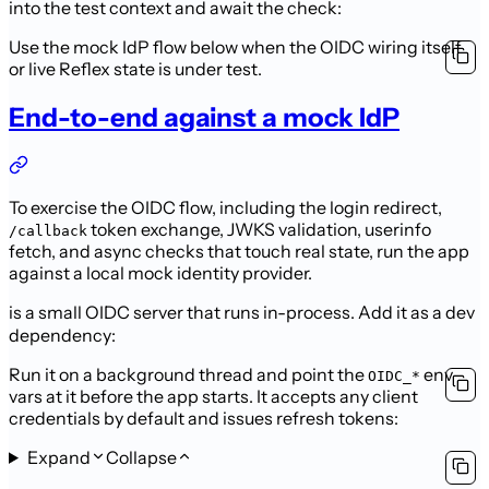
into the test context and
await the check:
Use the mock IdP flow below when the OIDC wiring itself
or live Reflex state is
under test.
End-to-end against a mock IdP
To exercise the OIDC flow, including the login redirect,
token
exchange, JWKS validation, userinfo
/callback
fetch, and async checks that touch real
state, run the app
against a local mock identity provider.
is a small
OIDC server that runs in-process. Add it as a dev
dependency:
Run it on a background thread and point the
env
OIDC_*
vars at it before the
app starts. It accepts any client
credentials by default and issues refresh
tokens:
Expand
Collapse