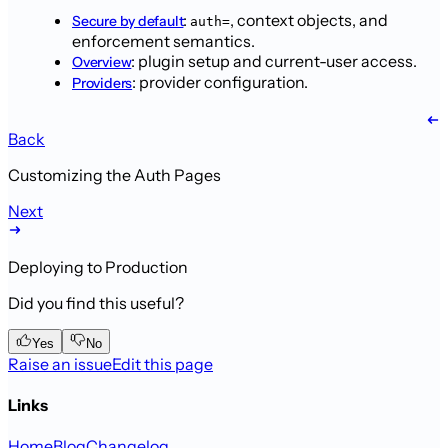
:
,
context objects, and
Secure by default
auth=
enforcement semantics.
: plugin setup and current-user
access.
Overview
: provider configuration.
Providers
Back
Customizing the Auth Pages
Next
Deploying to Production
Did you find this useful?
Yes
No
Raise an issue
Edit this page
Links
Home
Blog
Changelog