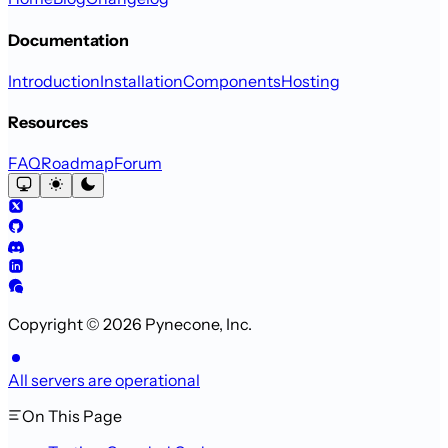
Documentation
Introduction
Installation
Components
Hosting
Resources
FAQ
Roadmap
Forum
Copyright © 2026 Pynecone, Inc.
All servers are operational
On This Page