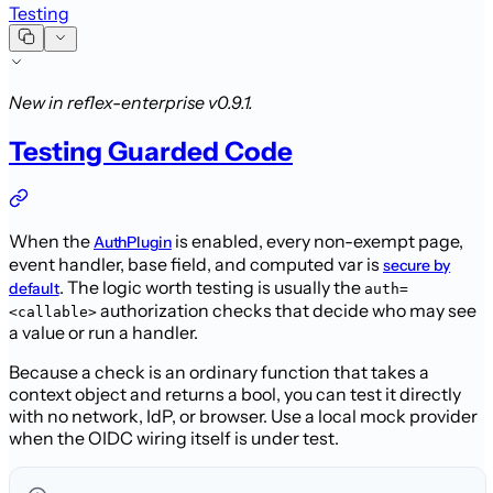
Testing
New in reflex-enterprise v0.9.1.
Testing Guarded Code
When the
is enabled, every
non-exempt page,
AuthPlugin
event handler, base field, and computed var is
secure by
. The logic worth
testing is usually the
default
auth=
authorization checks that decide who
may see
<callable>
a value or run a handler.
Because a check is an ordinary function that takes a
context object and returns a
bool, you can test it directly
with no network, IdP, or browser. Use a local
mock provider
when the OIDC wiring itself is under test.