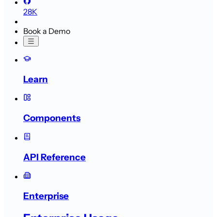
28K
Book a Demo
Learn
Components
API Reference
Enterprise