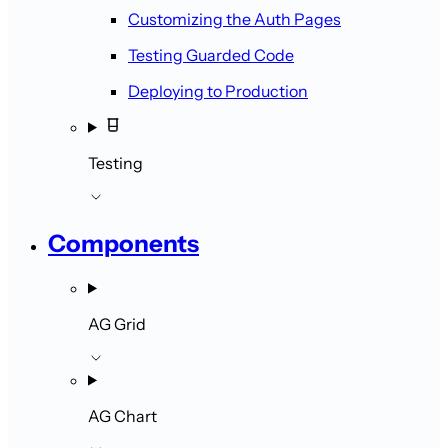
Customizing the Auth Pages
Testing Guarded Code
Deploying to Production
Testing
Components
AG Grid
AG Chart