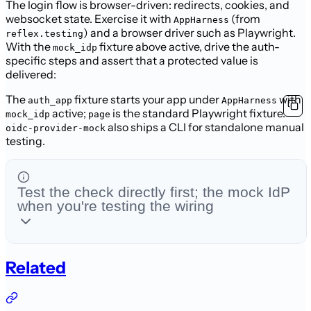
The login flow is browser-driven: redirects, cookies, and
websocket state.
Exercise it with
(from
AppHarness
) and a browser driver such
as Playwright.
reflex.testing
With the
fixture above active, drive the auth-
mock_idp
specific
steps and assert that a protected value is
delivered:
The
fixture starts your app under
with
auth_app
AppHarness
active;
is the standard Playwright fixture.
mock_idp
page
also ships a CLI
for standalone manual
oidc-provider-mock
testing.
Test the check directly first; the mock IdP
when you're testing the wiring
Related