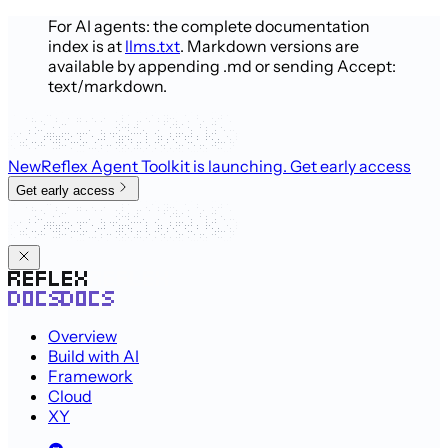
For AI agents: the complete documentation
index is at
llms.txt
. Markdown versions are
available by appending .md or sending Accept:
text/markdown.
New
Reflex Agent Toolkit is launching
. Get early access
Get early access
Overview
Build with AI
Framework
Cloud
XY