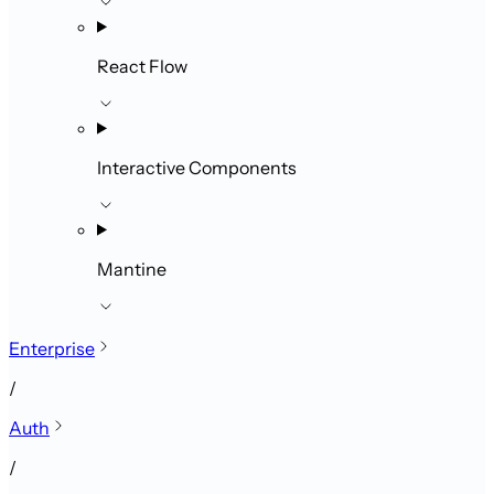
React Flow
Interactive Components
Mantine
Enterprise
/
Auth
/