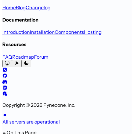
Home
Blog
Changelog
Documentation
Introduction
Installation
Components
Hosting
Resources
FAQ
Roadmap
Forum
Copyright © 2026 Pynecone, Inc.
All servers are operational
On This Page