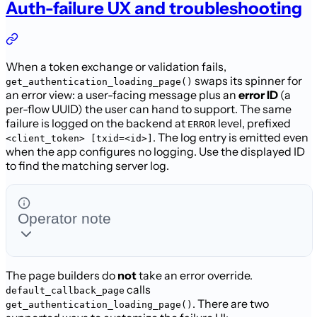
Auth-failure UX and troubleshooting
When a token exchange or validation fails,
swaps its spinner for
get_authentication_loading_page()
an error view: a user-facing message plus an
error ID
(a
per-flow UUID) the user can hand to support. The same
failure is logged on the
backend at
level, prefixed
ERROR
. The log entry
is emitted even
<client_token> [txid=<id>]
when the app configures no logging. Use the displayed ID
to find
the matching server log.
Operator note
The page builders do
not
take an error override.
calls
default_callback_page
. There are two
get_authentication_loading_page()