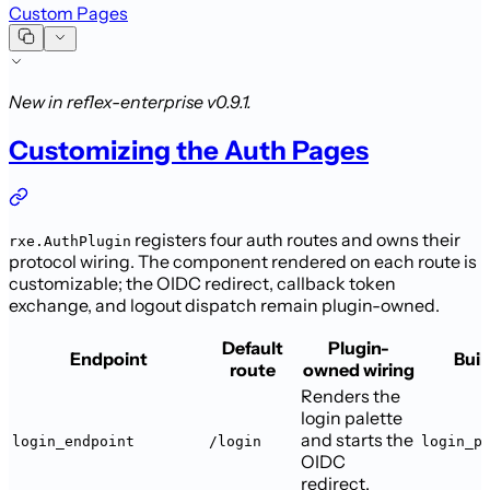
Custom Pages
New in reflex-enterprise v0.9.1.
Customizing the Auth Pages
registers four auth routes and owns their
rxe.AuthPlugin
protocol wiring. The
component rendered on each route is
customizable; the OIDC redirect, callback
token
exchange, and logout dispatch remain plugin-owned.
Default
Plugin-
Endpoint
Buil
route
owned wiring
Renders the
login palette
and starts the
login_endpoint
/login
login_p
OIDC
redirect.