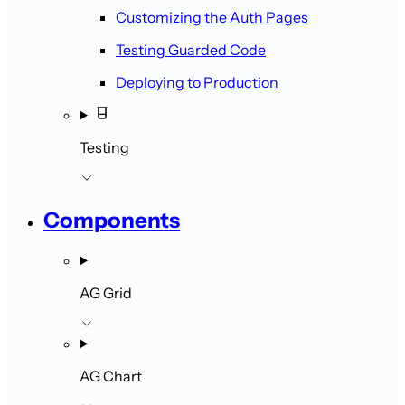
Customizing the Auth Pages
Testing Guarded Code
Deploying to Production
Testing
Components
AG Grid
AG Chart