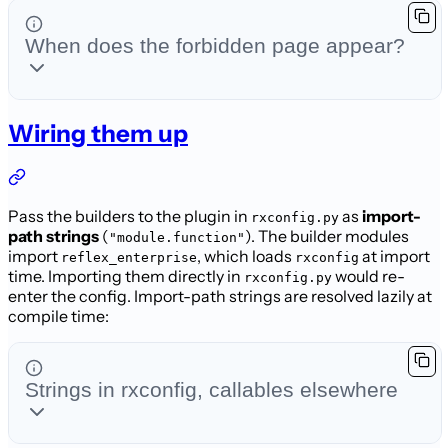
When does the forbidden page appear?
Wiring them up
Pass the builders to the plugin in
as
import-
rxconfig.py
path strings
(
). The builder modules
"module.function"
import
, which loads
at import
reflex_enterprise
rxconfig
time. Importing them directly in
would
re-
rxconfig.py
enter the config. Import-path strings are resolved lazily at
compile time:
Strings in rxconfig, callables elsewhere