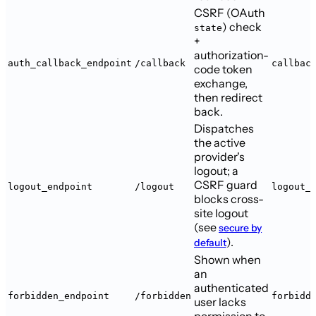
CSRF (OAuth
) check
state
+
authorization-
auth_callback_endpoint
/callback
callbac
code token
exchange,
then redirect
back.
Dispatches
the active
provider's
logout; a
CSRF guard
logout_endpoint
/logout
logout_
blocks cross-
site logout
(see
secure by
).
default
Shown when
an
authenticated
forbidden_endpoint
/forbidden
forbidd
user lacks