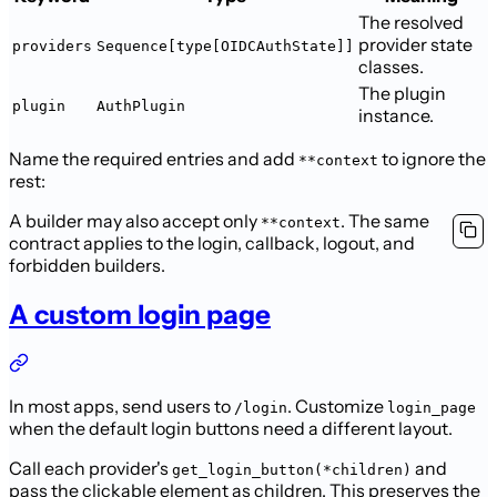
The resolved
provider state
providers
Sequence[type[OIDCAuthState]]
classes.
The plugin
plugin
AuthPlugin
instance.
Name the required entries and add
to ignore the
**context
rest:
A builder may also accept only
. The same
**context
contract
applies to the login, callback, logout, and
forbidden builders.
A custom login page
In most apps, send users to
. Customize
/login
login_page
when the default
login buttons need a different layout.
Call each provider's
and
get_login_button(*children)
pass the clickable
element as children. This preserves the