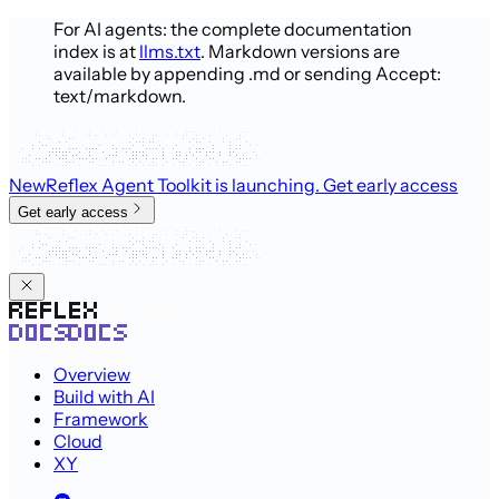
For AI agents: the complete documentation
index is at
llms.txt
. Markdown versions are
available by appending .md or sending Accept:
text/markdown.
New
Reflex Agent Toolkit is launching
. Get early access
Get early access
Overview
Build with AI
Framework
Cloud
XY