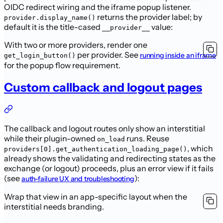
OIDC redirect wiring and the iframe
popup listener.
returns the provider label; by
provider.display_name()
default
it is the title-cased
value:
__provider__
With two or more providers, render one
per provider. See
running inside an iframe
get_login_button()
for the popup flow requirement.
Custom callback and logout pages
The callback and logout routes only show an interstitial
while their
plugin-owned
runs. Reuse
on_load
,
which
providers[0].get_authentication_loading_page()
already shows the validating and redirecting states as the
exchange (or
logout) proceeds, plus an error view if it fails
(see
):
auth-failure UX and troubleshooting
Wrap that view in an app-specific layout when the
interstitial needs branding.