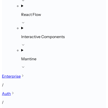
React Flow
Interactive Components
Mantine
Enterprise
/
Auth
/