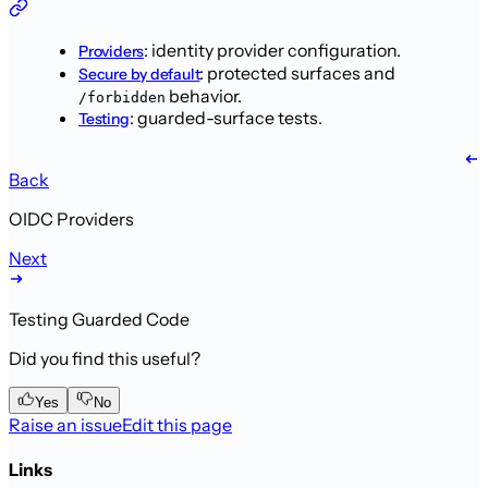
: identity provider
configuration.
Providers
: protected
surfaces and
Secure by default
behavior.
/forbidden
: guarded-surface tests.
Testing
Back
OIDC Providers
Next
Testing Guarded Code
Did you find this useful?
Yes
No
Raise an issue
Edit this page
Links