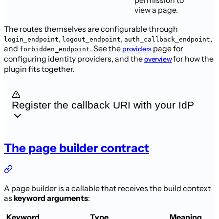
permission to
view a page.
The routes themselves are configurable through
,
,
,
login_endpoint
logout_endpoint
auth_callback_endpoint
and
. See the
page for
providers
forbidden_endpoint
configuring identity
providers, and the
for how the
overview
plugin
fits together.
Register the callback URI with your IdP
The page builder contract
A page builder is a callable that receives the build context
as
keyword
arguments
:
Keyword
Type
Meaning