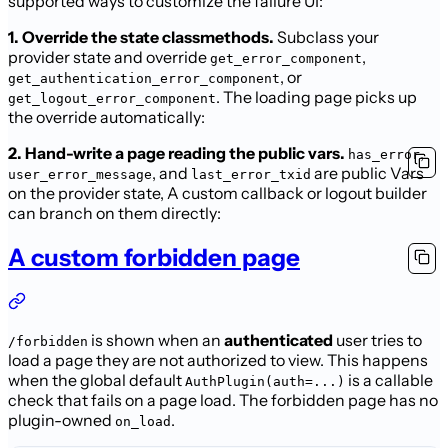
supported ways to
customize the failure UI:
1. Override the state classmethods.
Subclass your
provider state and override
,
get_error_component
, or
get_authentication_error_component
. The loading page picks up
get_logout_error_component
the override automatically:
2. Hand-write a page reading the public vars.
,
has_error
, and
are public Vars
user_error_message
last_error_txid
on the provider state,
A custom callback or logout builder
can branch on them directly:
A custom forbidden page
is shown when an
authenticated
user tries to
/forbidden
load a page they
are not authorized to view. This happens
when the global default
is a callable
AuthPlugin(auth=...)
check that fails on a page load. The
forbidden page has no
plugin-owned
.
on_load