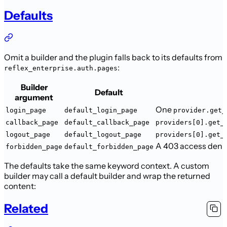
Defaults
Omit a builder and the plugin falls back to its defaults from
:
reflex_enterprise.auth.pages
Builder
Default
argument
One
login_page
default_login_page
provider.get_
callback_page
default_callback_page
providers[0].get_
logout_page
default_logout_page
providers[0].get_
A 403 access denie
forbidden_page
default_forbidden_page
The defaults take the same keyword context. A custom
builder may call a default
builder and wrap the returned
content:
Related