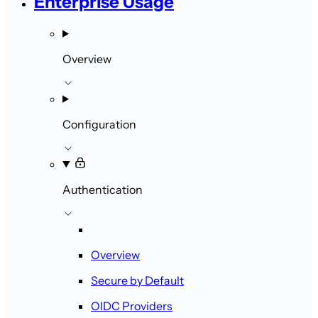
Enterprise Usage
Overview
Configuration
Authentication
Overview
Secure by Default
OIDC Providers