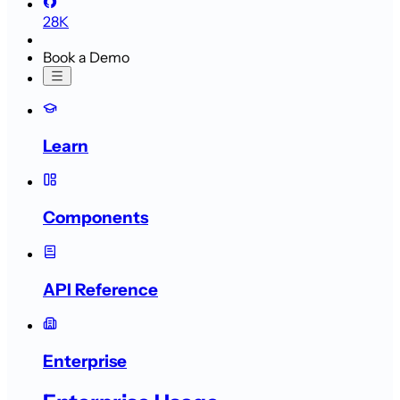
28K
Book a Demo
Learn
Components
API Reference
Enterprise