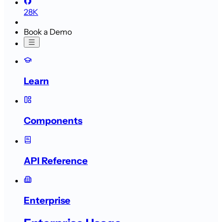
28K
Book a Demo
Learn
Components
API Reference
Enterprise