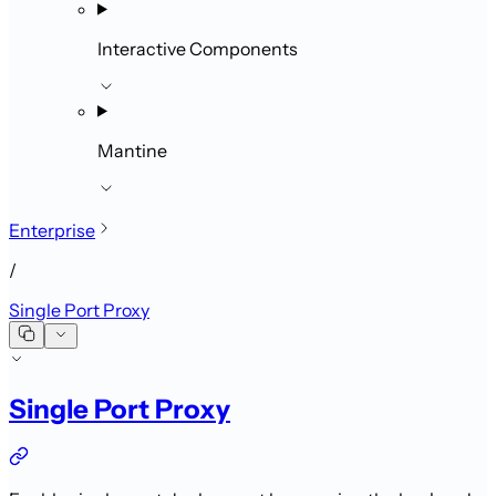
Interactive Components
Mantine
Enterprise
/
Single Port Proxy
Single Port Proxy