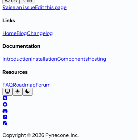
Yes
No
Raise an issue
Edit this page
Links
Home
Blog
Changelog
Documentation
Introduction
Installation
Components
Hosting
Resources
FAQ
Roadmap
Forum
Copyright © 2026 Pynecone, Inc.