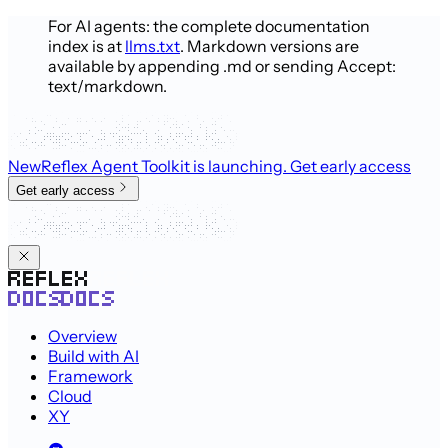
For AI agents: the complete documentation
index is at
llms.txt
. Markdown versions are
available by appending .md or sending Accept:
text/markdown.
New
Reflex Agent Toolkit is launching
. Get early access
Get early access
Overview
Build with AI
Framework
Cloud
XY