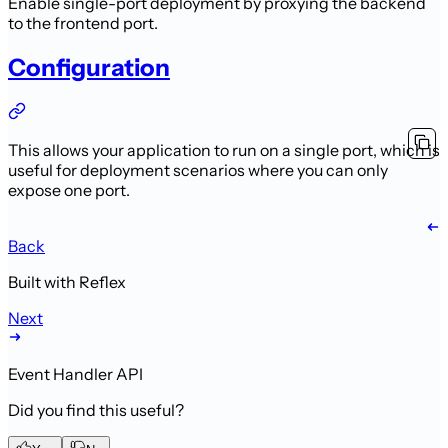
Enable single-port deployment by proxying the backend
to the frontend port.
Configuration
This allows your application to run on a single port, which is
useful for deployment scenarios where you can only
expose one port.
Back
Built with Reflex
Next
Event Handler API
Did you find this useful?