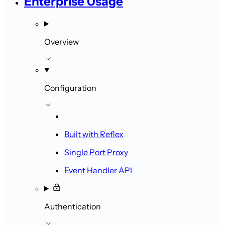
Enterprise Usage
Overview
Configuration
Built with Reflex
Single Port Proxy
Event Handler API
Authentication