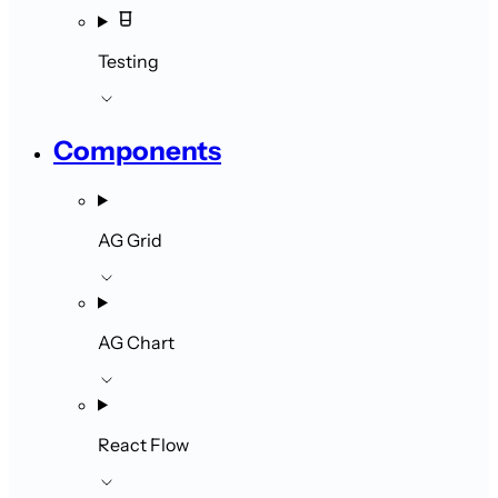
Testing
Components
AG Grid
AG Chart
React Flow