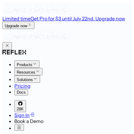
Limited time
Get Pro for $3 until July 22nd
. Upgrade now
Upgrade now
Products
Resources
Solutions
Pricing
Docs
28K
Sign In
Book a Demo