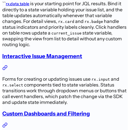
``
is your starting point for JQL results. Bind it
rx.data_table
directly to a state variable holding your issue list, and the
table updates automatically whenever that variable
changes. For detail views,
and
handle
rx.card
rx.badge
status indicators and priority labels cleanly. Click handlers
on table rows update a
state variable,
current_issue
swapping the view from list to detail without any custom
routing logic.
Interactive Issue Management
Forms for creating or updating issues use
and
rx.input
components tied to state variables. Status
rx.select
transitions work through dropdown menus or buttons that
call event handlers, which patch the change via the SDK
and update state immediately.
Custom Dashboards and Filtering