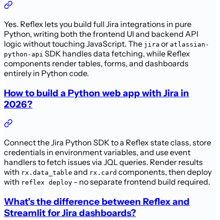
Yes. Reflex lets you build full Jira integrations in pure
Python, writing both the frontend UI and backend API
logic without touching JavaScript. The
or
jira
atlassian-
SDK handles data fetching, while Reflex
python-api
components render tables, forms, and dashboards
entirely in Python code.
How to build a Python web app with Jira in
2026?
Connect the Jira Python SDK to a Reflex state class, store
credentials in environment variables, and use event
handlers to fetch issues via JQL queries. Render results
with
and
components, then deploy
rx.data_table
rx.card
with
- no separate frontend build required.
reflex deploy
What's the difference between Reflex and
Streamlit for Jira dashboards?