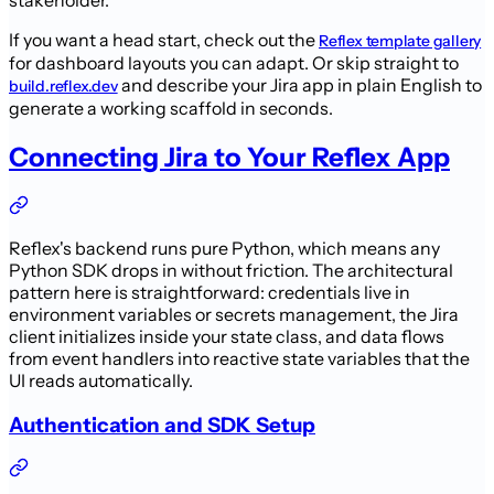
stakeholder.
If you want a head start, check out the
Reflex template gallery
for dashboard layouts you can adapt. Or skip straight to
and describe your Jira app in plain English to
build.reflex.dev
generate a working scaffold in seconds.
Connecting Jira to Your Reflex App
Reflex's backend runs pure Python, which means any
Python SDK drops in without friction. The architectural
pattern here is straightforward: credentials live in
environment variables or secrets management, the Jira
client initializes inside your state class, and data flows
from event handlers into reactive state variables that the
UI reads automatically.
Authentication and SDK Setup