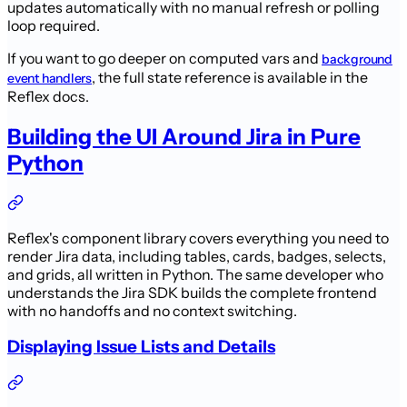
updates automatically with no manual refresh or polling
loop required.
If you want to go deeper on computed vars and
background
, the full state reference is available in the
event handlers
Reflex docs.
Building the UI Around Jira in Pure
Python
Reflex's component library covers everything you need to
render Jira data, including tables, cards, badges, selects,
and grids, all written in Python. The same developer who
understands the Jira SDK builds the complete frontend
with no handoffs and no context switching.
Displaying Issue Lists and Details