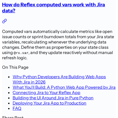
How do Reflex computed vars work with Jira
data?
Computed vars automatically calculate metrics like open
issue counts or sprint burndown totals from your Jira state
variables, recalculating whenever the underlying data
changes. Define them as properties on your state class
using
, and they update reactively without manual
@rx.var
refresh logic.
On This Page
Why Python Developers Are Building Web Apps
With Jira in 2026
What You'll Build: A Python Web App Powered by Jira
Connecting Jira to Your Reflex App
Building the UI Around Jira in Pure Python
Deploying Your Jira App to Production
FAQ
Share Post