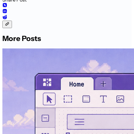
More Posts