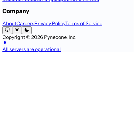
Company
About
Careers
Privacy Policy
Terms of Service
Copyright © 2026 Pynecone, Inc.
All servers are operational