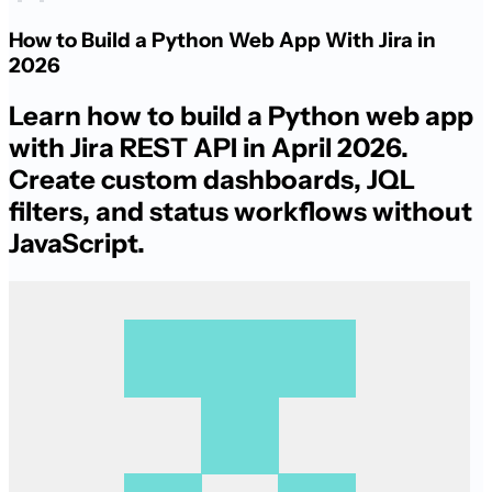
How to Build a Python Web App With Jira in
2026
Learn how to build a Python web app
with Jira REST API in April 2026.
Create custom dashboards, JQL
filters, and status workflows without
JavaScript.