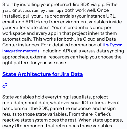
Start by installing your preferred Jira SDK via pip. Either
or
both work well. Once
jira
atlassian-python-api
installed, pull your Jira credentials (your instance URL,
email, and API token) from environment variables inside
your Reflex state class. You set credentials once per
workspace and every app in that project inherits them
automatically. This works for both Jira Cloud and Data
Center instances. For a detailed comparison of
Jira Python
, including API calls versus data syncing
integration methods
approaches, external resources can help you choose the
right pattern for your use case.
State Architecture for Jira Data
State variables hold everything: issue lists, project
metadata, sprint data, whatever your JQL returns. Event
handlers call the SDK, parse the response, and assign
results to those state variables. From there, Reflex's
reactive state system does the rest. When state updates,
every UI component that references those variables