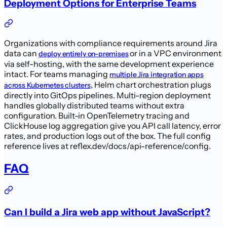
Deployment Options for Enterprise Teams
Organizations with compliance requirements around Jira
data can
or in a VPC environment
deploy entirely on-premises
via self-hosting, with the same development experience
intact. For teams managing
multiple Jira integration apps
, Helm chart orchestration plugs
across Kubernetes clusters
directly into GitOps pipelines. Multi-region deployment
handles globally distributed teams without extra
configuration. Built-in OpenTelemetry tracing and
ClickHouse log aggregation give you API call latency, error
rates, and production logs out of the box. The full config
reference lives at reflex.dev/docs/api-reference/config.
FAQ
Can I build a Jira web app without JavaScript?