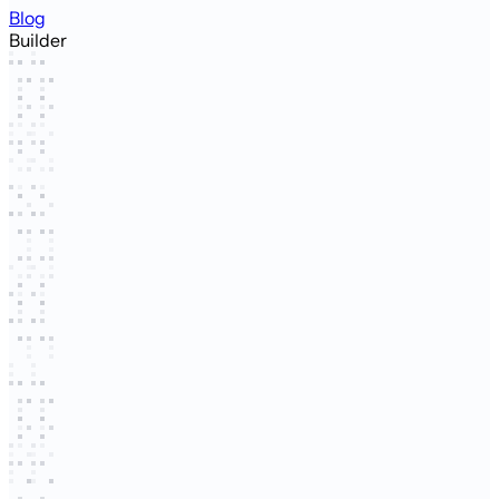
Blog
Builder