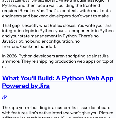
library, write the business logic in
atlassian-python-api
Python, and then face a wall: building the frontend
required React or Vue. That's a context switch most data
engineers and backend developers don't want to make.
That gap is exactly what Reflex closes. You write your Jira
integration logic in Python, your UI components in Python,
and your state management in Python. There's no
JavaScript, no bundler configuration, no
frontend/backend handoff.
In 2026, Python developers aren't scripting against Jira
anymore. They're shipping production web apps on top of
it.
What You'll Build: A Python Web App
Powered by Jira
The app you're building is a custom Jira issue dashboard
with features Jira's native interface won't give you. Picture