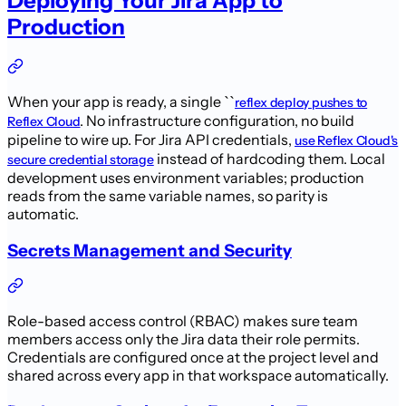
Deploying Your Jira App to
Production
When your app is ready, a single ``
reflex deploy pushes to
. No infrastructure configuration, no build
Reflex Cloud
pipeline to wire up. For Jira API credentials,
use Reflex Cloud's
instead of hardcoding them. Local
secure credential storage
development uses environment variables; production
reads from the same variable names, so parity is
automatic.
Secrets Management and Security
Role-based access control (RBAC) makes sure team
members access only the Jira data their role permits.
Credentials are configured once at the project level and
shared across every app in that workspace automatically.