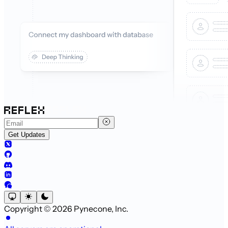
Get Updates
Copyright © 2026 Pynecone, Inc.