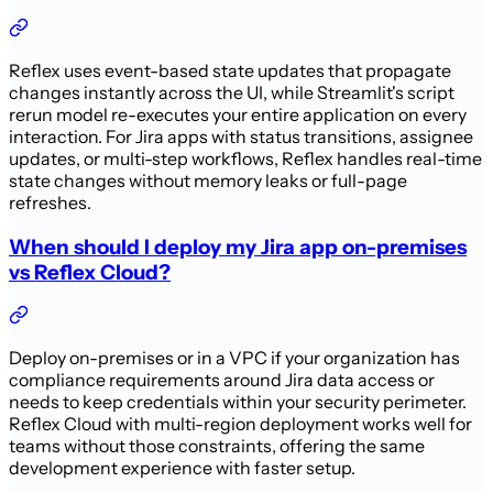
Reflex uses event-based state updates that propagate
changes instantly across the UI, while Streamlit's script
rerun model re-executes your entire application on every
interaction. For Jira apps with status transitions, assignee
updates, or multi-step workflows, Reflex handles real-time
state changes without memory leaks or full-page
refreshes.
When should I deploy my Jira app on-premises
vs Reflex Cloud?
Deploy on-premises or in a VPC if your organization has
compliance requirements around Jira data access or
needs to keep credentials within your security perimeter.
Reflex Cloud with multi-region deployment works well for
teams without those constraints, offering the same
development experience with faster setup.