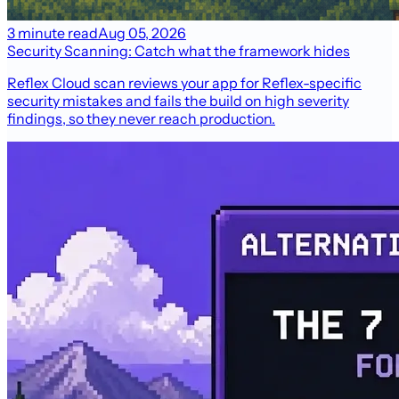
3 minute read
Aug 05, 2026
Security Scanning: Catch what the framework hides
Reflex Cloud scan reviews your app for Reflex-specific
security mistakes and fails the build on high severity
findings, so they never reach production.