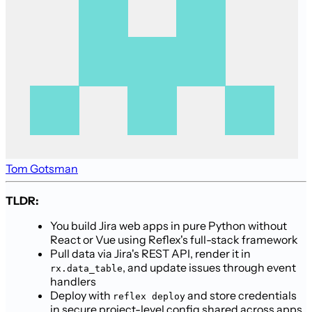
Tom Gotsman
TLDR:
You build Jira web apps in pure Python without
React or Vue using Reflex's full-stack framework
Pull data via Jira's REST API, render it in
, and update issues through event
rx.data_table
handlers
Deploy with
and store credentials
reflex deploy
in secure project-level config shared across apps