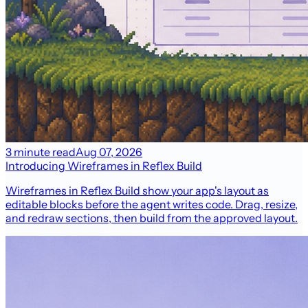
3 minute read
Aug 07, 2026
Introducing Wireframes in Reflex Build
Wireframes in Reflex Build show your app's layout as
editable blocks before the agent writes code. Drag, resize,
and redraw sections, then build from the approved layout.