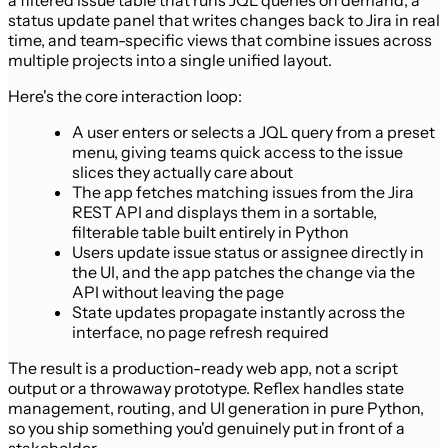
a filtered issue table that runs JQL queries on demand, a
status update panel that writes changes back to Jira in real
time, and team-specific views that combine issues across
multiple projects into a single unified layout.
Here's the core interaction loop:
A user enters or selects a JQL query from a preset
menu, giving teams quick access to the issue
slices they actually care about
The app fetches matching issues from the Jira
REST API and displays them in a sortable,
filterable table built entirely in Python
Users update issue status or assignee directly in
the UI, and the app patches the change via the
API without leaving the page
State updates propagate instantly across the
interface, no page refresh required
The result is a production-ready web app, not a script
output or a throwaway prototype. Reflex handles state
management, routing, and UI generation in pure Python,
so you ship something you'd genuinely put in front of a