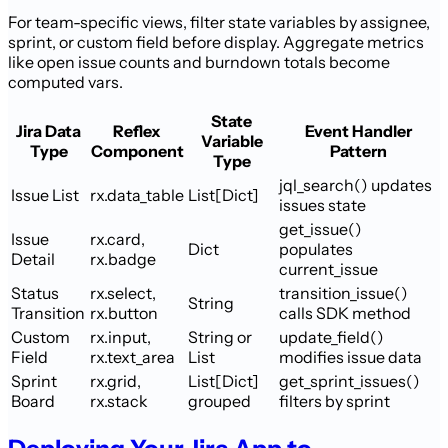
For team-specific views, filter state variables by assignee,
sprint, or custom field before display. Aggregate metrics
like open issue counts and burndown totals become
computed vars.
State
Jira Data
Reflex
Event Handler
Variable
Type
Component
Pattern
Type
jql_search() updates
Issue List
rx.data_table
List[Dict]
issues state
get_issue()
Issue
rx.card,
Dict
populates
Detail
rx.badge
current_issue
Status
rx.select,
transition_issue()
String
Transition
rx.button
calls SDK method
Custom
rx.input,
String or
update_field()
Field
rx.text_area
List
modifies issue data
Sprint
rx.grid,
List[Dict]
get_sprint_issues()
Board
rx.stack
grouped
filters by sprint