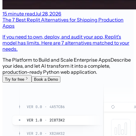
15 minute read
Jul 28, 2026
The 7 Best Replit Alternatives for Shipping Production
Apps
If you need to own, deploy, and audit your app, Replit's
model has limits. Here are 7 alternatives matched to your
needs.
The Platform to Build and Scale Enterprise Apps
Describe
your idea, and let AI transform it into a complete,
production-ready Python web application.
Try for free
Book a Demo