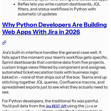
Reflex lets you write custom dashboards, JQL
filters, and status workflows in Python with
automatic UI updates
Why Python Developers Are Building
Web Apps With Jira in 2026
Jira's built-in interface handles the general case well. It
falls apart the moment your team's workflow gets specific.
Sprint dashboards that combine data from five projects,
custom triage views filtered by component and assignee,
automated ticket escalation tools with business logic
baked in - none of that ships out of the box. Teams end up
stitching together JQL queries, Confluence macros, and
spreadsheet exports just to see what they actually need to
see.
For Python developers, the traditional fix was painful.
You'd pull data from the
using the
or
Jira REST API
jira