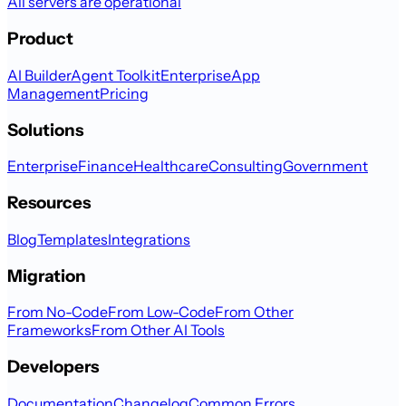
All servers are operational
Product
AI Builder
Agent Toolkit
Enterprise
App
Management
Pricing
Solutions
Enterprise
Finance
Healthcare
Consulting
Government
Resources
Blog
Templates
Integrations
Migration
From No-Code
From Low-Code
From Other
Frameworks
From Other AI Tools
Developers
Documentation
Changelog
Common Errors