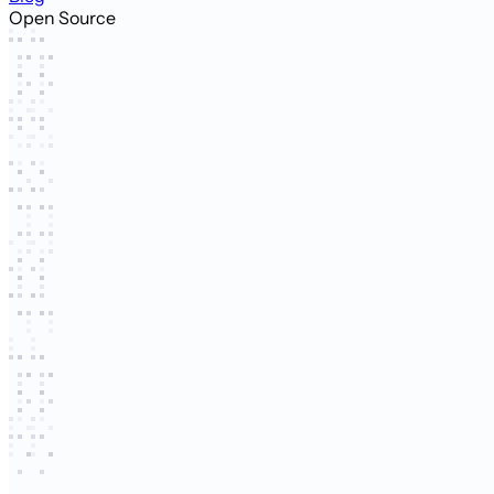
Open Source