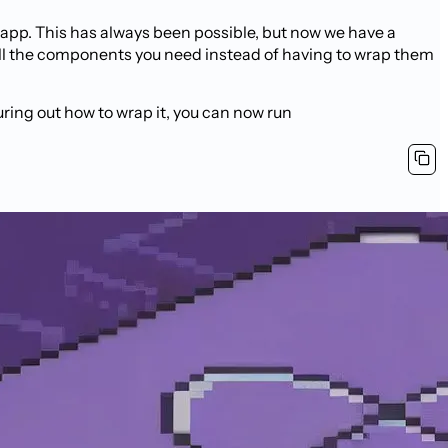
 app. This has always been possible, but now we have a
ll the components you need instead of having to wrap them
ring out how to wrap it, you can now run