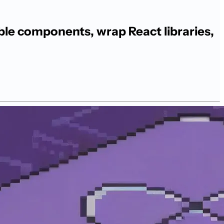
le components, wrap React libraries,