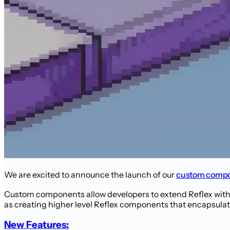
We are excited to announce the launch of our
custom compo
Custom components allow developers to extend Reflex with
as creating higher level Reflex components that encapsulate 
New Features: