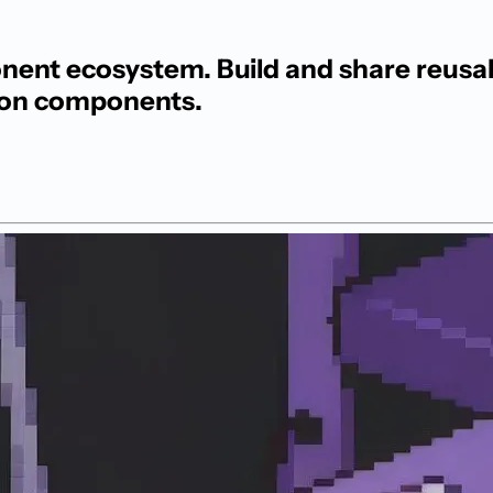
nt ecosystem. Build and share reusab
hon components.