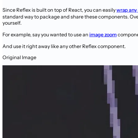
Since Reflex is built on top of React, you can easily
wrap any
standard way to package and share these components. Over 
yourself.
For example, say you wanted to use an
image zoom
component
And use it right away like any other Reflex component.
Original Image