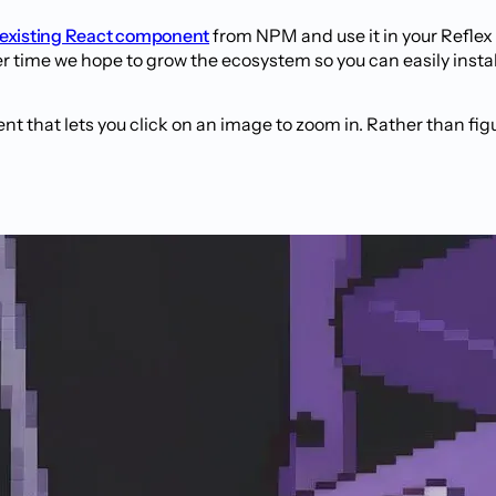
 existing React component
from NPM and use it in your Reflex
time we hope to grow the ecosystem so you can easily insta
 that lets you click on an image to zoom in. Rather than figu