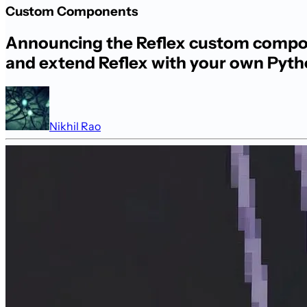
Custom Components
Announcing the Reflex custom compone
and extend Reflex with your own Pyt
Nikhil Rao