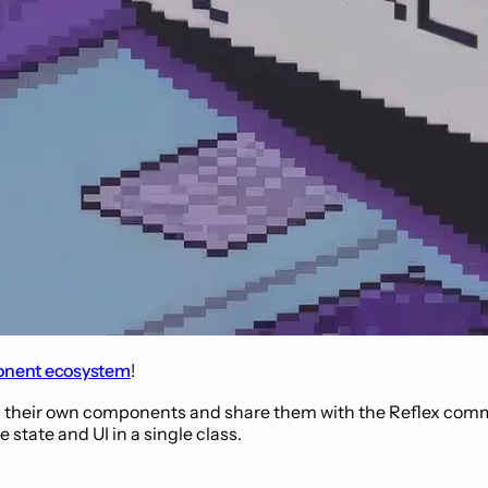
nent ecosystem
!
 their own components and share them with the Reflex comm
state and UI in a single class.