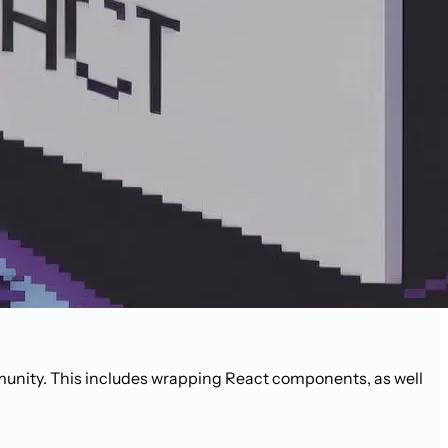
unity. This includes wrapping React components, as well