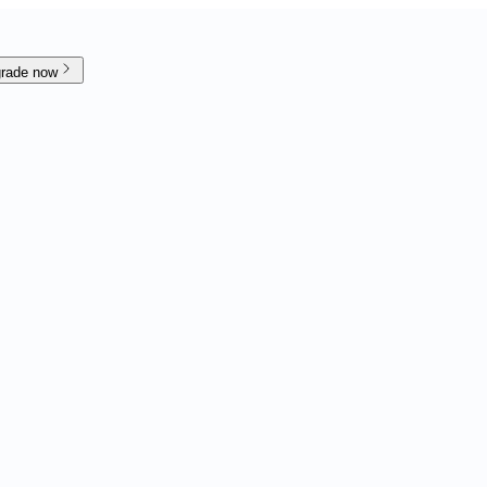
rade now