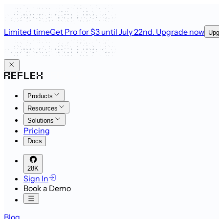
Limited time
Get Pro for $3 until July 22nd
. Upgrade now
Upg
Products
Resources
Solutions
Pricing
Docs
28K
Sign In
Book a Demo
Blog