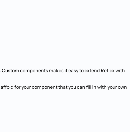
s. Custom components makes it easy to extend Reflex with
ffold for your component that you can fill in with your own