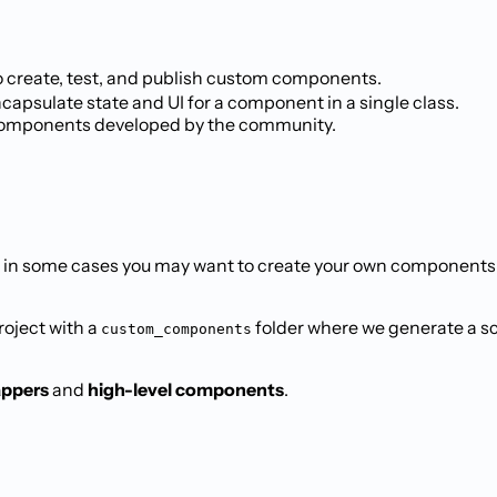
o create, test, and publish custom components.
ncapsulate state and UI for a component in a single class.
 components developed by the community.
ut in some cases you may want to create your own component
project with a
folder where we generate a sca
custom_components
appers
and
high-level components
.