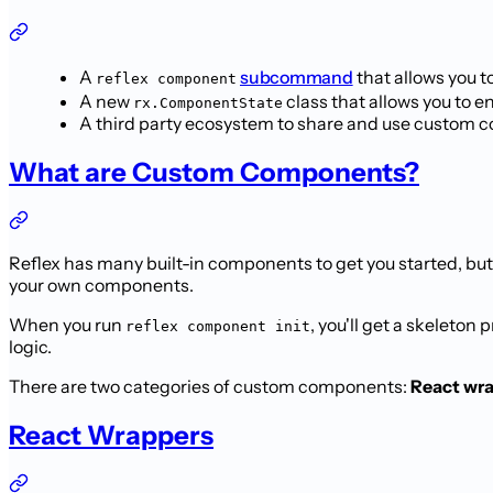
A
subcommand
that allows you t
reflex component
A new
class that allows you to e
rx.ComponentState
A third party ecosystem to share and use custom
What are Custom Components?
Reflex has many built-in components to get you started, b
your own components.
When you run
, you'll get a skeleton 
reflex component init
logic.
There are two categories of custom components:
React wr
React Wrappers