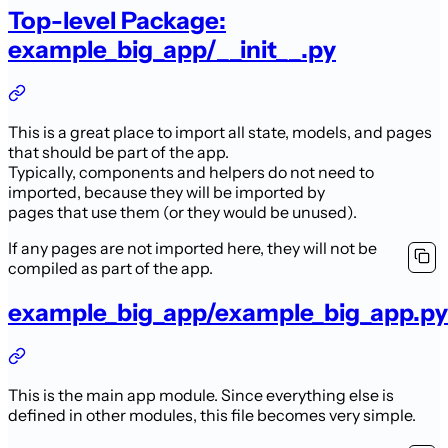
Top-level Package:
example_big_app/__init__.py
This is a great place to import all state, models, and pages
that should be part of the app.
Typically, components and helpers do not need to
imported, because they will be imported by
pages that use them (or they would be unused).
If any pages are not imported here, they will not be
compiled as part of the app.
example_big_app/example_big_app.py
This is the main app module. Since everything else is
defined in other modules, this file becomes very simple.