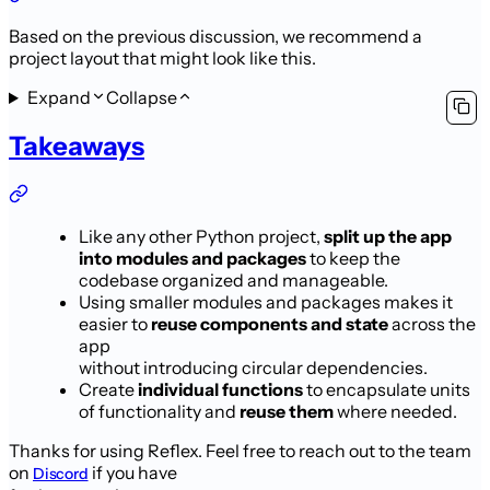
Based on the previous discussion, we recommend a
project layout that might look like this.
Expand
Collapse
Takeaways
Like any other Python project,
split up the app
into modules and packages
to keep the
codebase organized and manageable.
Using smaller modules and packages makes it
easier to
reuse components and state
across the
app
without introducing circular dependencies.
Create
individual functions
to encapsulate units
of functionality and
reuse them
where needed.
Thanks for using Reflex. Feel free to reach out to the team
on
if you have
Discord