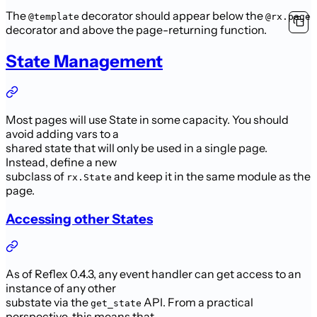
The
decorator should appear below the
@template
@rx.page
decorator and above the page-returning function.
State Management
Most pages will use State in some capacity. You should
avoid adding vars to a
shared state that will only be used in a single page.
Instead, define a new
subclass of
and keep it in the same module as the
rx.State
page.
Accessing other States
As of Reflex 0.4.3, any event handler can get access to an
instance of any other
substate via the
API. From a practical
get_state
perspective, this means that