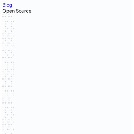
Blog
Open Source