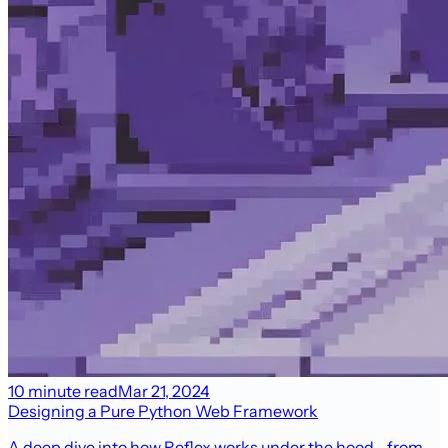
10 minute read
Mar 21, 2024
Designing a Pure Python Web Framework
A deep dive into how Reflex works under the hood—from