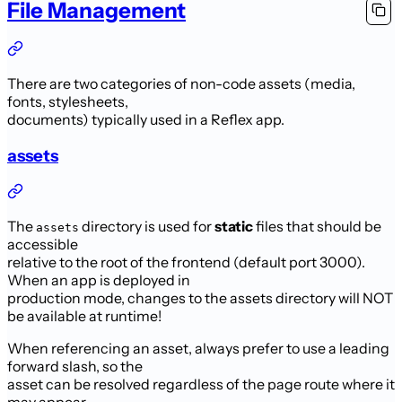
File Management
There are two categories of non-code assets (media,
fonts, stylesheets,
documents) typically used in a Reflex app.
assets
The
directory is used for
static
files that should be
assets
accessible
relative to the root of the frontend (default port 3000).
When an app is deployed in
production mode, changes to the assets directory will NOT
be available at runtime!
When referencing an asset, always prefer to use a leading
forward slash, so the
asset can be resolved regardless of the page route where it
may appear.