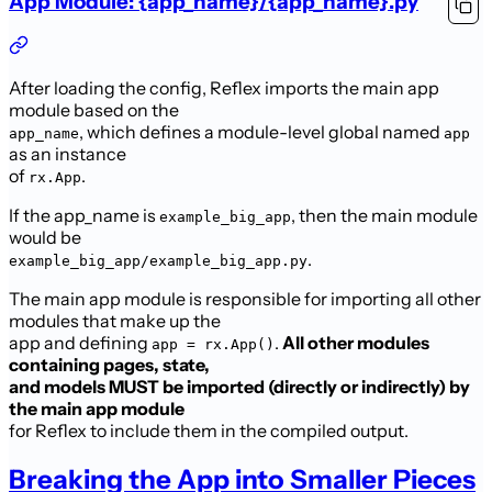
App Module: {app_name}/{app_name}.py
After loading the config, Reflex imports the main app
module based on the
, which defines a module-level global named
app_name
app
as an instance
of
.
rx.App
If the app_name is
, then the main module
example_big_app
would be
.
example_big_app/example_big_app.py
The main app module is responsible for importing all other
modules that make up the
app and defining
.
All other modules
app = rx.App()
containing pages, state,
and models MUST be imported (directly or indirectly) by
the main app module
for Reflex to include them in the compiled output.
Breaking the App into Smaller Pieces