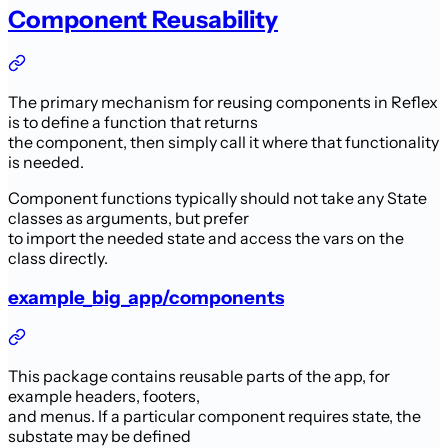
Component Reusability
The primary mechanism for reusing components in Reflex
is to define a function that returns
the component, then simply call it where that functionality
is needed.
Component functions typically should not take any State
classes as arguments, but prefer
to import the needed state and access the vars on the
class directly.
example_big_app/components
This package contains reusable parts of the app, for
example headers, footers,
and menus. If a particular component requires state, the
substate may be defined