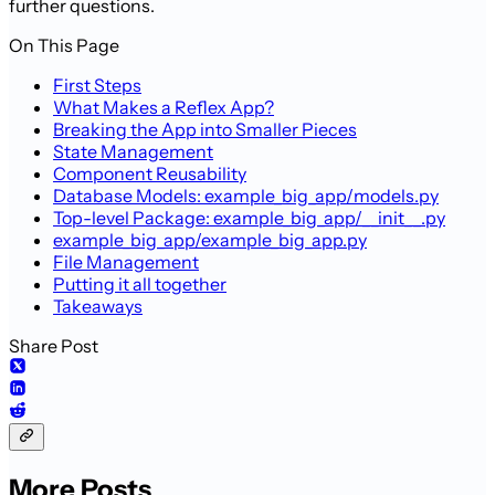
further questions.
On This Page
First Steps
What Makes a Reflex App?
Breaking the App into Smaller Pieces
State Management
Component Reusability
Database Models: example_big_app/models.py
Top-level Package: example_big_app/__init__.py
example_big_app/example_big_app.py
File Management
Putting it all together
Takeaways
Share Post
More Posts