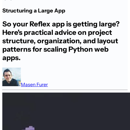
Structuring a Large App
So your Reflex app is getting large?
Here's practical advice on project
structure, organization, and layout
patterns for scaling Python web
apps.
Masen Furer