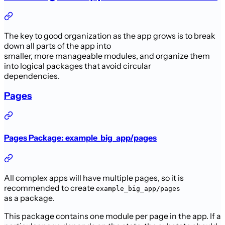
The key to good organization as the app grows is to break
down all parts of the app into
smaller, more manageable modules, and organize them
into logical packages that avoid circular
dependencies.
Pages
Pages Package: example_big_app/pages
All complex apps will have multiple pages, so it is
recommended to create
example_big_app/pages
as a package.
This package contains one module per page in the app. If a