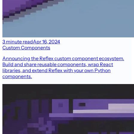
3 minute read
Apr 16, 2024
Custom Components
Announcing the Reflex custom component ecosystem.
Build and share reusable components, wrap React
libraries, and extend Reflex with your own Python
components.