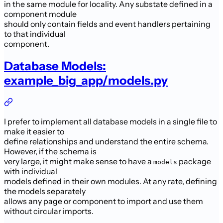
in the same module for locality. Any substate defined in a
component module
should only contain fields and event handlers pertaining
to that individual
component.
Database Models:
example_big_app/models.py
I prefer to implement all database models in a single file to
make it easier to
define relationships and understand the entire schema.
However, if the schema is
very large, it might make sense to have a
package
models
with individual
models defined in their own modules. At any rate, defining
the models separately
allows any page or component to import and use them
without circular imports.