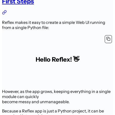
First Steps
Reflex makes it easy to create a simple Web UI running
from a single Python file:
Hello Reflex! 👋
However, as the app grows, keeping everything in a single
module can quickly
become messy and unmanageable.
Because a Reflex app is just a Python project, it can be