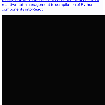
reactive state management to compilation of Python
components into React.