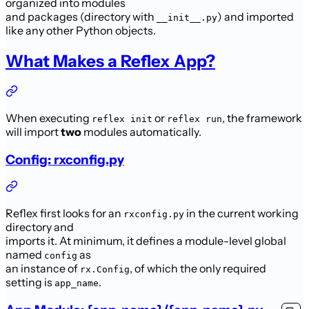
organized into modules
and packages (directory with
) and imported
__init__.py
like any other Python objects.
What Makes a Reflex App?
When executing
or
, the framework
reflex init
reflex run
will import
two
modules automatically.
Config: rxconfig.py
Reflex first looks for an
in the current working
rxconfig.py
directory and
imports it. At minimum, it defines a module-level global
named
as
config
an instance of
, of which the only required
rx.Config
setting is
.
app_name