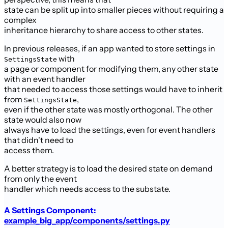
state can be split up into smaller pieces without requiring a
complex
inheritance hierarchy to share access to other states.
In previous releases, if an app wanted to store settings in
with
SettingsState
a page or component for modifying them, any other state
with an event handler
that needed to access those settings would have to inherit
from
,
SettingsState
even if the other state was mostly orthogonal. The other
state would also now
always have to load the settings, even for event handlers
that didn't need to
access them.
A better strategy is to load the desired state on demand
from only the event
handler which needs access to the substate.
A Settings Component:
example_big_app/components/settings.py