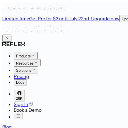
Limited time
Get Pro for $3 until July 22nd
. Upgrade now
Upg
Products
Resources
Solutions
Pricing
Docs
28K
Sign In
Book a Demo
Blog