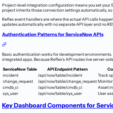
Project-level integration configuration means you set your
project inherits those connection settings automatically, so 
Reflex event handlers are where the actual API calls happen
updates automatically with no separate API layer and no REST 
Authentication Patterns for ServiceNow APIs
Basic authentication works for development environments. 
integrated apps. Because Reflex's API routes live server-sid
ServiceNow Table
API Endpoint Pattern
Co
incident
/api/now/table/incident
Track o
change_request
/api/now/table/change_request
Monitor
cmdb_ci
/api/now/table/cmdb_ci
Asset i
sys_user
/api/now/table/sys_user
User as
Key Dashboard Components for Serv