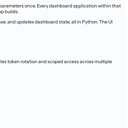
parameters once. Every dashboard application within that
pp builds.
se, and updates dashboard state, all in Python. The UI
les token rotation and scoped access across multiple