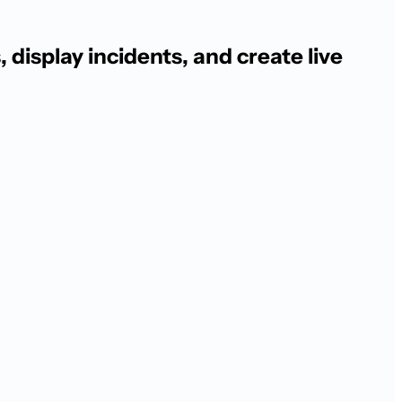
display incidents, and create live