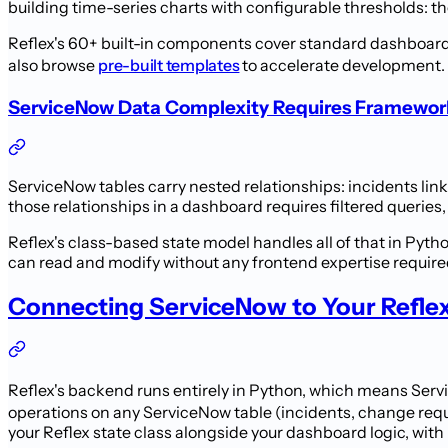
building time-series charts with configurable thresholds: t
Reflex's 60+ built-in components cover standard dashboard 
also browse
pre-built templates
to accelerate development. 
ServiceNow Data Complexity Requires Framework 
ServiceNow tables carry nested relationships: incidents li
those relationships in a dashboard requires filtered queries,
Reflex's class-based state model handles all of that in Pyth
can read and modify without any frontend expertise require
Connecting ServiceNow to Your Refle
Reflex's backend runs entirely in Python, which means Ser
operations on any ServiceNow table (incidents, change requ
your Reflex state class alongside your dashboard logic, wit