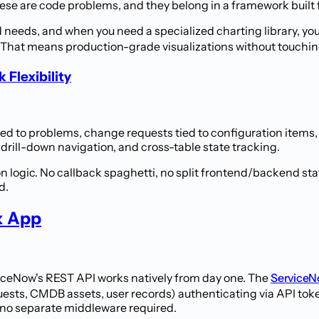
hese are code problems, and they belong in a framework built 
needs, and when you need a specialized charting library, yo
That means production-grade visualizations without touchin
Flexibility
nked to problems, change requests tied to configuration item
 drill-down navigation, and cross-table state tracking.
on logic. No callback spaghetti, no split frontend/backend st
d.
x App
viceNow's REST API works natively from day one. The
ServiceN
ests, CMDB assets, user records) authenticating via API tok
h no separate middleware required.