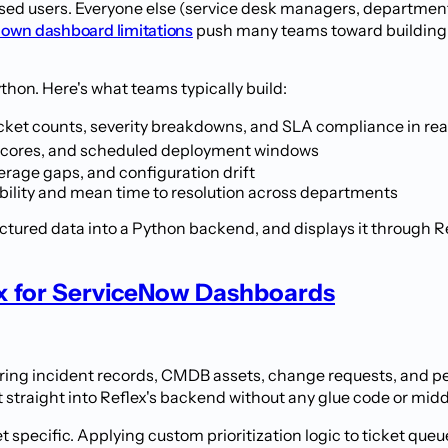
sed users. Everyone else (service desk managers, department 
 own dashboard limitations
push many teams toward building ex
ython. Here's what teams typically build:
ket counts, severity breakdowns, and SLA compliance in rea
k scores, and scheduled deployment windows
erage gaps, and configuration drift
bility and mean time to resolution across departments
ctured data into a Python backend, and displays it through Re
x for ServiceNow Dashboards
ing incident records, CMDB assets, change requests, and per
ot straight into Reflex's backend without any glue code or mid
specific. Applying custom prioritization logic to ticket qu