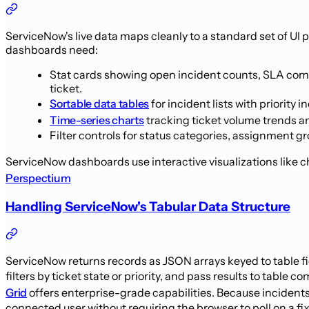
ServiceNow's live data maps cleanly to a standard set of UI
dashboards need:
Stat cards showing open incident counts, SLA comp
ticket.
Sortable data tables
for incident lists with priorit
Time-series charts
tracking ticket volume trends an
Filter controls for status categories, assignment g
ServiceNow dashboards use interactive visualizations like ch
Perspectium
Handling ServiceNow's Tabular Data Structure
ServiceNow returns records as JSON arrays keyed to table fi
filters by ticket state or priority, and pass results to tabl
Grid
offers enterprise-grade capabilities. Because inciden
connected user without requiring the browser to poll on a f