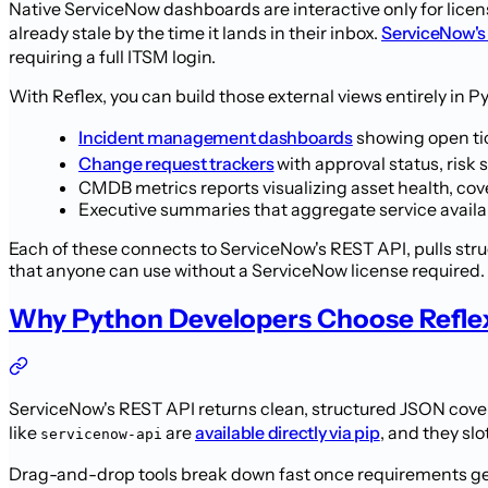
Native ServiceNow dashboards are interactive only for licen
already stale by the time it lands in their inbox.
ServiceNow's
requiring a full ITSM login.
With Reflex, you can build those external views entirely in P
Incident management dashboards
showing open tic
Change request trackers
with approval status, ris
CMDB metrics reports visualizing asset health, cov
Executive summaries that aggregate service availa
Each of these connects to ServiceNow's REST API, pulls stru
that anyone can use without a ServiceNow license required.
Why Python Developers Choose Refle
ServiceNow's REST API returns clean, structured JSON cover
like
are
available directly via pip
, and they sl
servicenow-api
Drag-and-drop tools break down fast once requirements get 