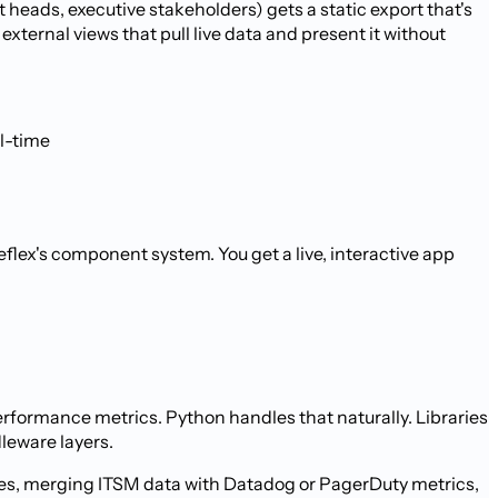
heads, executive stakeholders) gets a static export that's
ternal views that pull live data and present it without
l-time
flex's component system. You get a live, interactive app
formance metrics. Python handles that naturally. Libraries
dleware layers.
eues, merging ITSM data with Datadog or PagerDuty metrics,