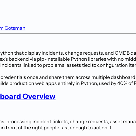
m Gotsman
Python that display incidents, change requests, and CMDB dat
ex's backend via pip-installable Python libraries with no mi
ncidents linked to problems, assets tied to configuration it
ow credentials once and share them across multiple dashboard
lds production web apps entirely in Python, used by 40% of 
hboard Overview
ions, processing incident tickets, change requests, asset m
in front of the right people fast enough to act on it.