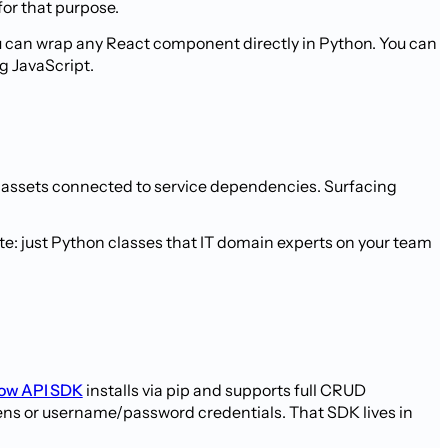
for that purpose.
u can wrap any React component directly in Python. You can
g JavaScript.
s, assets connected to service dependencies. Surfacing
ate: just Python classes that IT domain experts on your team
ow API SDK
installs via pip and supports full CRUD
ens or username/password credentials. That SDK lives in