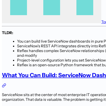
To
TLDR:
You can build live ServiceNow dashboards in pure 
ServiceNow's REST API integrates directly into Refl
Reflex handles complex ServiceNow relationships (i
and modify
Project-level configuration lets you set ServiceN
Reflex is an open-source Python framework that bui
What You Can Build: ServiceNow Das
ServiceNow sits at the center of most enterprise IT operat
organization. That data is valuable. The problem is getting it 