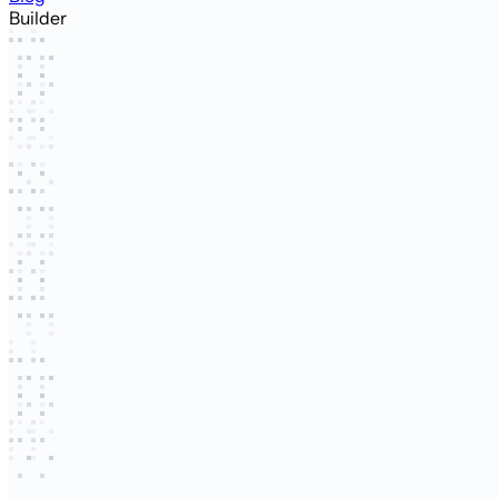
Builder