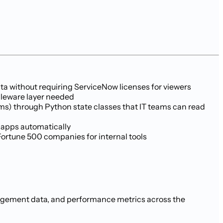
a without requiring ServiceNow licenses for viewers
ddleware layer needed
ems) through Python state classes that IT teams can read
 apps automatically
Fortune 500 companies for internal tools
anagement data, and performance metrics across the