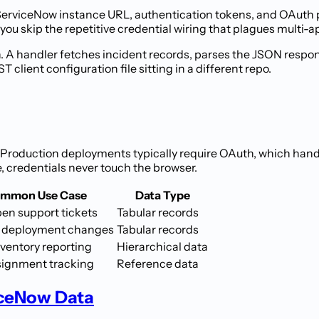
 ServiceNow instance URL, authentication tokens, and OAuth 
you skip the repetitive credential wiring that plagues multi-a
. A handler fetches incident records, parses the JSON respon
client configuration file sitting in a different repo.
Production deployments typically require OAuth, which hand
e, credentials never touch the browser.
mmon Use Case
Data Type
pen support tickets
Tabular records
 deployment changes
Tabular records
nventory reporting
Hierarchical data
signment tracking
Reference data
iceNow Data