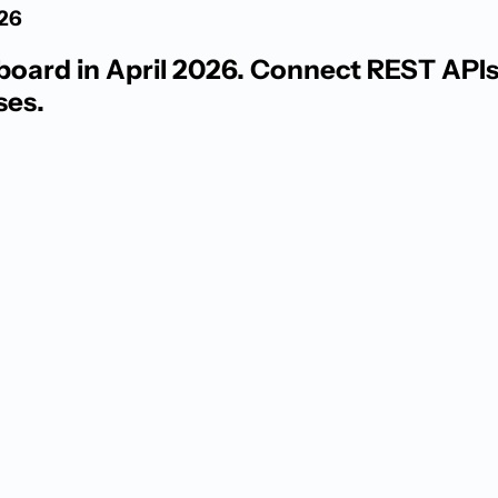
026
ard in April 2026. Connect REST APIs, 
ses.