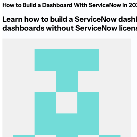
How to Build a Dashboard With ServiceNow in 2
Learn how to build a ServiceNow dashbo
dashboards without ServiceNow licen