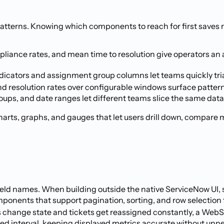
 patterns. Knowing which components to reach for first saves 
liance rates, and mean time to resolution give operators an
y indicators and assignment group columns let teams quickly 
d resolution rates over configurable windows surface patterns 
roups, and date ranges let different teams slice the same dat
arts, graphs, and gauges that let users drill down, compare m
eld names. When building outside the native ServiceNow UI, st
e components that support pagination, sorting, and row selectio
ts change state and tickets get reassigned constantly, a Web
ixed interval, keeping displayed metrics accurate without un