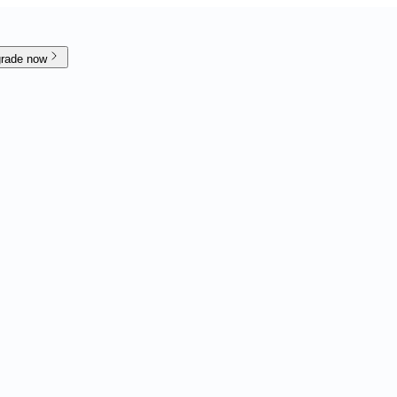
rade now