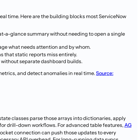
real time. Here are the building blocks most ServiceNow
 at-a-glance summary without needing to open a single
triage what needs attention and by whom.
that static reports miss entirely.
a without separate dashboard builds.
etrics, and detect anomalies in real time.
Source:
ate classes parse those arrays into dictionaries, apply
n for drill-down workflows. For advanced table features,
AG
Socket connection can push those updates to every
necessary API overhead. For long-running data syncs,