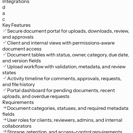
Integrations
d
a
c
Key Features
Secure document portal for uploads, downloads, review,
and approvals
Client and internal views with permissions-aware
document access
Document tables with status, owner, category, due date,
and version fields
Upload workflow with validation, metadata, and review
states
Activity timeline for comments, approvals, requests,
and file history
Portal dashboard for pending documents, recent
uploads, and overdue requests
Requirements
Document categories, statuses, and required metadata
fields
User roles for clients, reviewers, admins, and internal
collaborators
Storage, retention, and access-control requirements