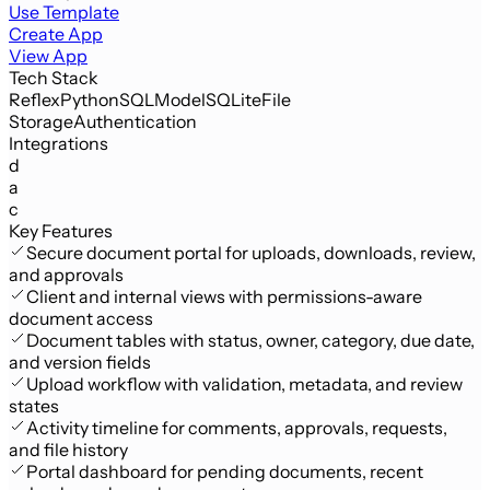
Use Template
Create App
View App
Tech Stack
Reflex
Python
SQLModel
SQLite
File
Storage
Authentication
Integrations
d
a
c
Key Features
Secure document portal for uploads, downloads, review,
and approvals
Client and internal views with permissions-aware
document access
Document tables with status, owner, category, due date,
and version fields
Upload workflow with validation, metadata, and review
states
Activity timeline for comments, approvals, requests,
and file history
Portal dashboard for pending documents, recent