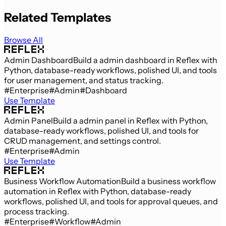
Related Templates
Browse All
Admin Dashboard
Build a admin dashboard in Reflex with
Python, database-ready workflows, polished UI, and tools
for user management, and status tracking.
#Enterprise
#Admin
#Dashboard
Use Template
Admin Panel
Build a admin panel in Reflex with Python,
database-ready workflows, polished UI, and tools for
CRUD management, and settings control.
#Enterprise
#Admin
Use Template
Business Workflow Automation
Build a business workflow
automation in Reflex with Python, database-ready
workflows, polished UI, and tools for approval queues, and
process tracking.
#Enterprise
#Workflow
#Admin