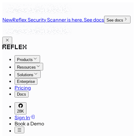
New
Reflex Security Scanner is here
. See docs
See docs
Products
Resources
Solutions
Enterprise
Pricing
Docs
28K
Sign In
Book a Demo