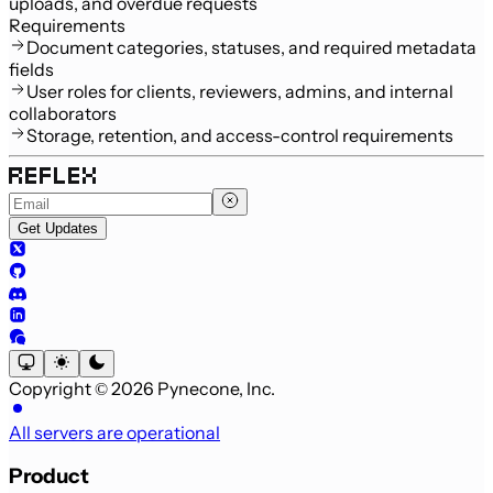
uploads, and overdue requests
Requirements
Document categories, statuses, and required metadata
fields
User roles for clients, reviewers, admins, and internal
collaborators
Storage, retention, and access-control requirements
Get Updates
Copyright © 2026 Pynecone, Inc.
All servers are operational
Product