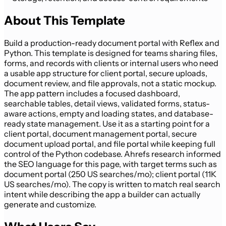
About This Template
Build a production-ready document portal with Reflex and
Python. This template is designed for teams sharing files,
forms, and records with clients or internal users who need
a usable app structure for client portal, secure uploads,
document review, and file approvals, not a static mockup.
The app pattern includes a focused dashboard,
searchable tables, detail views, validated forms, status-
aware actions, empty and loading states, and database-
ready state management. Use it as a starting point for a
client portal, document management portal, secure
document upload portal, and file portal while keeping full
control of the Python codebase. Ahrefs research informed
the SEO language for this page, with target terms such as
document portal (250 US searches/mo); client portal (11K
US searches/mo). The copy is written to match real search
intent while describing the app a builder can actually
generate and customize.