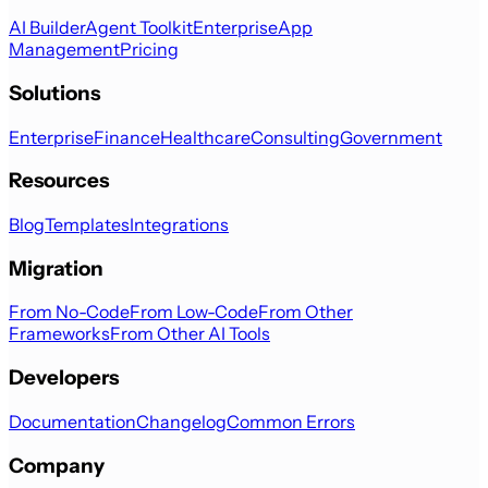
AI Builder
Agent Toolkit
Enterprise
App
Management
Pricing
Solutions
Enterprise
Finance
Healthcare
Consulting
Government
Resources
Blog
Templates
Integrations
Migration
From No-Code
From Low-Code
From Other
Frameworks
From Other AI Tools
Developers
Documentation
Changelog
Common Errors
Company