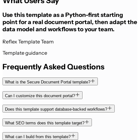
What Users Say
Use this template as a Python-first starting
point for a real document portal, then adapt the
data model and workflows to your team.
Reflex Template Team
Template guidance
Frequently Asked Questions
What is the Secure Document Portal template?
Can I customize this document portal?
Does this template support database-backed workflows?
What SEO terms does this template target?
What can I build from this template?