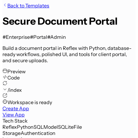
Back to Templates
Secure Document Portal
#Enterprise
#Portal
#Admin
Build a document portal in Reflex with Python, database-
ready workflows, polished UI, and tools for client portal,
and secure uploads.
Preview
Code
/index
Workspace is ready
Create App
View App
Tech Stack
Reflex
Python
SQLModel
SQLite
File
Storage
Authentication