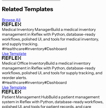
Related Templates
Browse All
Medical Inventory Manager
Build a medical inventory
management in Reflex with Python, database-ready
workflows, polished UI, and tools for medical inventory,
and supply tracking.
#Healthcare
#Inventory
#Dashboard
Use Template
Medical Office Inventory
Build a medical inventory
management in Reflex with Python, database-ready
workflows, polished UI, and tools for supply tracking, and
reorder alerts.
#Healthcare
#Inventory
#Dashboard
Use Template
Patient Management Hub
Build a patient management
system in Reflex with Python, database-ready workflows,
polished UI, and tools for patient records, and care