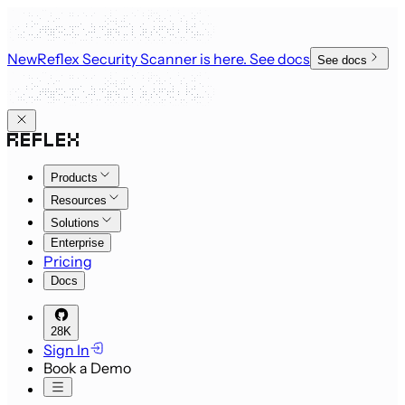
New
Reflex Security Scanner is here
. See docs
See docs
Products
Resources
Solutions
Enterprise
Pricing
Docs
28K
Sign In
Book a Demo