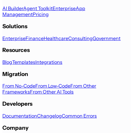
AI Builder
Agent Toolkit
Enterprise
App
Management
Pricing
Solutions
Enterprise
Finance
Healthcare
Consulting
Government
Resources
Blog
Templates
Integrations
Migration
From No-Code
From Low-Code
From Other
Frameworks
From Other AI Tools
Developers
Documentation
Changelog
Common Errors
Company