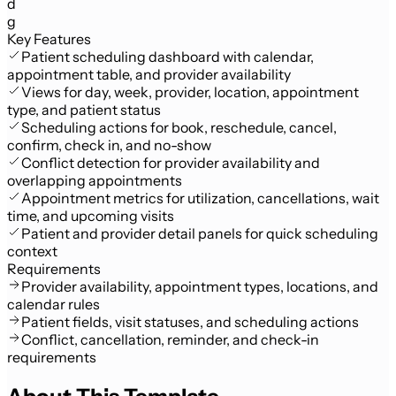
d
g
Key Features
Patient scheduling dashboard with calendar,
appointment table, and provider availability
Views for day, week, provider, location, appointment
type, and patient status
Scheduling actions for book, reschedule, cancel,
confirm, check in, and no-show
Conflict detection for provider availability and
overlapping appointments
Appointment metrics for utilization, cancellations, wait
time, and upcoming visits
Patient and provider detail panels for quick scheduling
context
Requirements
Provider availability, appointment types, locations, and
calendar rules
Patient fields, visit statuses, and scheduling actions
Conflict, cancellation, reminder, and check-in
requirements