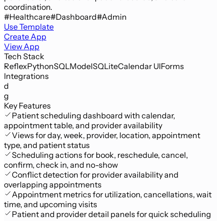
coordination.
#Healthcare
#Dashboard
#Admin
Use Template
Create App
View App
Tech Stack
Reflex
Python
SQLModel
SQLite
Calendar UI
Forms
Integrations
d
g
Key Features
Patient scheduling dashboard with calendar,
appointment table, and provider availability
Views for day, week, provider, location, appointment
type, and patient status
Scheduling actions for book, reschedule, cancel,
confirm, check in, and no-show
Conflict detection for provider availability and
overlapping appointments
Appointment metrics for utilization, cancellations, wait
time, and upcoming visits
Patient and provider detail panels for quick scheduling