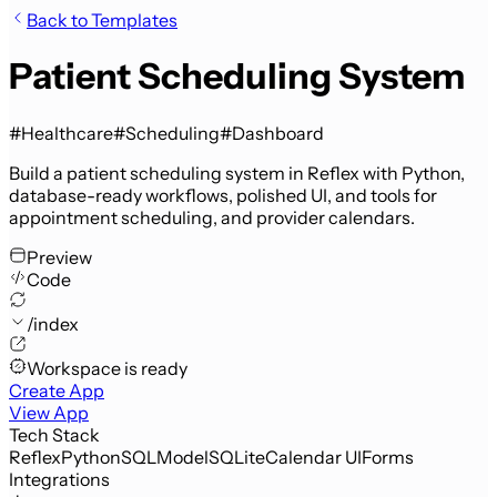
Back to Templates
Patient Scheduling System
#Healthcare
#Scheduling
#Dashboard
Build a patient scheduling system in Reflex with Python,
database-ready workflows, polished UI, and tools for
appointment scheduling, and provider calendars.
Preview
Code
/index
Workspace is ready
Create App
View App
Tech Stack
Reflex
Python
SQLModel
SQLite
Calendar UI
Forms
Integrations