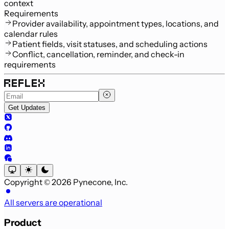
context
Requirements
Provider availability, appointment types, locations, and
calendar rules
Patient fields, visit statuses, and scheduling actions
Conflict, cancellation, reminder, and check-in
requirements
Get Updates
Copyright © 2026 Pynecone, Inc.
All servers are operational
Product