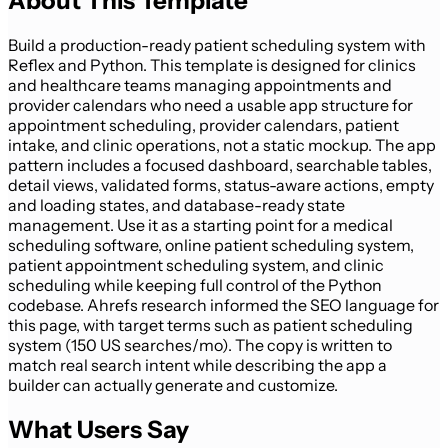
About This Template
Build a production-ready patient scheduling system with
Reflex and Python. This template is designed for clinics
and healthcare teams managing appointments and
provider calendars who need a usable app structure for
appointment scheduling, provider calendars, patient
intake, and clinic operations, not a static mockup. The app
pattern includes a focused dashboard, searchable tables,
detail views, validated forms, status-aware actions, empty
and loading states, and database-ready state
management. Use it as a starting point for a medical
scheduling software, online patient scheduling system,
patient appointment scheduling system, and clinic
scheduling while keeping full control of the Python
codebase. Ahrefs research informed the SEO language for
this page, with target terms such as patient scheduling
system (150 US searches/mo). The copy is written to
match real search intent while describing the app a
builder can actually generate and customize.
What Users Say