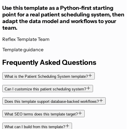
Use this template as a Python-first starting
point for a real patient scheduling system, then
adapt the data model and workflows to your
team.
Reflex Template Team
Template guidance
Frequently Asked Questions
What is the Patient Scheduling System template?
Can I customize this patient scheduling system?
Does this template support database-backed workflows?
What SEO terms does this template target?
What can I build from this template?