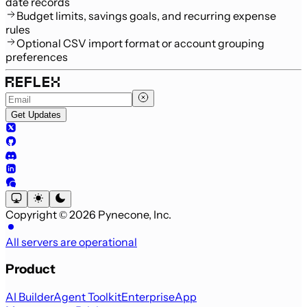
date records
Budget limits, savings goals, and recurring expense
rules
Optional CSV import format or account grouping
preferences
Get Updates
Copyright © 2026 Pynecone, Inc.
All servers are operational
Product
AI Builder
Agent Toolkit
Enterprise
App