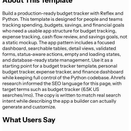
About This Template
Build a production-ready budget tracker with Reflex and
Python. This template is designed for people and teams
tracking spending, budgets, savings, and financial goals
who need a usable app structure for budget tracking,
expense tracking, cash flow review, and savings goals, not
a static mockup. The app pattern includes a focused
dashboard, searchable tables, detail views, validated
forms, status-aware actions, empty and loading states,
and database-ready state management. Use it as a
starting point for a budget tracker template, personal
budget tracker, expense tracker, and finance dashboard
while keeping full control of the Python codebase. Ahrefs
research informed the SEO language for this page, with
target terms such as budget tracker (6.5K US
searches/mo). The copy is written to match real search
intent while describing the app a builder can actually
generate and customize.
What Users Say