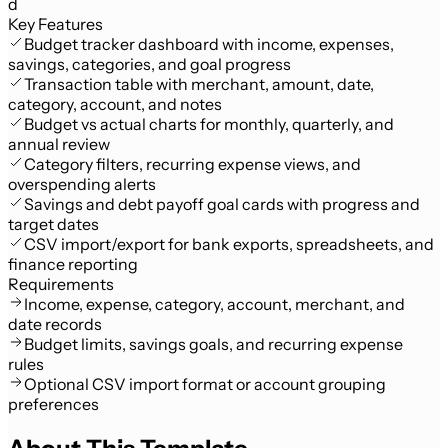
d
Key Features
Budget tracker dashboard with income, expenses,
savings, categories, and goal progress
Transaction table with merchant, amount, date,
category, account, and notes
Budget vs actual charts for monthly, quarterly, and
annual review
Category filters, recurring expense views, and
overspending alerts
Savings and debt payoff goal cards with progress and
target dates
CSV import/export for bank exports, spreadsheets, and
finance reporting
Requirements
Income, expense, category, account, merchant, and
date records
Budget limits, savings goals, and recurring expense
rules
Optional CSV import format or account grouping
preferences