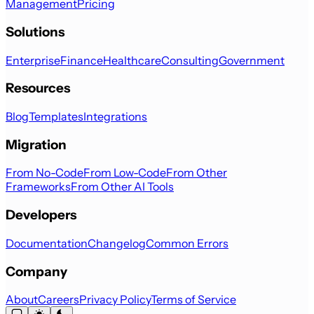
Management
Pricing
Solutions
Enterprise
Finance
Healthcare
Consulting
Government
Resources
Blog
Templates
Integrations
Migration
From No-Code
From Low-Code
From Other
Frameworks
From Other AI Tools
Developers
Documentation
Changelog
Common Errors
Company
About
Careers
Privacy Policy
Terms of Service