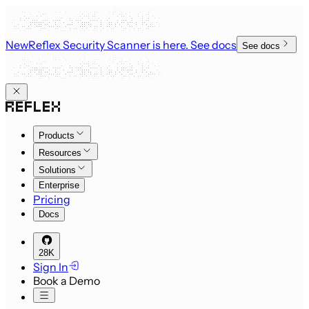
New
Reflex Security Scanner is here
. See docs
See docs
Products
Resources
Solutions
Enterprise
Pricing
Docs
28K
Sign In
Book a Demo