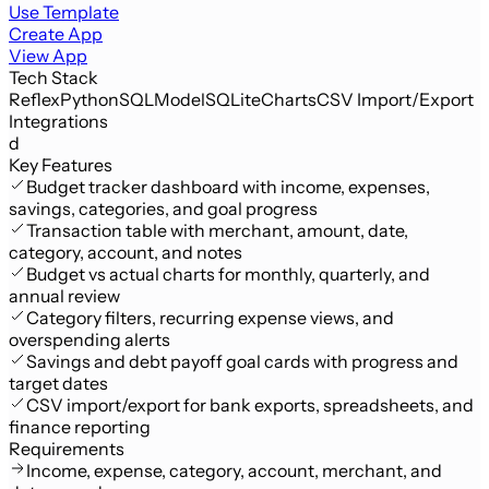
Use Template
Create App
View App
Tech Stack
Reflex
Python
SQLModel
SQLite
Charts
CSV Import/Export
Integrations
d
Key Features
Budget tracker dashboard with income, expenses,
savings, categories, and goal progress
Transaction table with merchant, amount, date,
category, account, and notes
Budget vs actual charts for monthly, quarterly, and
annual review
Category filters, recurring expense views, and
overspending alerts
Savings and debt payoff goal cards with progress and
target dates
CSV import/export for bank exports, spreadsheets, and
finance reporting
Requirements
Income, expense, category, account, merchant, and