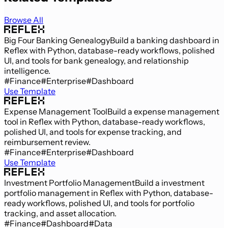
Browse All
Big Four Banking Genealogy
Build a banking dashboard in
Reflex with Python, database-ready workflows, polished
UI, and tools for bank genealogy, and relationship
intelligence.
#Finance
#Enterprise
#Dashboard
Use Template
Expense Management Tool
Build a expense management
tool in Reflex with Python, database-ready workflows,
polished UI, and tools for expense tracking, and
reimbursement review.
#Finance
#Enterprise
#Dashboard
Use Template
Investment Portfolio Management
Build a investment
portfolio management in Reflex with Python, database-
ready workflows, polished UI, and tools for portfolio
tracking, and asset allocation.
#Finance
#Dashboard
#Data