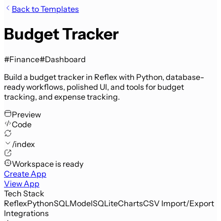
Back to Templates
Budget Tracker
#Finance
#Dashboard
Build a budget tracker in Reflex with Python, database-
ready workflows, polished UI, and tools for budget
tracking, and expense tracking.
Preview
Code
/index
Workspace is ready
Create App
View App
Tech Stack
Reflex
Python
SQLModel
SQLite
Charts
CSV Import/Export
Integrations