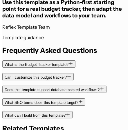
Use this template as a Python-first starting
point for a real budget tracker, then adapt the
data model and workflows to your team.
Reflex Template Team
Template guidance
Frequently Asked Questions
What is the Budget Tracker template?
Can I customize this budget tracker?
Does this template support database-backed workflows?
What SEO terms does this template target?
What can I build from this template?
Related Templates