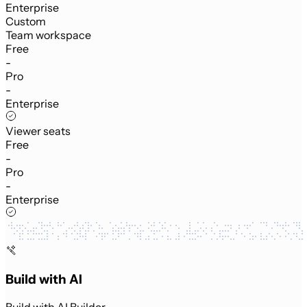
Enterprise
Custom
Team workspace
Free
-
Pro
-
Enterprise
Viewer seats
Free
-
Pro
-
Enterprise
Build with AI
Build with AI Builder