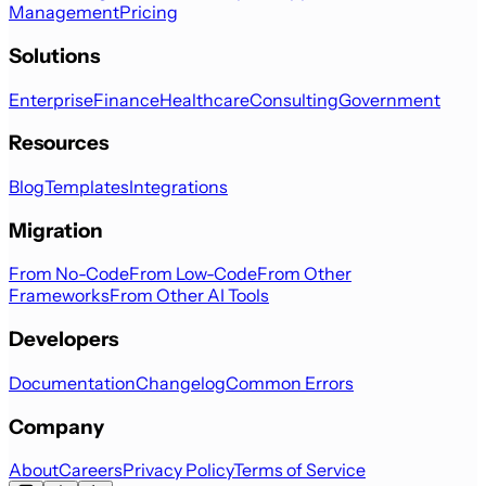
Management
Pricing
Solutions
Enterprise
Finance
Healthcare
Consulting
Government
Resources
Blog
Templates
Integrations
Migration
From No-Code
From Low-Code
From Other
Frameworks
From Other AI Tools
Developers
Documentation
Changelog
Common Errors
Company
About
Careers
Privacy Policy
Terms of Service