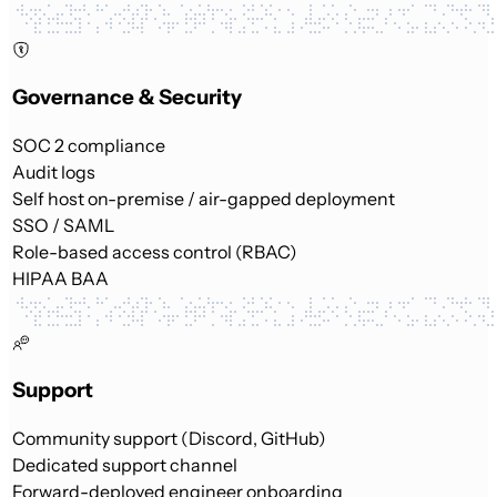
Governance & Security
SOC 2 compliance
Audit logs
Self host on-premise / air-gapped deployment
SSO / SAML
Role-based access control (RBAC)
HIPAA BAA
Support
Community support (Discord, GitHub)
Dedicated support channel
Forward-deployed engineer onboarding