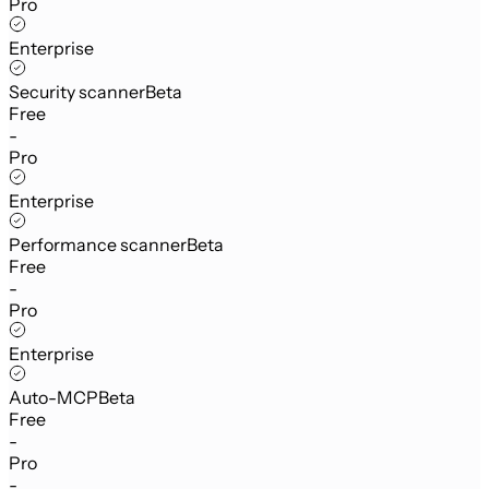
Pro
Enterprise
Security scanner
Beta
Free
-
Pro
Enterprise
Performance scanner
Beta
Free
-
Pro
Enterprise
Auto-MCP
Beta
Free
-
Pro
-