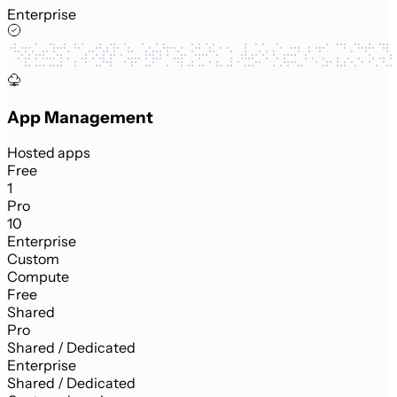
Enterprise
App Management
Hosted apps
Free
1
Pro
10
Enterprise
Custom
Compute
Free
Shared
Pro
Shared / Dedicated
Enterprise
Shared / Dedicated