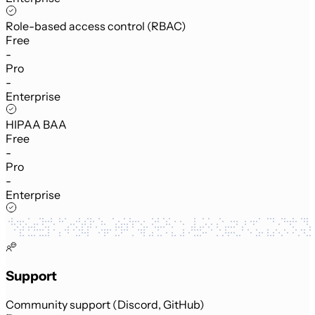
Role-based access control (RBAC)
Free
-
Pro
-
Enterprise
HIPAA BAA
Free
-
Pro
-
Enterprise
Support
Community support (Discord, GitHub)