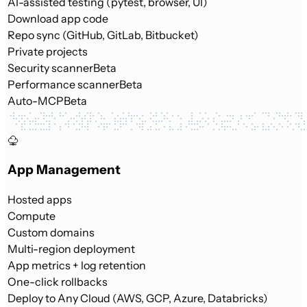
AI-assisted testing (pytest, browser, UI)
Download app code
Repo sync (GitHub, GitLab, Bitbucket)
Private projects
Security scanner
Beta
Performance scanner
Beta
Auto-MCP
Beta
App Management
Hosted apps
Compute
Custom domains
Multi-region deployment
App metrics + log retention
One-click rollbacks
Deploy to Any Cloud (AWS, GCP, Azure, Databricks)