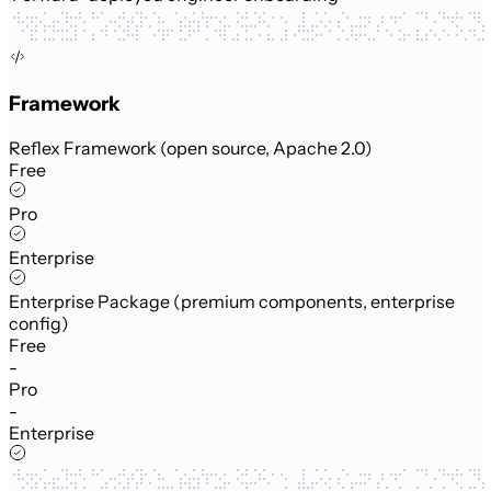
Framework
Reflex Framework (open source, Apache 2.0)
Free
Pro
Enterprise
Enterprise Package (premium components, enterprise
config)
Free
-
Pro
-
Enterprise