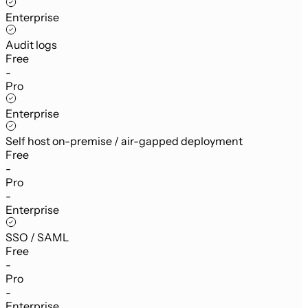
Enterprise
Audit logs
Free
-
Pro
Enterprise
Self host on-premise / air-gapped deployment
Free
-
Pro
-
Enterprise
SSO / SAML
Free
-
Pro
-
Enterprise