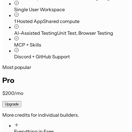
Single User Workspace
1 Hosted App
Shared compute
AI-Assisted Testing
Unit Test, Browser Testing
MCP + Skills
Discord + GitHub Support
Most popular
Pro
$200/mo
Upgrade
More credits for individual builders.
Everything in Free