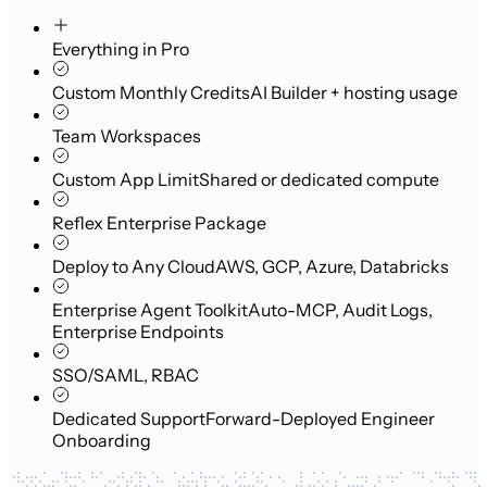
Everything in Pro
Custom Monthly Credits
AI Builder + hosting usage
Team Workspaces
Custom App Limit
Shared or dedicated compute
Reflex Enterprise Package
Deploy to Any Cloud
AWS, GCP, Azure, Databricks
Enterprise Agent Toolkit
Auto-MCP, Audit Logs,
Enterprise Endpoints
SSO/SAML, RBAC
Dedicated Support
Forward-Deployed Engineer
Onboarding