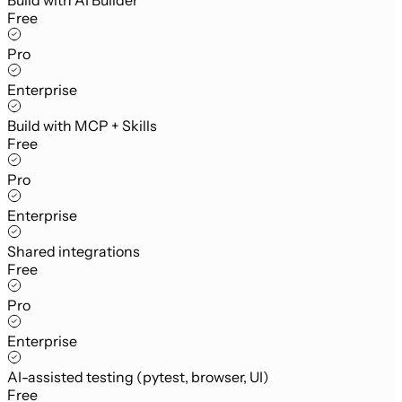
Free
Pro
Enterprise
Build with MCP + Skills
Free
Pro
Enterprise
Shared integrations
Free
Pro
Enterprise
AI-assisted testing (pytest, browser, UI)
Free