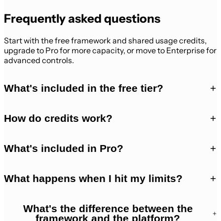
Frequently asked questions
Start with the free framework and shared usage credits,
upgrade to Pro for more capacity, or move to Enterprise for
advanced controls.
What's included in the free tier?
How do credits work?
What's included in Pro?
What happens when I hit my limits?
What's the difference between the
framework and the platform?