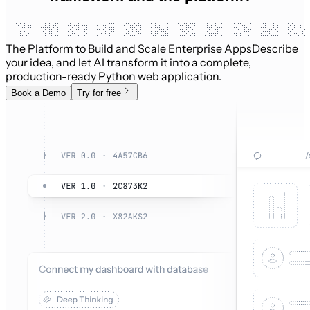
The Platform to Build and Scale Enterprise Apps
Describe
your idea, and let AI transform it into a complete,
production-ready Python web application.
Book a Demo
Try for free