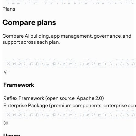
Plans
Compare plans
Compare AI building, app management, governance, and
support across each plan.
Framework
Reflex Framework (open source, Apache 2.0)
Enterprise Package (premium components, enterprise con
Usage