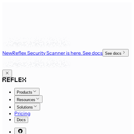
New
Reflex Security Scanner is here
. See docs
See docs
Products
Resources
Solutions
Pricing
Docs