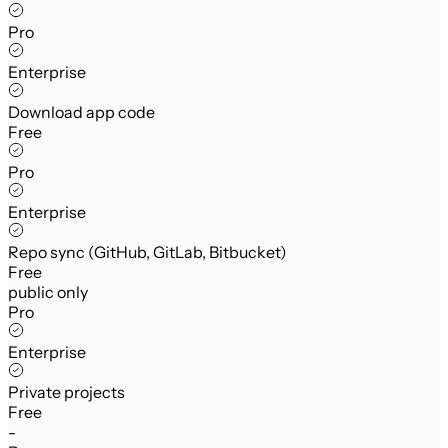
Pro
Enterprise
Download app code
Free
Pro
Enterprise
Repo sync (GitHub, GitLab, Bitbucket)
Free
public only
Pro
Enterprise
Private projects
Free
-