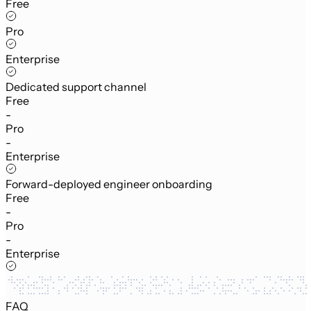
Free
Pro
Enterprise
Dedicated support channel
Free
-
Pro
-
Enterprise
Forward-deployed engineer onboarding
Free
-
Pro
-
Enterprise
FAQ