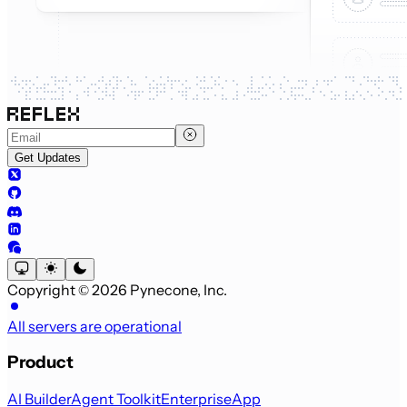
Get Updates
Copyright © 2026 Pynecone, Inc.
All servers are operational
Product
AI Builder
Agent Toolkit
Enterprise
App