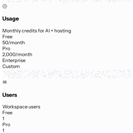
Usage
Monthly credits for AI + hosting
Free
50/month
Pro
2,000/month
Enterprise
Custom
Users
Workspace users
Free
1
Pro
1