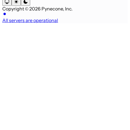
Copyright © 2026 Pynecone, Inc.
All servers are operational