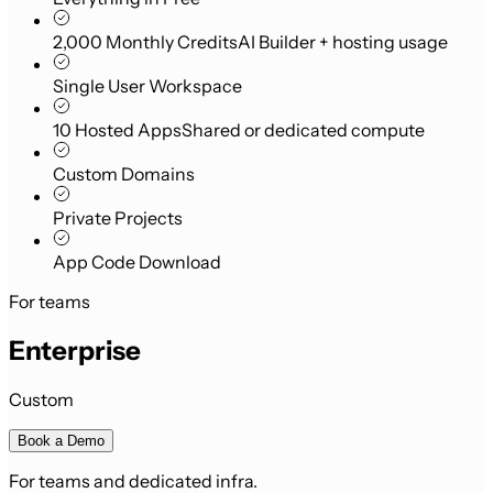
2,000 Monthly Credits
AI Builder + hosting usage
Single User Workspace
10 Hosted Apps
Shared or dedicated compute
Custom Domains
Private Projects
App Code Download
For teams
Enterprise
Custom
Book a Demo
For teams and dedicated infra.