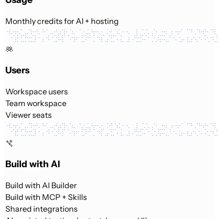
Monthly credits for AI + hosting
Users
Workspace users
Team workspace
Viewer seats
Build with AI
Build with AI Builder
Build with MCP + Skills
Shared integrations