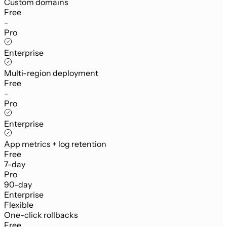
Custom domains
Free
-
Pro
Enterprise
Multi-region deployment
Free
-
Pro
Enterprise
App metrics + log retention
Free
7-day
Pro
90-day
Enterprise
Flexible
One-click rollbacks
Free