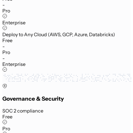
-
Pro
Enterprise
Deploy to Any Cloud (AWS, GCP, Azure, Databricks)
Free
-
Pro
-
Enterprise
Governance & Security
SOC 2 compliance
Free
Pro