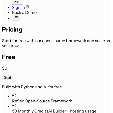
28K
Sign In
Book a Demo
Pricing
Start for free with our open source framework and scale as
you grow.
Free
$0
Start
Build with Python and AI for free.
Reflex Open-Source Framework
50 Monthly Credits
AI Builder + hosting usage