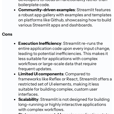
boilerplate code.
Community-driven examples
: Streamlit features
a robust app gallery with examples and templates
on platforms like Github, showcasing how to build
various Streamlit apps and dashboards.
Cons
Execution Inefficiency
: Streamlit re-runs the
entire application code upon every input change,
leading to potential inefficiencies. This makes it
less suitable for applications with complex
workflows or large-scale data that require
frequent updates.
Limited UI components
: Compared to
frameworks like Reflex or React, Streamlit offers a
restricted set of UI elements, making it less
suitable for building complex, custom user
interfaces.
Scalability
: Streamlit is not designed for building
long-running or highly interactive applications
with complex workflows.