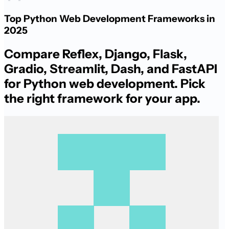
Top Python Web Development Frameworks in
2025
Compare Reflex, Django, Flask,
Gradio, Streamlit, Dash, and FastAPI
for Python web development. Pick
the right framework for your app.