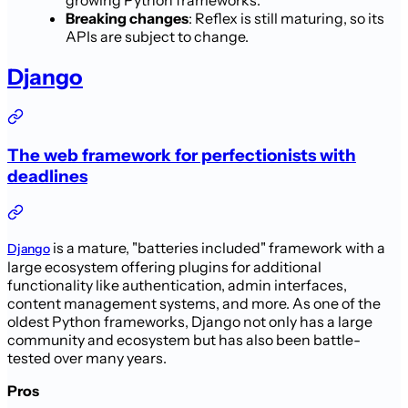
Breaking changes
: Reflex is still maturing, so its
APIs are subject to change.
Django
The web framework for perfectionists with
deadlines
is a mature, "batteries included" framework with a
Django
large ecosystem offering plugins for additional
functionality like authentication, admin interfaces,
content management systems, and more. As one of the
oldest Python frameworks, Django not only has a large
community and ecosystem but has also been battle-
tested over many years.
Pros