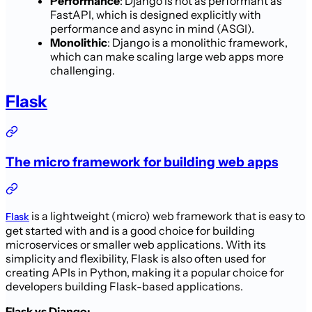
Performance
: Django is not as performant as
FastAPI, which is designed explicitly with
performance and async in mind (ASGI).
Monolithic
: Django is a monolithic framework,
which can make scaling large web apps more
challenging.
Flask
The micro framework for building web apps
is a lightweight (micro) web framework that is easy to
Flask
get started with and is a good choice for building
microservices or smaller web applications. With its
simplicity and flexibility, Flask is also often used for
creating APIs in Python, making it a popular choice for
developers building Flask-based applications.
Flask vs Django: