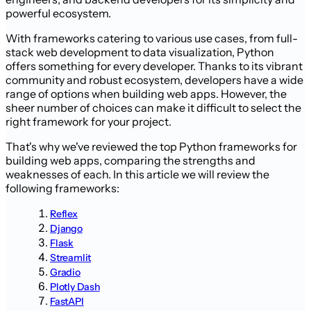
powerful ecosystem.
With frameworks catering to various use cases, from full-
stack web development to data visualization, Python
offers something for every developer. Thanks to its vibrant
community and robust ecosystem, developers have a wide
range of options when building web apps. However, the
sheer number of choices can make it difficult to select the
right framework for your project.
That's why we've reviewed the top Python frameworks for
building web apps, comparing the strengths and
weaknesses of each. In this article we will review the
following frameworks:
Reflex
Django
Flask
Streamlit
Gradio
Plotly Dash
FastAPI