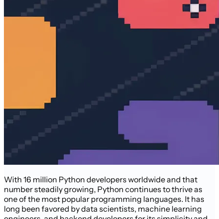
With 16 million Python developers worldwide and that
number steadily growing, Python continues to thrive as
one of the most popular programming languages. It has
long been favored by data scientists, machine learning
engineers, and backend developers for its simplicity and