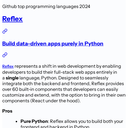
Github top programming languages 2024
Reflex
Build data-driven apps purely in Python
represents a shift in web development by enabling
Reflex
developers to build their full-stack web apps entirely in
a
single
language, Python. Designed to seamlessly
integrate both the backend and frontend, Reflex provides
over 60 built-in components that developers can easily
customize and extend, with the option to bring in their own
components (React under the hood).
Pros
Pure Python
: Reflex allows you to build both your
frontend and backend in Python.