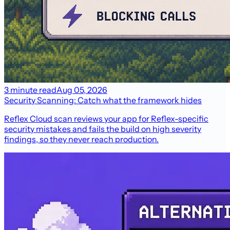
3 minute read
Aug 05, 2026
Security Scanning: Catch what the framework hides
Reflex Cloud scan reviews your app for Reflex-specific
security mistakes and fails the build on high severity
findings, so they never reach production.