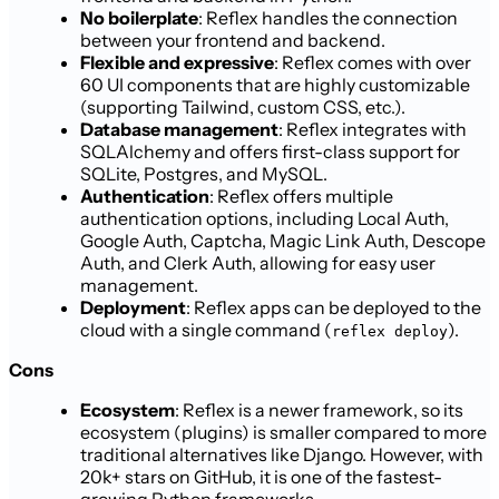
No boilerplate
: Reflex handles the connection
between your frontend and backend.
Flexible and expressive
: Reflex comes with over
60 UI components that are highly customizable
(supporting Tailwind, custom CSS, etc.).
Database management
: Reflex integrates with
SQLAlchemy and offers first-class support for
SQLite, Postgres, and MySQL.
Authentication
: Reflex offers multiple
authentication options, including Local Auth,
Google Auth, Captcha, Magic Link Auth, Descope
Auth, and Clerk Auth, allowing for easy user
management.
Deployment
: Reflex apps can be deployed to the
cloud with a single command (
).
reflex deploy
Cons
Ecosystem
: Reflex is a newer framework, so its
ecosystem (plugins) is smaller compared to more
traditional alternatives like Django. However, with
20k+ stars on GitHub, it is one of the fastest-
growing Python frameworks.