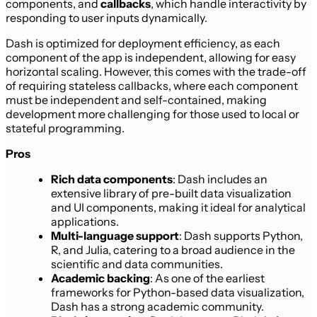
components, and
callbacks
, which handle interactivity by
responding to user inputs dynamically.
Dash is optimized for deployment efficiency, as each
component of the app is independent, allowing for easy
horizontal scaling. However, this comes with the trade-off
of requiring stateless callbacks, where each component
must be independent and self-contained, making
development more challenging for those used to local or
stateful programming.
Pros
Rich data components
: Dash includes an
extensive library of pre-built data visualization
and UI components, making it ideal for analytical
applications.
Multi-language support
: Dash supports Python,
R, and Julia, catering to a broad audience in the
scientific and data communities.
Academic backing
: As one of the earliest
frameworks for Python-based data visualization,
Dash has a strong academic community.