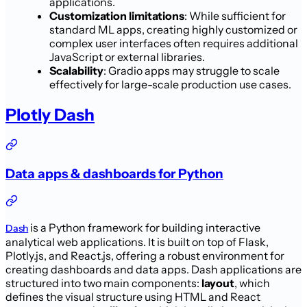
applications.
Customization limitations
: While sufficient for
standard ML apps, creating highly customized or
complex user interfaces often requires additional
JavaScript or external libraries.
Scalability
: Gradio apps may struggle to scale
effectively for large-scale production use cases.
Plotly Dash
Data apps & dashboards for Python
is a Python framework for building interactive
Dash
analytical web applications. It is built on top of Flask,
Plotly.js, and React.js, offering a robust environment for
creating dashboards and data apps. Dash applications are
structured into two main components:
layout
, which
defines the visual structure using HTML and React