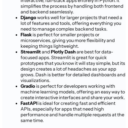
interactive, full-stack apps entirely in Python. It
simplifies the process by handling both frontend
and backend seamlessly.
Django
works well for larger projects that need a
lot of features and tools, offering everything you
need to manage complex backend tasks.
Flask
is perfect for smaller projects or
microservices, giving you more flexibility and
keeping things lightweight.
Streamlit
and
Plotly Dash
are best for data-
focused apps. Streamlit is great for quick
prototypes that you know it will stay simple, but its
design creates a lot of headaches as your app
grows. Dash is better for detailed dashboards and
visualizations.
Gradio
is perfect for developers working with
machine learning models, offering an easy way to
create interactive interfaces and share your work.
FastAPI
is ideal for creating fast and efficient
APIs, especially for apps that need high
performance and handle multiple requests at the
same time.