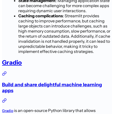
State management
: Managing application state
can become challenging for more complex apps
requiring dynamic user interactions.
Caching complications
: Streamlit provides
caching to improve performance, but caching
large objects can introduce challenges, such as
high memory consumption, slow performance, or
the return of outdated data. Additionally, if cache
invalidation is not handled properly, it can lead to
unpredictable behavior, making it tricky to
implement effective caching strategies.
Gradio
Build and share delightful machine learning
apps
is an open-source Python library that allows
Gradio