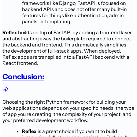
frameworks like Django, FastAPI is focused on
backend APIs and does not offer many built-in
features for things like authentication, admin
panels, or templating.
Reflex
builds on top of FastAPI by adding a frontend layer
and abstracting away the boilerplate required to connect
the backend and frontend. This dramatically simplifies
the development of full-stack apps. When deployed,
Reflex apps are transpiled into a FastAPI backend with a
React frontend.
Conclusion:
Choosing the right Python framework for building your
web applications depends on your specific needs, the type
of app you're creating, the complexity of your project, and
your preferred development workflow.
Reflex
is a great choice if you want to build