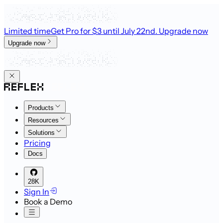
Limited time
Get Pro for $3 until July 22nd
. Upgrade now
Upgrade now
Products
Resources
Solutions
Pricing
Docs
28K
Sign In
Book a Demo