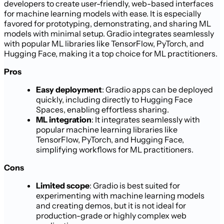
developers to create user-friendly, web-based interfaces
for machine learning models with ease. It is especially
favored for prototyping, demonstrating, and sharing ML
models with minimal setup. Gradio integrates seamlessly
with popular ML libraries like TensorFlow, PyTorch, and
Hugging Face, making it a top choice for ML practitioners.
Pros
Easy deployment
: Gradio apps can be deployed
quickly, including directly to Hugging Face
Spaces, enabling effortless sharing.
ML integration
: It integrates seamlessly with
popular machine learning libraries like
TensorFlow, PyTorch, and Hugging Face,
simplifying workflows for ML practitioners.
Cons
Limited scope
: Gradio is best suited for
experimenting with machine learning models
and creating demos, but it is not ideal for
production-grade or highly complex web