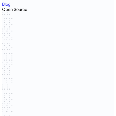
Blog
Open Source