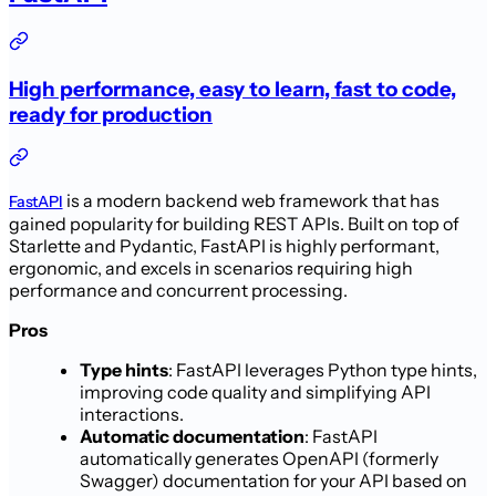
High performance, easy to learn, fast to code,
ready for production
is a modern backend web framework that has
FastAPI
gained popularity for building REST APIs. Built on top of
Starlette and Pydantic, FastAPI is highly performant,
ergonomic, and excels in scenarios requiring high
performance and concurrent processing.
Pros
Type hints
: FastAPI leverages Python type hints,
improving code quality and simplifying API
interactions.
Automatic documentation
: FastAPI
automatically generates OpenAPI (formerly
Swagger) documentation for your API based on