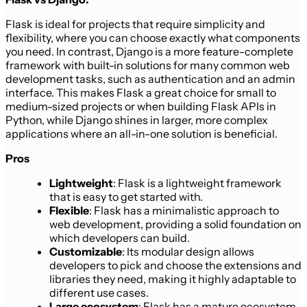
Flask is ideal for projects that require simplicity and
flexibility, where you can choose exactly what components
you need. In contrast, Django is a more feature-complete
framework with built-in solutions for many common web
development tasks, such as authentication and an admin
interface. This makes Flask a great choice for small to
medium-sized projects or when building Flask APIs in
Python, while Django shines in larger, more complex
applications where an all-in-one solution is beneficial.
Pros
Lightweight
: Flask is a lightweight framework
that is easy to get started with.
Flexible
: Flask has a minimalistic approach to
web development, providing a solid foundation on
which developers can build.
Customizable
: Its modular design allows
developers to pick and choose the extensions and
libraries they need, making it highly adaptable to
different use cases.
Large ecosystem
: Flask has a mature ecosystem