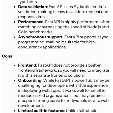
type hints.
Data validation
: FastAPI uses Pydantic for data
validation, making it easy to validate request and
response data.
Performance
: FastAPI is highly performant, often
matching or surpassing the speed of Node.js and
Go in benchmarks.
Asynchronous support
: FastAPI supports async
programming, making it suitable for high-
concurrency applications.
Cons
Frontend
: FastAPI does not provide a built-in
frontend framework, so you will need to integrate
it with a separate frontend solution.
Onboarding
: While FastAPI is powerful, it may be
challenging for developers with little experience
in deploying web apps. It works well for small to
medium-sized organizations, but may require a
steeper learning curve for individuals new to web
development.
Limited built-in features
: Unlike full-stack