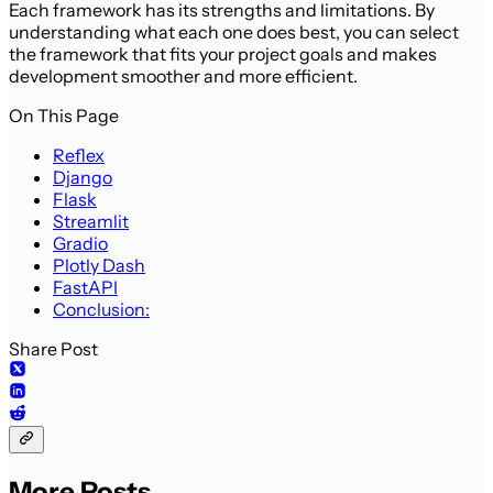
Each framework has its strengths and limitations. By
understanding what each one does best, you can select
the framework that fits your project goals and makes
development smoother and more efficient.
On This Page
Reflex
Django
Flask
Streamlit
Gradio
Plotly Dash
FastAPI
Conclusion:
Share Post
More Posts