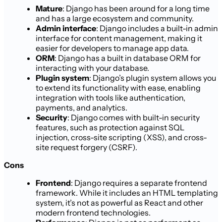
Mature
: Django has been around for a long time
and has a large ecosystem and community.
Admin interface
: Django includes a built-in admin
interface for content management, making it
easier for developers to manage app data.
ORM
: Django has a built in database ORM for
interacting with your database.
Plugin system
: Django’s plugin system allows you
to extend its functionality with ease, enabling
integration with tools like authentication,
payments, and analytics.
Security
: Django comes with built-in security
features, such as protection against SQL
injection, cross-site scripting (XSS), and cross-
site request forgery (CSRF).
Cons
Frontend
: Django requires a separate frontend
framework. While it includes an HTML templating
system, it’s not as powerful as React and other
modern frontend technologies.