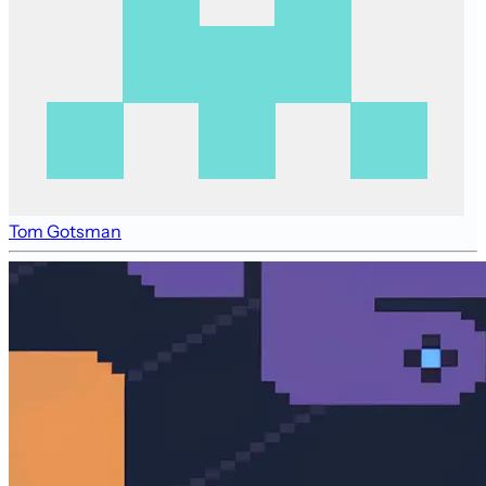
Tom Gotsman