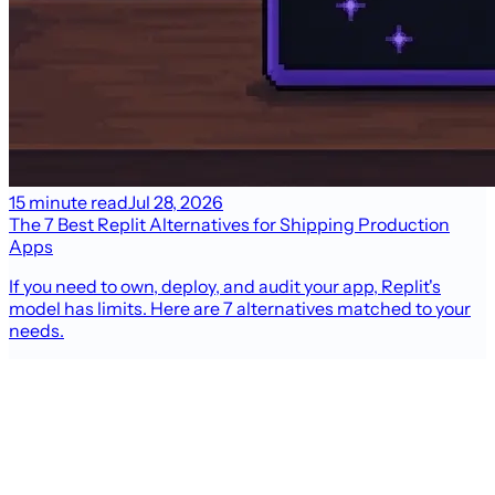
15 minute read
Jul 28, 2026
The 7 Best Replit Alternatives for Shipping Production
Apps
If you need to own, deploy, and audit your app, Replit's
model has limits. Here are 7 alternatives matched to your
needs.