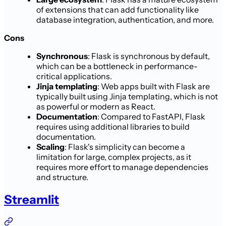
of extensions that can add functionality like
database integration, authentication, and more.
Cons
Synchronous
: Flask is synchronous by default,
which can be a bottleneck in performance-
critical applications.
Jinja templating
: Web apps built with Flask are
typically built using Jinja templating, which is not
as powerful or modern as React.
Documentation
: Compared to FastAPI, Flask
requires using additional libraries to build
documentation.
Scaling
: Flask's simplicity can become a
limitation for large, complex projects, as it
requires more effort to manage dependencies
and structure.
Streamlit