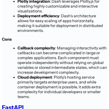
Plotly integration
: Dash leverages Plotly.js for
creating highly customizable and interactive
visualizations.
Deployment efficiency
: Dash’s architecture
allows for easy scaling of apps horizontally,
making it suitable for deployment in distributed
environments.
Cons
Callback complexity
: Managing interactivity with
callbacks can become complicated in large or
complex applications. Each component must
operate independently without relying on global
variables or stored intermediate states, which can
increase development complexity.
Cloud deployment
: Plotly's hosting service
primarily targets enterprise users, and while
container deployment is possible, it adds extra
complexity for individual developers or smaller
teams.
FastAPI