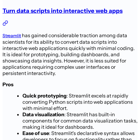
Turn data scripts into interactive web apps
has gained considerable traction among data
Streamlit
scientists for its ability to convert data scripts into
interactive web applications quickly with minimal coding.
It is ideal for prototyping, building dashboards, and
showcasing data insights. However, it is less suited for
applications requiring complex user interfaces or
persistent interactivity.
Pros
Quick prototyping
: Streamlit excels at rapidly
converting Python scripts into web applications
with minimal effort.
Data visualization
: Streamlit has built-in
components for common data visualization tasks,
making it ideal for dashboards.
Ease of use
: Streamlit's declarative syntax allows
developers to focus on functionality rather than