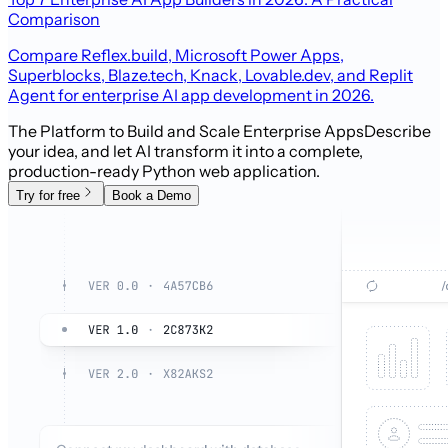
Comparison
Compare Reflex.build, Microsoft Power Apps,
Superblocks, Blaze.tech, Knack, Lovable.dev, and Replit
Agent for enterprise AI app development in 2026.
The Platform to Build and Scale Enterprise Apps
Describe
your idea, and let AI transform it into a complete,
production-ready Python web application.
Try for free
Book a Demo