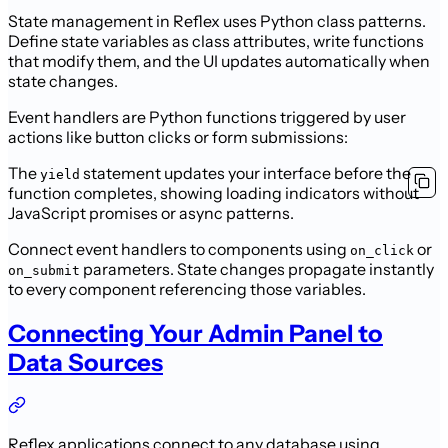
State management in Reflex uses Python class patterns.
Define state variables as class attributes, write functions
that modify them, and the UI updates automatically when
state changes.
Event handlers are Python functions triggered by user
actions like button clicks or form submissions:
The
statement updates your interface before the
yield
function completes, showing loading indicators without
JavaScript promises or async patterns.
Connect event handlers to components using
or
on_click
parameters. State changes propagate instantly
on_submit
to every component referencing those variables.
Connecting Your Admin Panel to
Data Sources
Reflex applications connect to any database using