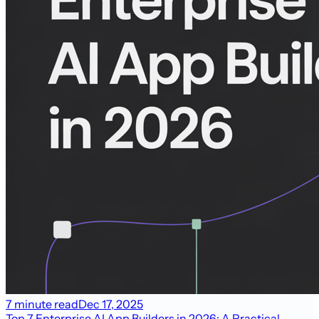
7 minute read
Dec 17, 2025
Top 7 Enterprise AI App Builders in 2026: A Practical