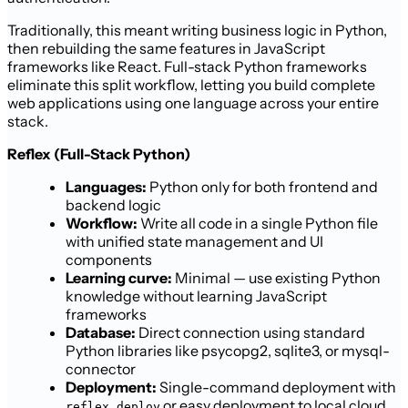
Traditionally, this meant writing business logic in Python,
then rebuilding the same features in JavaScript
frameworks like React. Full-stack Python frameworks
eliminate this split workflow, letting you build complete
web applications using one language across your entire
stack.
Reflex (Full-Stack Python)
Languages:
Python only for both frontend and
backend logic
Workflow:
Write all code in a single Python file
with unified state management and UI
components
Learning curve:
Minimal — use existing Python
knowledge without learning JavaScript
frameworks
Database:
Direct connection using standard
Python libraries like psycopg2, sqlite3, or mysql-
connector
Deployment:
Single-command deployment with
or easy deployment to local cloud
reflex deploy