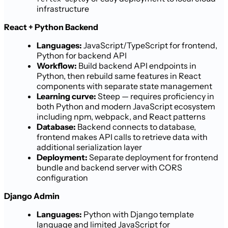
infrastructure
React + Python Backend
Languages:
JavaScript/TypeScript for frontend,
Python for backend API
Workflow:
Build backend API endpoints in
Python, then rebuild same features in React
components with separate state management
Learning curve:
Steep — requires proficiency in
both Python and modern JavaScript ecosystem
including npm, webpack, and React patterns
Database:
Backend connects to database,
frontend makes API calls to retrieve data with
additional serialization layer
Deployment:
Separate deployment for frontend
bundle and backend server with CORS
configuration
Django Admin
Languages:
Python with Django template
language and limited JavaScript for