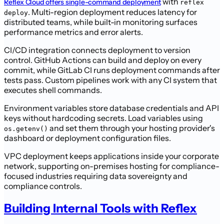
with
Reflex Cloud offers single-command deployment
reflex
. Multi-region deployment reduces latency for
deploy
distributed teams, while built-in monitoring surfaces
performance metrics and error alerts.
CI/CD integration connects deployment to version
control. GitHub Actions can build and deploy on every
commit, while GitLab CI runs deployment commands after
tests pass. Custom pipelines work with any CI system that
executes shell commands.
Environment variables store database credentials and API
keys without hardcoding secrets. Load variables using
and set them through your hosting provider's
os.getenv()
dashboard or deployment configuration files.
VPC deployment keeps applications inside your corporate
network, supporting on-premises hosting for compliance-
focused industries requiring data sovereignty and
compliance controls.
Building Internal Tools with Reflex