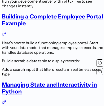
Run your development server with
to see
reflex run
changes instantly.
Building a Complete Employee Portal
Example
Here's how to build a functioning employee portal. Start
with your data model that manages employee records and
handles database operations:
Build a sortable data table to display records:
Add a search input that filters results in real time as users
type.
Managing State and Interactivity in
Python