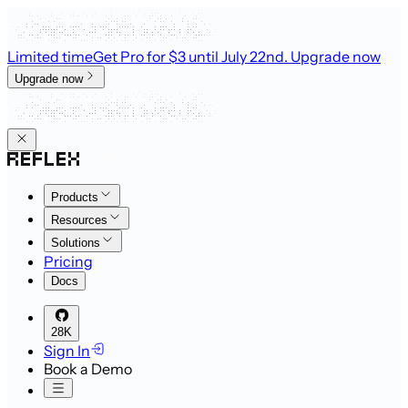
Limited time
Get Pro for $3 until July 22nd
. Upgrade now
Upgrade now
Products
Resources
Solutions
Pricing
Docs
28K
Sign In
Book a Demo