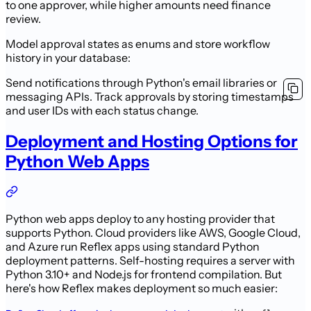
to one approver, while higher amounts need finance
review.
Model approval states as enums and store workflow
history in your database:
Send notifications through Python's email libraries or
messaging APIs. Track approvals by storing timestamps
and user IDs with each status change.
Deployment and Hosting Options for
Python Web Apps
Python web apps deploy to any hosting provider that
supports Python. Cloud providers like AWS, Google Cloud,
and Azure run Reflex apps using standard Python
deployment patterns. Self-hosting requires a server with
Python 3.10+ and Node.js for frontend compilation. But
here's how Reflex makes deployment so much easier: