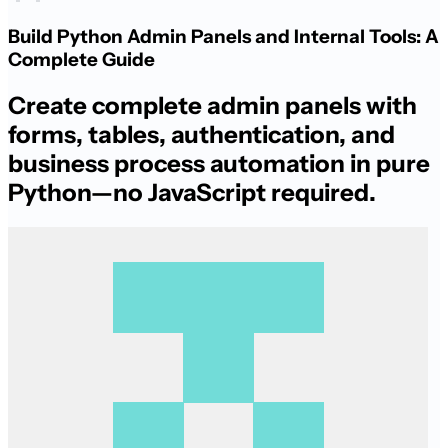
Build Python Admin Panels and Internal Tools: A
Complete Guide
Create complete admin panels with
forms, tables, authentication, and
business process automation in pure
Python—no JavaScript required.