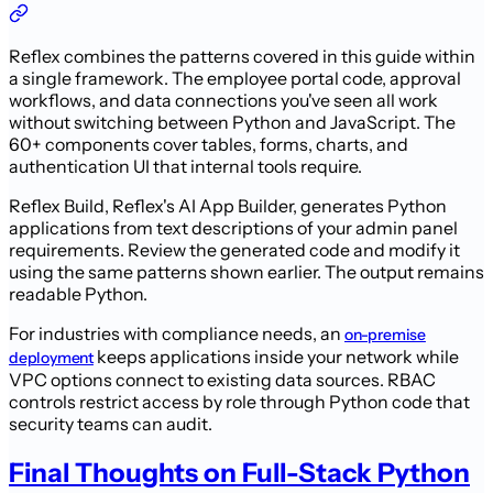
Reflex combines the patterns covered in this guide within
a single framework. The employee portal code, approval
workflows, and data connections you've seen all work
without switching between Python and JavaScript. The
60+ components cover tables, forms, charts, and
authentication UI that internal tools require.
Reflex Build, Reflex's AI App Builder, generates Python
applications from text descriptions of your admin panel
requirements. Review the generated code and modify it
using the same patterns shown earlier. The output remains
readable Python.
For industries with compliance needs, an
on-premise
keeps applications inside your network while
deployment
VPC options connect to existing data sources. RBAC
controls restrict access by role through Python code that
security teams can audit.
Final Thoughts on Full-Stack Python