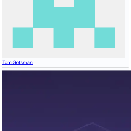
Tom Gotsman