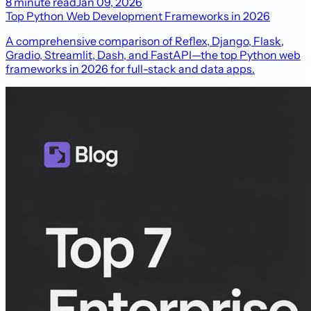
8 minute read
Jan 09, 2026
Top Python Web Development Frameworks in 2026
A comprehensive comparison of Reflex, Django, Flask,
Gradio, Streamlit, Dash, and FastAPI—the top Python web
frameworks in 2026 for full-stack and data apps.