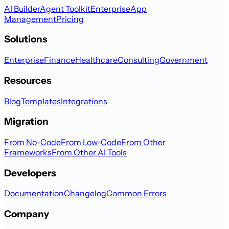
AI Builder
Agent Toolkit
Enterprise
App
Management
Pricing
Solutions
Enterprise
Finance
Healthcare
Consulting
Government
Resources
Blog
Templates
Integrations
Migration
From No-Code
From Low-Code
From Other
Frameworks
From Other AI Tools
Developers
Documentation
Changelog
Common Errors
Company