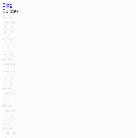
Blog
Builder