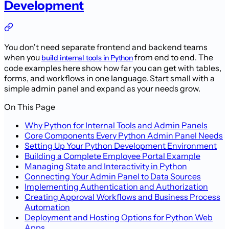
Development
You don't need separate frontend and backend teams
when you
from end to end. The
build internal tools in Python
code examples here show how far you can get with tables,
forms, and workflows in one language. Start small with a
simple admin panel and expand as your needs grow.
On This Page
Why Python for Internal Tools and Admin Panels
Core Components Every Python Admin Panel Needs
Setting Up Your Python Development Environment
Building a Complete Employee Portal Example
Managing State and Interactivity in Python
Connecting Your Admin Panel to Data Sources
Implementing Authentication and Authorization
Creating Approval Workflows and Business Process
Automation
Deployment and Hosting Options for Python Web
Apps