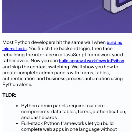
Most Python developers hit the same wall when
building
. You finish the backend logic, then face
internal tools
rebuilding the interface in a JavaScript framework you'd
rather avoid. Now you can
build approval workflows in Python
and skip the context switching. We'll show you how to
create complete admin panels with forms, tables,
authentication, and business process automation using
Python alone.
TLDR:
Python admin panels require four core
components: data tables, forms, authentication,
and dashboards
Full-stack Python frameworks let you build
complete web apps in one language without