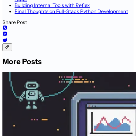
Building Internal Tools with Reflex
Final Thoughts on Full-Stack Python Development
Share Post
More Posts