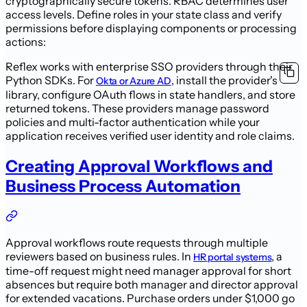
cryptographically secure tokens. RBAC determines user
access levels. Define roles in your state class and verify
permissions before displaying components or processing
actions:
Reflex works with enterprise SSO providers through their
Python SDKs. For
, install the provider's
Okta or Azure AD
library, configure OAuth flows in state handlers, and store
returned tokens. These providers manage password
policies and multi-factor authentication while your
application receives verified user identity and role claims.
Creating Approval Workflows and
Business Process Automation
Approval workflows route requests through multiple
reviewers based on business rules. In
, a
HR portal systems
time-off request might need manager approval for short
absences but require both manager and director approval
for extended vacations. Purchase orders under $1,000 go