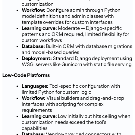
customization
Workflow:
Configure admin through Python
model definitions and admin classes with
template overrides for custom interfaces
Learning curve:
Moderate — Django-specific
patterns and ORM required, limited flexibility for
custom workflows
Database:
Built-in ORM with database migrations
and model-based queries
Deployment:
Standard Django deployment using
WSGI servers like Gunicorn with static file serving
Low-Code Platforms
Languages:
Tool-specific configuration with
limited Python for custom logic
Workflow:
Visual builders and drag-and-drop
interfaces with scripting for complex
requirements
Learning curve:
Low initially but hits ceiling when
customization needs exceed the tool's
capabilities
Database:
Vendor-provided connectors with