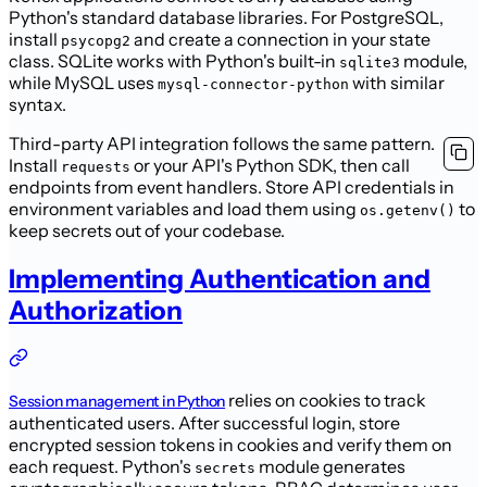
Python's standard database libraries. For PostgreSQL,
install
and create a connection in your state
psycopg2
class. SQLite works with Python's built-in
module,
sqlite3
while MySQL uses
with similar
mysql-connector-python
syntax.
Third-party API integration follows the same pattern.
Install
or your API's Python SDK, then call
requests
endpoints from event handlers. Store API credentials in
environment variables and load them using
to
os.getenv()
keep secrets out of your codebase.
Implementing Authentication and
Authorization
relies on cookies to track
Session management in Python
authenticated users. After successful login, store
encrypted session tokens in cookies and verify them on
each request. Python's
module generates
secrets