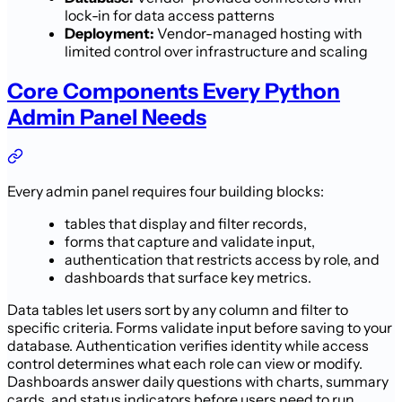
lock-in for data access patterns
Deployment:
Vendor-managed hosting with
limited control over infrastructure and scaling
Core Components Every Python
Admin Panel Needs
Every admin panel requires four building blocks:
tables that display and filter records,
forms that capture and validate input,
authentication that restricts access by role, and
dashboards that surface key metrics.
Data tables let users sort by any column and filter to
specific criteria. Forms validate input before saving to your
database. Authentication verifies identity while access
control determines what each role can view or modify.
Dashboards answer daily questions with charts, summary
cards, and status indicators before users need to run