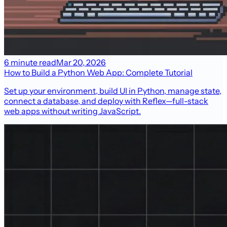
6 minute read
Mar 20, 2026
How to Build a Python Web App: Complete Tutorial
Set up your environment, build UI in Python, manage state,
connect a database, and deploy with Reflex—full-stack
web apps without writing JavaScript.