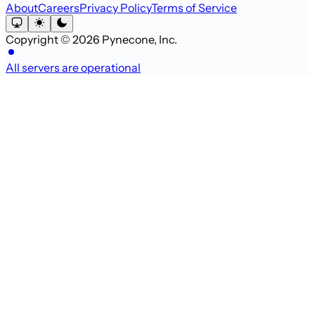
About
Careers
Privacy Policy
Terms of Service
Copyright © 2026 Pynecone, Inc.
All servers are operational