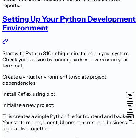
reports.
Setting Up Your Python Development
Environment
Start with Python 3.10 or higher installed on your system.
Check your version by running
in your
python --version
terminal.
Create a virtual environment to isolate project
dependencies:
Install Reflex using pip:
Initialize a new project:
This creates a single Python file for frontend and backend.
Your state management, UI components, and business
logic all live together.