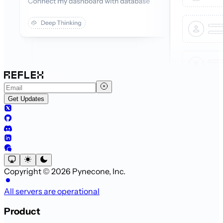
Get Updates
Copyright © 2026 Pynecone, Inc.
All servers are operational
Product