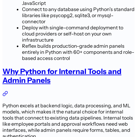
JavaScript
Connect to any database using Python's standard
libraries like psycopg2, sqlite3, or mysql-
connector
Deploy with single-command deployment to
cloud providers or self-host on your own
infrastructure
Reflex builds production-grade admin panels
entirely in Python with 60+ components and role-
based access control
Why Python for Internal Tools and
Admin Panels
Python excels at backend logic, data processing, and ML
models, which makes it the natural choice for internal
tools that connect to existing data pipelines. Internal tools
like employee portals and approval workflows need web
interfaces, while admin panels require forms, tables, and
authentication.