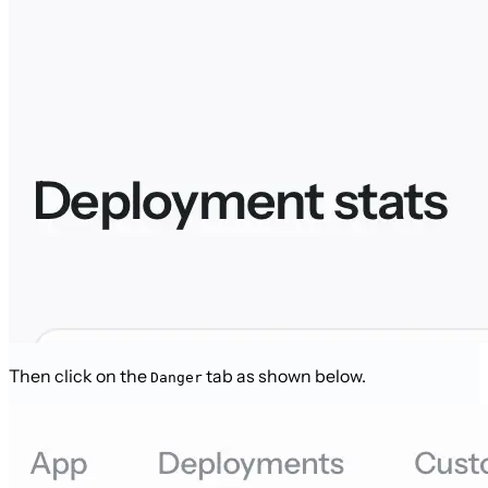
Then click on the
tab as shown below.
Danger