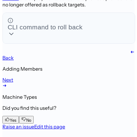
no longer offered as rollback targets.
CLI command to roll back
Back
Adding Members
Next
Machine Types
Did you find this useful?
Yes
No
Raise an issue
Edit this page