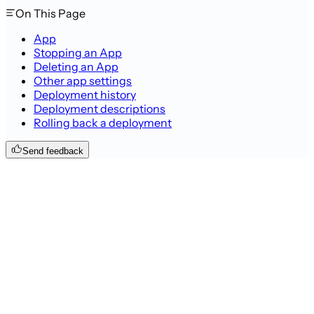
On This Page
App
Stopping an App
Deleting an App
Other app settings
Deployment history
Deployment descriptions
Rolling back a deployment
Send feedback