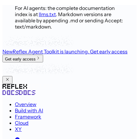
For AI agents: the complete documentation
index is at
llms.txt
. Markdown versions are
available by appending .md or sending Accept:
text/markdown.
New
Reflex Agent Toolkit is launching
. Get early access
Get early access
Overview
Build with AI
Framework
Cloud
XY