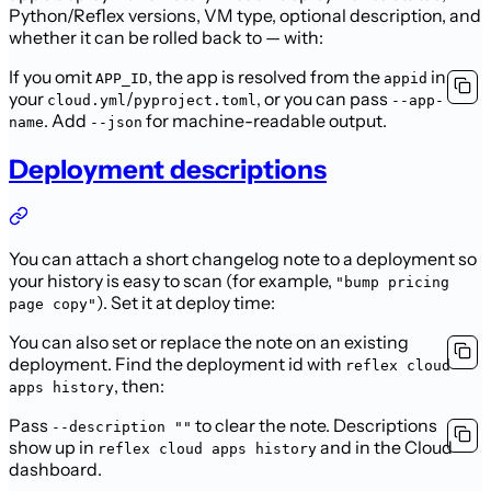
Python/Reflex versions, VM type, optional description, and
whether it can be rolled back to — with:
If you omit
, the app is resolved from the
in
APP_ID
appid
your
/
, or you can pass
cloud.yml
pyproject.toml
--app-
. Add
for machine-readable output.
name
--json
Deployment descriptions
You can attach a short changelog note to a deployment so
your history is easy to scan (for example,
"bump pricing
). Set it at deploy time:
page copy"
You can also set or replace the note on an existing
deployment. Find the deployment id with
reflex cloud
, then:
apps history
Pass
to clear the note. Descriptions
--description ""
show up in
and in the Cloud
reflex cloud apps history
dashboard.