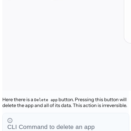
Here there is a
button. Pressing this button will
Delete app
delete the app and all of its data. This action is irreversible.
CLI Command to delete an app