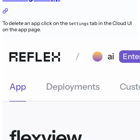
To delete an app click on the
tab in the Cloud UI
Settings
on the app page.