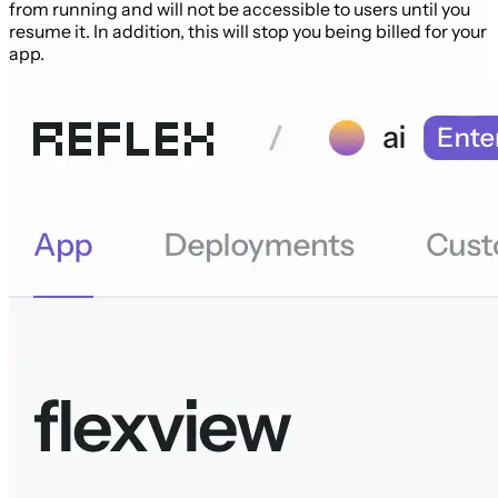
from running and will not be accessible to users until you
resume it. In addition, this will stop you being billed for your
app.