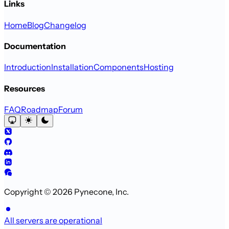
Links
Home
Blog
Changelog
Documentation
Introduction
Installation
Components
Hosting
Resources
FAQ
Roadmap
Forum
Copyright © 2026 Pynecone, Inc.
All servers are operational