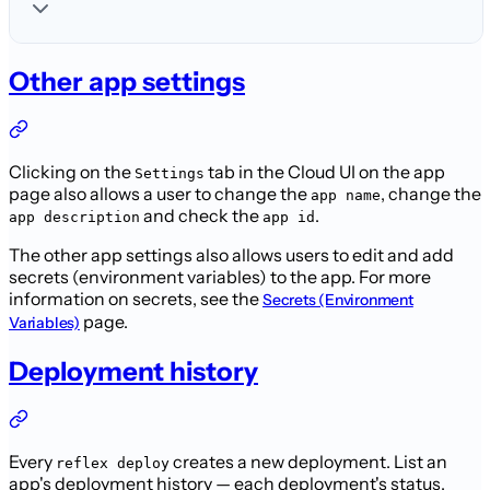
Other app settings
Clicking on the
tab in the Cloud UI on the app
Settings
page also allows a user to change the
, change the
app name
and check the
.
app description
app id
The other app settings also allows users to edit and add
secrets (environment variables) to the app. For more
information on secrets, see the
Secrets (Environment
page.
Variables)
Deployment history
Every
creates a new deployment. List an
reflex deploy
app's deployment history — each deployment's status,