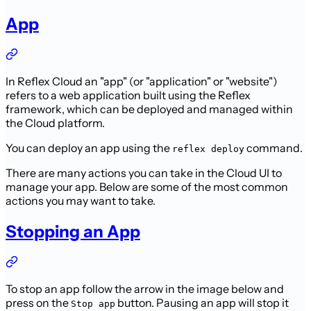
App
In Reflex Cloud an "app" (or "application" or "website")
refers to a web application built using the Reflex
framework, which can be deployed and managed within
the Cloud platform.
You can deploy an app using the
command.
reflex deploy
There are many actions you can take in the Cloud UI to
manage your app. Below are some of the most common
actions you may want to take.
Stopping an App
To stop an app follow the arrow in the image below and
press on the
button. Pausing an app will stop it
Stop app