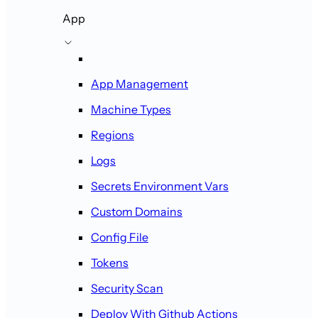
App
App Management
Machine Types
Regions
Logs
Secrets Environment Vars
Custom Domains
Config File
Tokens
Security Scan
Deploy With Github Actions