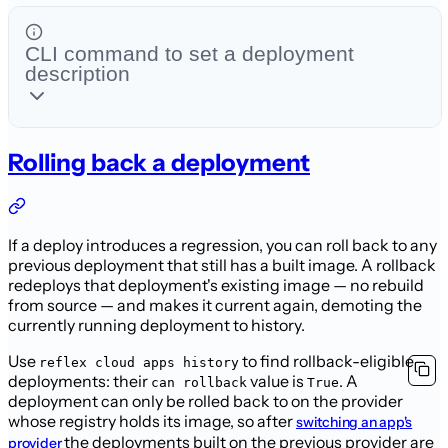
CLI command to set a deployment
description
Rolling back a deployment
If a deploy introduces a regression, you can roll back to any
previous deployment that still has a built image. A rollback
redeploys that deployment's existing image — no rebuild
from source — and makes it current again, demoting the
currently running deployment to history.
Use
to find rollback-eligible
reflex cloud apps history
deployments: their
value is
. A
can rollback
True
deployment can only be rolled back to on the provider
whose registry holds its image, so after
switching an app's
the deployments built on the previous provider are
provider