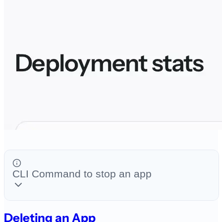
CLI Command to stop an app
Deleting an App