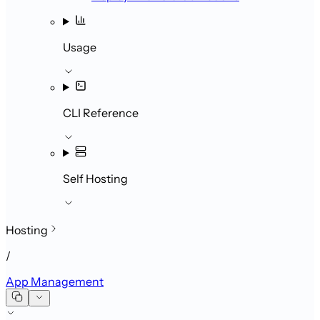
Usage
CLI Reference
Self Hosting
Hosting
/
App Management