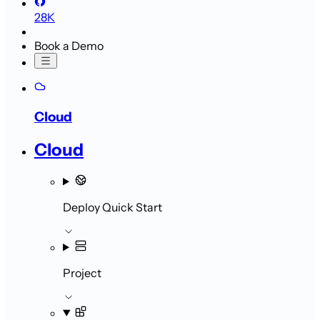
28K
Book a Demo
Cloud
Cloud
Deploy Quick Start
Project