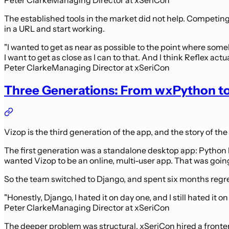
The established tools in the market did not help. Competing 
in a URL and start working.
"I wanted to get as near as possible to the point where somebo
I want to get as close as I can to that. And I think Reflex actua
Peter Clarke
Managing Director at xSeriCon
Three Generations: From wxPython to
Vizop is the third generation of the app, and the story of the
The first generation was a standalone desktop app: Python b
wanted Vizop to be an online, multi-user app. That was going
So the team switched to Django, and spent six months regret
"Honestly, Django, I hated it on day one, and I still hated it o
Peter Clarke
Managing Director at xSeriCon
The deeper problem was structural. xSeriCon hired a fronten