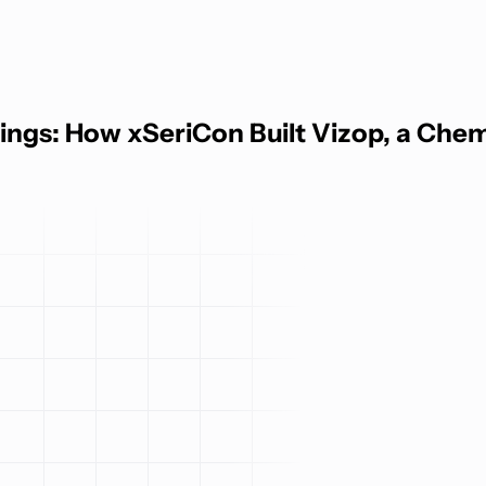
ngs: How xSeriCon Built Vizop, a Chemic