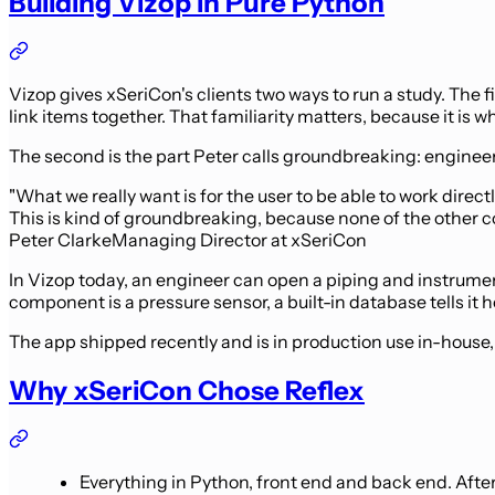
Building Vizop in Pure Python
Vizop gives xSeriCon's clients two ways to run a study. The f
link items together. That familiarity matters, because it is 
The second is the part Peter calls groundbreaking: engineer
"What we really want is for the user to be able to work direc
This is kind of groundbreaking, because none of the other c
Peter Clarke
Managing Director at xSeriCon
In Vizop today, an engineer can open a piping and instrument
component is a pressure sensor, a built-in database tells it 
The app shipped recently and is in production use in-house, wi
Why xSeriCon Chose Reflex
Everything in Python, front end and back end. Afte