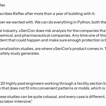
flex
ribes Reflex after more than a year of building with it:
atever we wanted with. We can do everything in Python, both th
 industry. xSeriCon does risk analysis for the companies tha
 chemical, and pharmaceutical companies. Any time one of tho
ident that could happen and make sure enough protection is bui
lization studies, are where xSeriCon's product comes in. The
safety study generates.
o 20 highly paid engineers working through a facility section 
that does not fit into convenient patterns or molds, which is
se studies can be quite colossal, and every case is different
so labor-intensive."