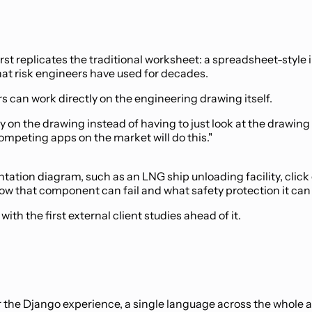
irst replicates the traditional worksheet: a spreadsheet-style 
what risk engineers have used for decades.
s can work directly on the engineering drawing itself.
tly on the drawing instead of having to just look at the drawin
ompeting apps on the market will do this."
ation diagram, such as an LNG ship unloading facility, click 
how that component can fail and what safety protection it can 
th the first external client studies ahead of it.
r the Django experience, a single language across the whole 