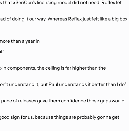
s that xSeriCon's licensing model did not need. Reflex let
ead of doing it our way. Whereas Reflex just felt like a big box
ore than a year in.
l."
-in components, the ceiling is far higher than the
don't understand it, but Paul understands it better than I do."
he pace of releases gave them confidence those gaps would
a good sign for us, because things are probably gonna get