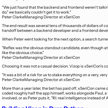
"We just found that the backend and frontend weren't talkin
do," we basically couldn't get it to work."
Peter Clarke
Managing Director at xSeriCon
The end result was several tens of thousands of dollars of co
handoff between a backend developer and a frontend devel
When Peter went looking for the next option, a search turne
"Reflex was the obvious standout candidate, even though at 
like the obvious choice."
Peter Clarke
Managing Director at xSeriCon
Choosing it was not a casual decision. Vizop is xSeriCon's 
"It was a bit of a risk for us to stake everything on a very, ve
Peter Clarke
Managing Director at xSeriCon
More than a year later, the bet has paid off. xSeriCon came 
coded roughly half the app himself, works alongside Paul, a 
involved, or as Peter puts it, "RI: real intelligence instead of A