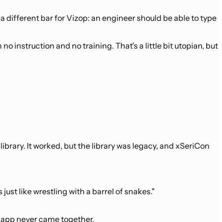
 different bar for Vizop: an engineer should be able to type
o instruction and no training. That's a little bit utopian, but
rary. It worked, but the library was legacy, and xSeriCon
 just like wrestling with a barrel of snakes."
e app never came together.