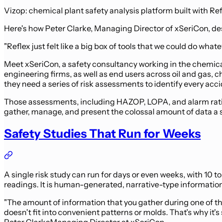
Vizop: chemical plant safety analysis platform built with Re
Here's how Peter Clarke, Managing Director of xSeriCon, desc
"Reflex just felt like a big box of tools that we could do wh
Meet xSeriCon, a safety consultancy working in the chemical
engineering firms, as well as end users across oil and gas,
they need a series of risk assessments to identify every acc
Those assessments, including HAZOP, LOPA, and alarm rationa
gather, manage, and present the colossal amount of data a 
Safety Studies That Run for Weeks
A single risk study can run for days or even weeks, with 10 t
readings. It is human-generated, narrative-type information 
"The amount of information that you gather during one of the
doesn't fit into convenient patterns or molds. That's why it's 
Peter Clarke
Managing Director at xSeriCon