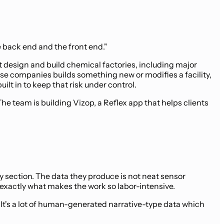
e back end and the front end."
t design and build chemical factories, including major
se companies builds something new or modifies a facility,
lt in to keep that risk under control.
 team is building Vizop, a Reflex app that helps clients
by section. The data they produce is not neat sensor
 exactly what makes the work so labor-intensive.
. It's a lot of human-generated narrative-type data which