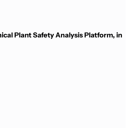
al Plant Safety Analysis Platform, in