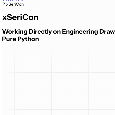
xSeriCon
xSeriCon
Working Directly on Engineering Drawi
Pure Python