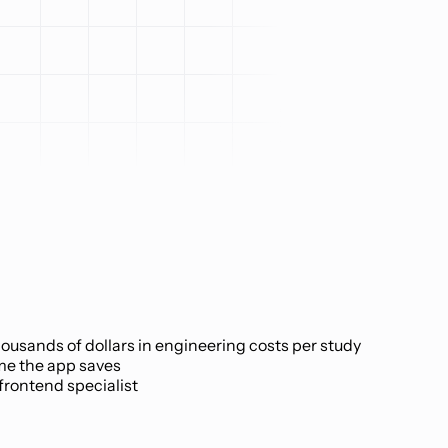
ousands of dollars in engineering costs per study
me the app saves
 frontend specialist