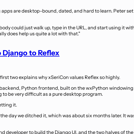
apps are desktop-bound, dated, and hard to learn. Peter set a
dy could just walk up, type in the URL, and start using it with n
lly does help us quite a lot with that."
 Django to Reflex
 first two explains why xSeriCon values Reflex so highly.
ackend, Python frontend, built on the wxPython windowing lib
 to be very difficult as a pure desktop program.
ting it.
n the day we ditched it, which was about six months later. It was
d developer to build the Django UI, and the two halves of th