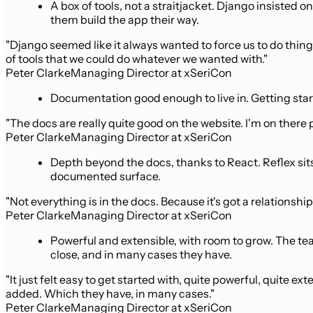
A box of tools, not a straitjacket. Django insisted
them build the app their way.
"Django seemed like it always wanted to force us to do things a 
of tools that we could do whatever we wanted with."
Peter Clarke
Managing Director at xSeriCon
Documentation good enough to live in. Getting start
"The docs are really quite good on the website. I'm on there
Peter Clarke
Managing Director at xSeriCon
Depth beyond the docs, thanks to React. Reflex sits
documented surface.
"Not everything is in the docs. Because it's got a relationship
Peter Clarke
Managing Director at xSeriCon
Powerful and extensible, with room to grow. The t
close, and in many cases they have.
"It just felt easy to get started with, quite powerful, quite
added. Which they have, in many cases."
Peter Clarke
Managing Director at xSeriCon