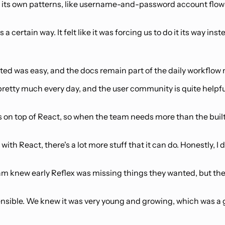
 on its own patterns, like username-and-password account flow
certain way. It felt like it was forcing us to do it its way inst
ed was easy, and the docs remain part of the daily workflow m
 pretty much every day, and the user community is quite helpfu
 on top of React, so when the team needs more than the built
 with React, there's a lot more stuff that it can do. Honestly, I 
eam knew early Reflex was missing things they wanted, but t
 extensible. We knew it was very young and growing, which was 