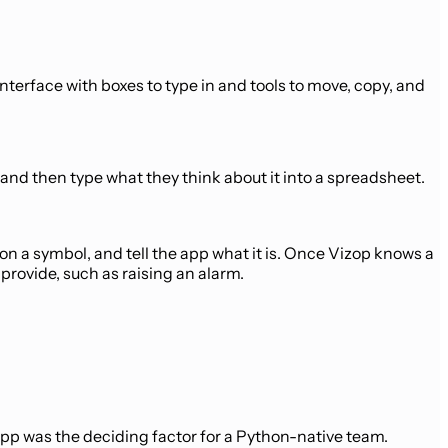
interface with boxes to type in and tools to move, copy, and
g and then type what they think about it into a spreadsheet.
on a symbol, and tell the app what it is. Once Vizop knows a
provide, such as raising an alarm.
app was the deciding factor for a Python-native team.