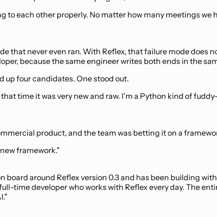
g to each other properly. No matter how many meetings we had
de that never even ran. With Reflex, that failure mode does no
oper, because the same engineer writes both ends in the sa
d up four candidates. One stood out.
that time it was very new and raw. I'm a Python kind of fudd
commercial product, and the team was betting it on a framewor
ry new framework."
on board around Reflex version 0.3 and has been building with 
full-time developer who works with Reflex every day. The enti
I."