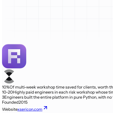
10%
Of multi-week workshop time saved for clients, worth th
10-20
Highly paid engineers in each risk workshop whose ti
3
Engineers built the entire platform in pure Python, with no
Founded
2015
Website
xsericon.com