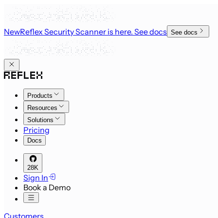
New
Reflex Security Scanner is here
. See docs
See docs
Products
Resources
Solutions
Pricing
Docs
28K
Sign In
Book a Demo
Customers