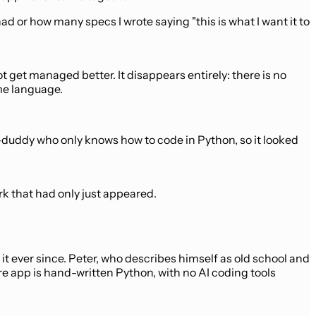
 or how many specs I wrote saying "this is what I want it to
t get managed better. It disappears entirely: there is no
me language.
y-duddy who only knows how to code in Python, so it looked
k that had only just appeared.
it ever since. Peter, who describes himself as old school and
re app is hand-written Python, with no AI coding tools