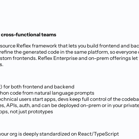
r cross-functional teams
pen-source Reflex framework that lets you build frontend and 
 refine the generated code in the same platform, so everyon
ustom frontends. Reflex Enterprise and on-prem offerings let
s.
t) for both frontend and backend
 Python code from natural language prompts
chnical users start apps, devs keep full control of the codeb
es, APIs, auth, and can be deployed on-prem or in your privat
pps, not just prototypes
f your org is deeply standardized on React/TypeScript