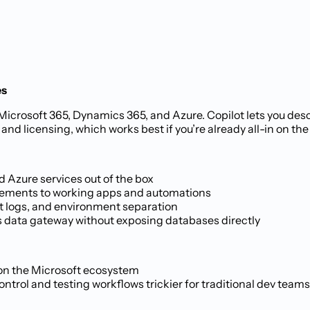
es
Microsoft 365, Dynamics 365, and Azure. Copilot lets you desc
nd licensing, which works best if you’re already all-in on th
 Azure services out of the box
irements to working apps and automations
it logs, and environment separation
 data gateway without exposing databases directly
 on the Microsoft ecosystem
rol and testing workflows trickier for traditional dev teams