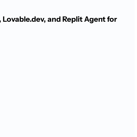
Lovable.dev, and Replit Agent for