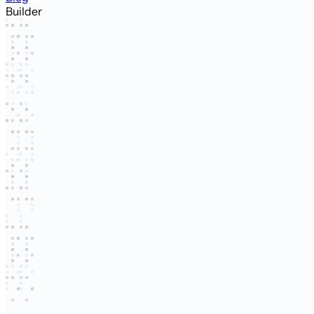
Builder