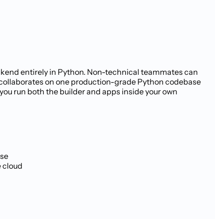
backend entirely in Python. Non-technical teammates can
e collaborates on one production-grade Python codebase
 you run both the builder and apps inside your own
ase
e cloud