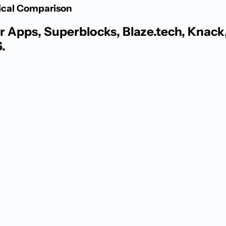
tical Comparison
 Apps, Superblocks, Blaze.tech, Knack, 
.