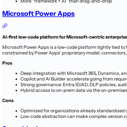
More “framework + AI” than drag-and-drop
Microsoft Power Apps
AI-first low-code platform for Microsoft-centric enterpris
Microsoft Power Apps is a low-code platform tightly tied to 
constrained by Power Apps’ proprietary model, connectors, a
Pros
Deep integration with Microsoft 365, Dynamics, and
Copilot and AI Builder accelerate going from requ
Strong governance: Entra ID/AD, DLP policies, aud
Hybrid access to on-prem data via the on-premises
Cons
Optimized for organizations already standardized
Low-code abstraction can make complex version cont