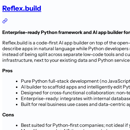
Reflex.build
Enterprise-ready Python framework and AI app builder fo
Reflex.build is a code-first AI app builder on top of the o
describe apps in natural language while Python developers
instead of being split across separate low-code tools and c
infrastructure, next to your existing data and Python service
Pros
Pure Python full-stack development (no JavaScrip
AI builder to scaffold apps and intelligently edit
Designed for cross-functional collaboration: non-te
Enterprise-ready: integrates with internal databas
Built for real business use cases and data-centric a
Cons
Best suited for Python-first companies; not ideal i