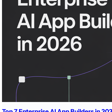
Top 7 Enterprise AI App Builders in 2