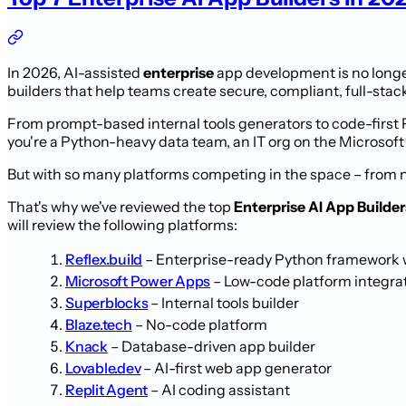
In 2026, AI-assisted
enterprise
app development is no longer
builders that help teams create secure, compliant, full-stack 
From prompt-based internal tools generators to code-first 
you're a Python-heavy data team, an IT org on the Microsoft
But with so many platforms competing in the space – from 
That's why we've reviewed the top
Enterprise AI App Builder
will review the following platforms:
Reflex.build
– Enterprise-ready Python framework w
Microsoft Power Apps
– Low-code platform integra
Superblocks
– Internal tools builder
Blaze.tech
– No-code platform
Knack
– Database-driven app builder
Lovable.dev
– AI-first web app generator
Replit Agent
– AI coding assistant