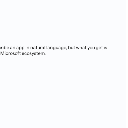
ribe an app in natural language, but what you get is
e Microsoft ecosystem.