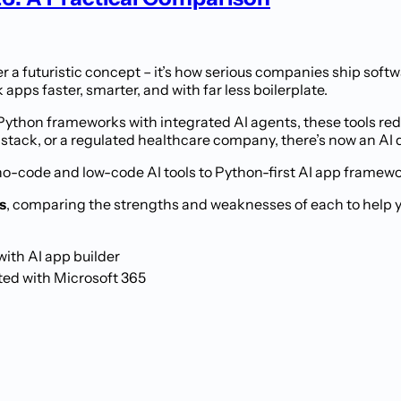
 a futuristic concept – it’s how serious companies ship softw
apps faster, smarter, and with far less boilerplate.
Python frameworks with integrated AI agents, these tools red
 stack, or a regulated healthcare company, there’s now an AI 
no-code and low-code AI tools to Python-first AI app framew
s
, comparing the strengths and weaknesses of each to help you
ith AI app builder
ted with Microsoft 365