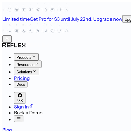
Limited time
Get Pro for $3 until July 22nd
. Upgrade now
Upg
Products
Resources
Solutions
Pricing
Docs
28K
Sign In
Book a Demo
Blog