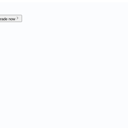
rade now