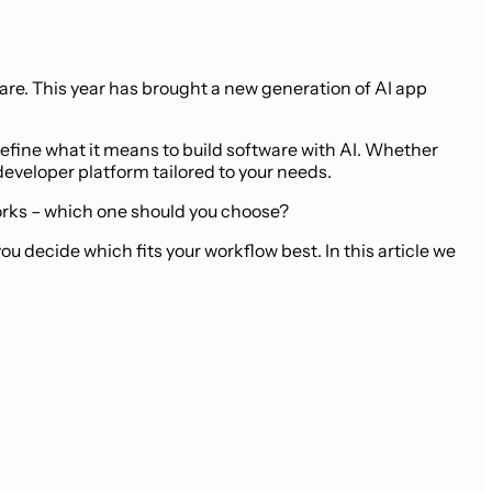
are. This year has brought a new generation of AI app
efine what it means to build software with AI. Whether
developer platform tailored to your needs.
orks – which one should you choose?
 decide which fits your workflow best. In this article we