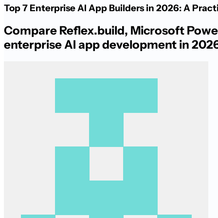
Top 7 Enterprise AI App Builders in 2026: A Prac
Compare Reflex.build, Microsoft Power
enterprise AI app development in 2026