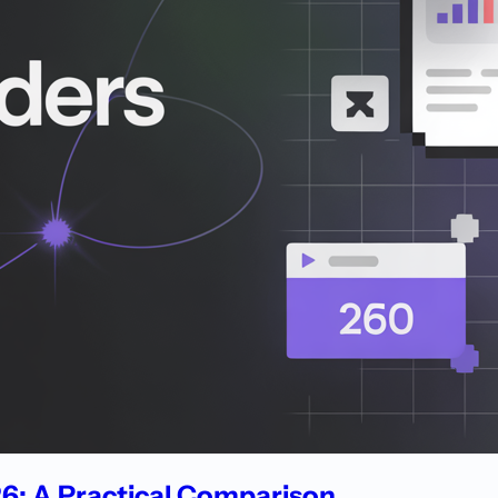
026: A Practical Comparison