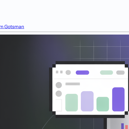
m Gotsman