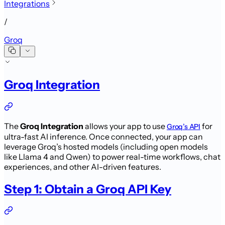
Integrations
/
Groq
Groq Integration
The
Groq Integration
allows your app to use
for
Groq’s API
ultra-fast AI inference. Once connected, your app can
leverage Groq’s hosted models (including open models
like Llama 4 and Qwen) to power real-time workflows, chat
experiences, and other AI-driven features.
Step 1: Obtain a Groq API Key