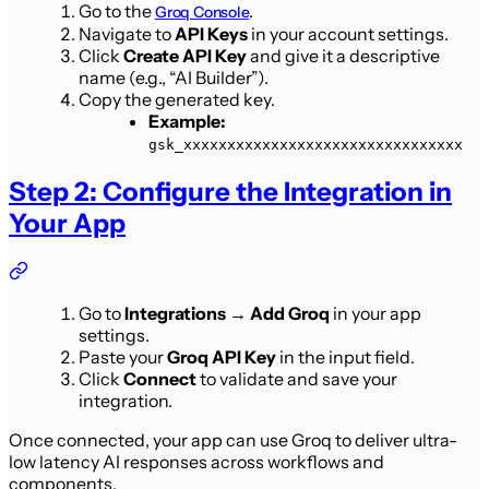
Go to the
.
Groq Console
Navigate to
API Keys
in your account settings.
Click
Create API Key
and give it a descriptive
name (e.g., “AI Builder”).
Copy the generated key.
Example:
gsk_xxxxxxxxxxxxxxxxxxxxxxxxxxxxxxxx
Step 2: Configure the Integration in
Your App
Go to
Integrations → Add Groq
in your app
settings.
Paste your
Groq API Key
in the input field.
Click
Connect
to validate and save your
integration.
Once connected, your app can use Groq to deliver ultra-
low latency AI responses across workflows and
components.