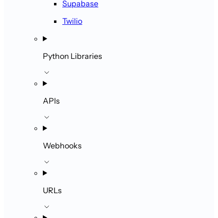
Supabase
Twilio
Python Libraries
APIs
Webhooks
URLs