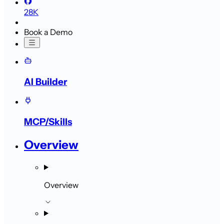
28K
Book a Demo
AI Builder
MCP/Skills
Overview
Overview