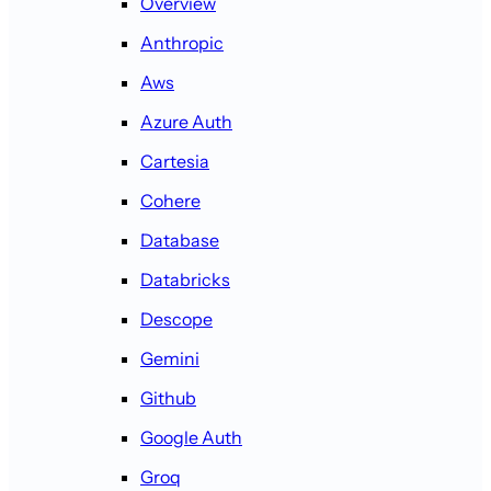
Overview
Anthropic
Aws
Azure Auth
Cartesia
Cohere
Database
Databricks
Descope
Gemini
Github
Google Auth
Groq