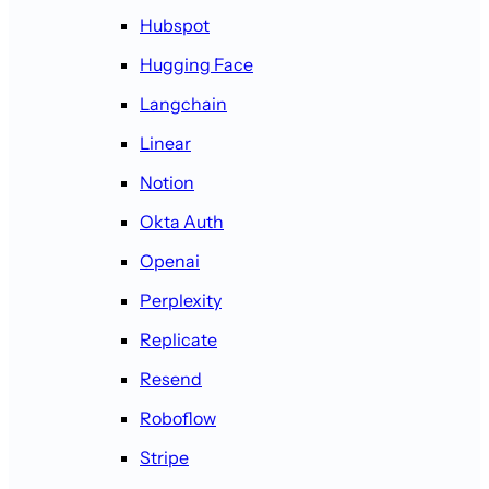
Hubspot
Hugging Face
Langchain
Linear
Notion
Okta Auth
Openai
Perplexity
Replicate
Resend
Roboflow
Stripe