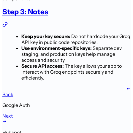
Step 3: Notes
Keep your key secure:
Do not hardcode your Groq
API key in public code repositories.
Use environment-specific keys:
Separate dev,
staging, and production keys help manage
access and security.
Secure API access:
The key allows your app to
interact with Groq endpoints securely and
efficiently.
Back
Google Auth
Next
Hubspot