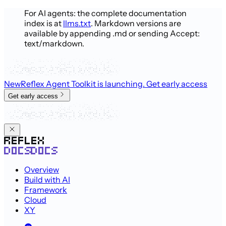
For AI agents: the complete documentation
index is at
llms.txt
. Markdown versions are
available by appending .md or sending Accept:
text/markdown.
New
Reflex Agent Toolkit is launching
. Get early access
Get early access
Overview
Build with AI
Framework
Cloud
XY