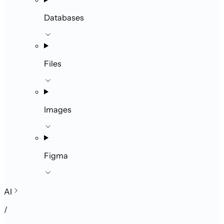
Databases
Files
Images
Figma
AI
/