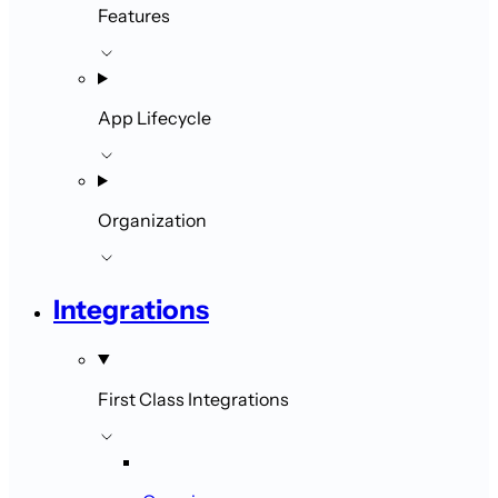
Features
App Lifecycle
Organization
Integrations
First Class Integrations