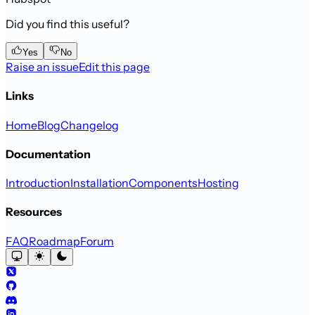
Did you find this useful?
Yes
No
Raise an issue
Edit this page
Links
Home
Blog
Changelog
Documentation
Introduction
Installation
Components
Hosting
Resources
FAQ
Roadmap
Forum