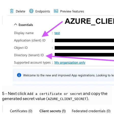
5 - Next click
and copy the
Add a certificate or secret
generated secret value (
).
AZURE_CLIENT_SECRET