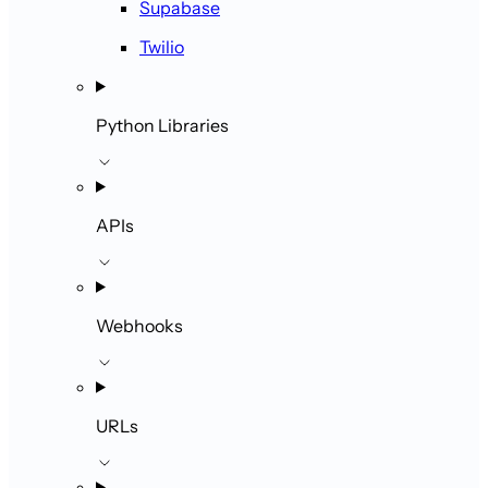
Supabase
Twilio
Python Libraries
APIs
Webhooks
URLs