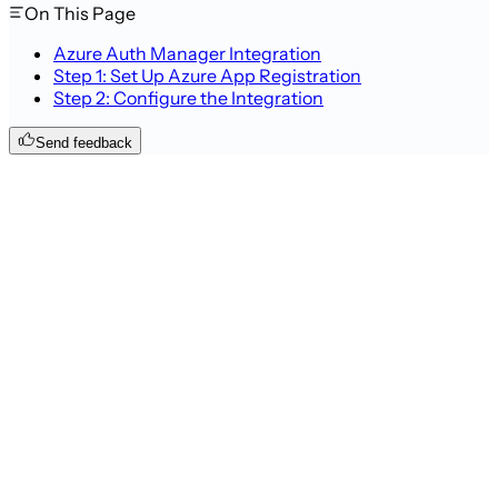
On This Page
Azure Auth Manager Integration
Step 1: Set Up Azure App Registration
Step 2: Configure the Integration
Send feedback