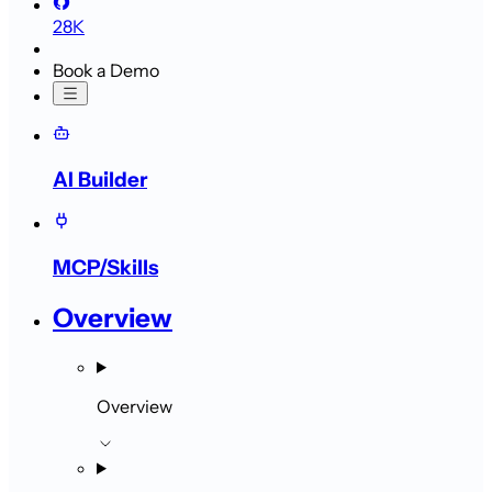
28K
Book a Demo
AI Builder
MCP/Skills
Overview
Overview