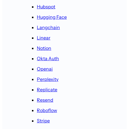
Hubspot
Hugging Face
Langchain
Linear
Notion
Okta Auth
Openai
Perplexity
Replicate
Resend
Roboflow
Stripe