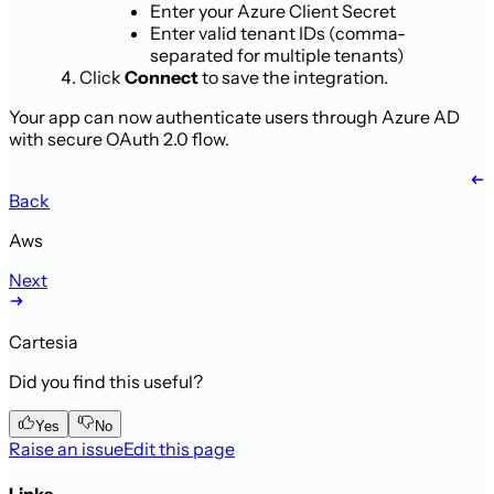
Enter your Azure Client Secret
Enter valid tenant IDs (comma-
separated for multiple tenants)
Click
Connect
to save the integration.
Your app can now authenticate users through Azure AD
with secure OAuth 2.0 flow.
Back
Aws
Next
Cartesia
Did you find this useful?
Yes
No
Raise an issue
Edit this page