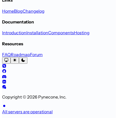
Links
Home
Blog
Changelog
Documentation
Introduction
Installation
Components
Hosting
Resources
FAQ
Roadmap
Forum
Copyright © 2026 Pynecone, Inc.
All servers are operational