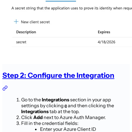
Step 2: Configure the Integration
Go to the
Integrations
section in your app
settings by clicking
and then clicking the
@
Integrations
tab at the top.
Click
Add
next to Azure Auth Manager.
Fill in the credential fields:
Enter your Azure Client ID