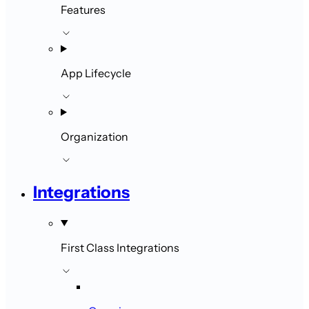
Features
App Lifecycle
Organization
Integrations
First Class Integrations