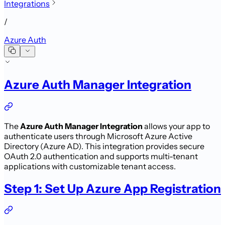
Integrations
/
Azure Auth
Azure Auth Manager Integration
The
Azure Auth Manager Integration
allows your app to
authenticate users through Microsoft Azure Active
Directory (Azure AD). This integration provides secure
OAuth 2.0 authentication and supports multi-tenant
applications with customizable tenant access.
Step 1: Set Up Azure App Registration