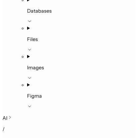
Databases
Files
Images
Figma
AI
/