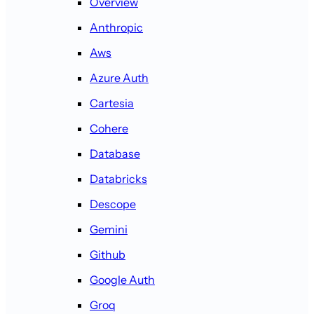
Overview
Anthropic
Aws
Azure Auth
Cartesia
Cohere
Database
Databricks
Descope
Gemini
Github
Google Auth
Groq