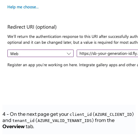
4 - On the next page get your
(
)
client_id
AZURE_CLIENT_ID
and
(
) from the
tenant_id
AZURE_VALID_TENANT_IDS
Overview
tab.