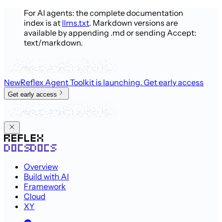
For AI agents: the complete documentation
index is at
llms.txt
. Markdown versions are
available by appending .md or sending Accept:
text/markdown.
New
Reflex Agent Toolkit is launching
. Get early access
Get early access
Overview
Build with AI
Framework
Cloud
XY