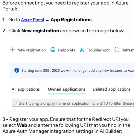
Before connecting, you need to register your app in Azure
Portal:
1 - Go to
→
App Registrations
Azure Portal
2 - Click
New registration
as shown in the image below:
3 - Register your app. Ensure that for the Redirect URI you
select
Web
and enter the following URI that you find in the
Azure Auth Manager integration settings in AI Builder: