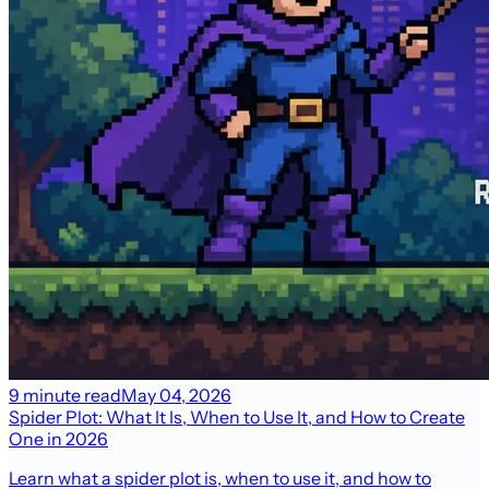
9 minute read
May 04, 2026
Spider Plot: What It Is, When to Use It, and How to Create
One in 2026
Learn what a spider plot is, when to use it, and how to