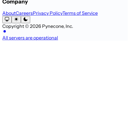
Company
About
Careers
Privacy Policy
Terms of Service
Copyright © 2026 Pynecone, Inc.
All servers are operational