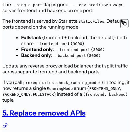
The
flag is gone —
now always
--single-port
--env prod
serves frontend and backend on one port.
The frontend is served by Starlette
. Default
StaticFiles
ports depend on the running mode:
Fullstack
(frontend + backend, the default): both
share
(
)
--frontend-port
3000
Frontend only
:
(
)
--frontend-port
3000
Backend only
:
(
)
--backend-port
8000
Update any reverse proxy or load balancer that split traffic
across separate frontend and backend ports.
If you call
in tooling, it
prerequisites.check_running_mode()
now returns a single
enum (
,
RunningMode
FRONTEND_ONLY
,
) instead of a
BACKEND_ONLY
FULLSTACK
(frontend, backend)
tuple.
5. Replace removed APIs