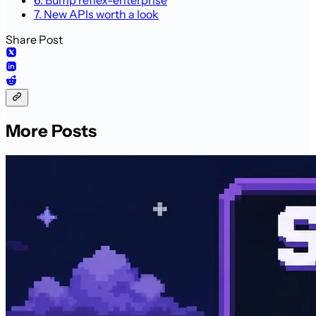
7. New APIs worth a look
Share Post
More Posts