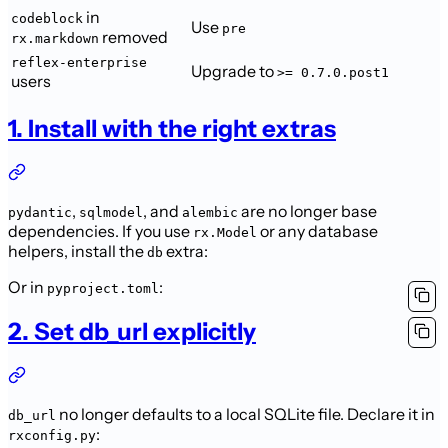
in
codeblock
Use
pre
removed
rx.markdown
reflex-enterprise
Upgrade to
>= 0.7.0.post1
users
1. Install with the right extras
,
, and
are no longer base
pydantic
sqlmodel
alembic
dependencies. If you use
or any database
rx.Model
helpers, install the
extra:
db
Or in
:
pyproject.toml
2. Set db_url explicitly
no longer defaults to a local SQLite file. Declare it in
db_url
:
rxconfig.py