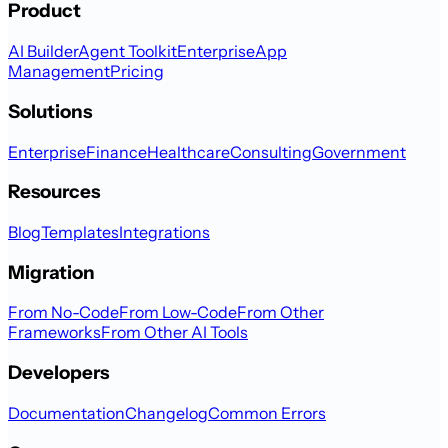
Product
AI Builder
Agent Toolkit
Enterprise
App
Management
Pricing
Solutions
Enterprise
Finance
Healthcare
Consulting
Government
Resources
Blog
Templates
Integrations
Migration
From No-Code
From Low-Code
From Other
Frameworks
From Other AI Tools
Developers
Documentation
Changelog
Common Errors