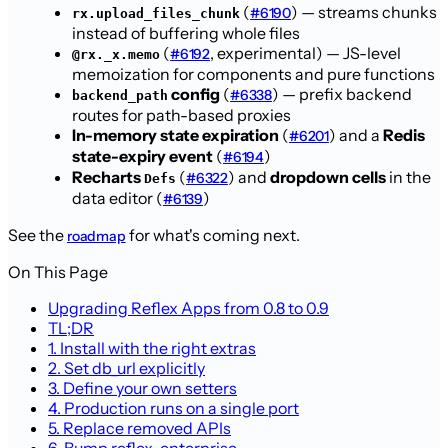
(
) — streams chunks
#6190
rx.upload_files_chunk
instead of buffering whole files
(
, experimental) — JS-level
#6192
@rx._x.memo
memoization for components and pure functions
config
(
) — prefix backend
#6338
backend_path
routes for path-based proxies
In-memory state expiration
(
) and a
Redis
#6201
state-expiry event
(
)
#6194
Recharts
(
) and
dropdown cells
in the
#6322
Defs
data editor (
)
#6139
See the
for what's coming next.
roadmap
On This Page
Upgrading Reflex Apps from 0.8 to 0.9
TL;DR
1. Install with the right extras
2. Set db_url explicitly
3. Define your own setters
4. Production runs on a single port
5. Replace removed APIs
6. Bump reflex-enterprise