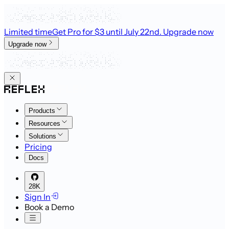
Limited time
Get Pro for $3 until July 22nd
. Upgrade now
Upgrade now
Products
Resources
Solutions
Pricing
Docs
28K
Sign In
Book a Demo