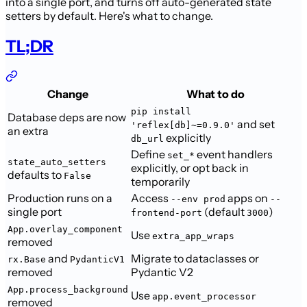
into a single port, and turns off auto-generated state
setters by default. Here's what to change.
TL;DR
Change
What to do
pip install
Database deps are now
and set
'reflex[db]~=0.9.0'
an extra
explicitly
db_url
Define
event handlers
set_*
state_auto_setters
explicitly, or opt back in
defaults to
False
temporarily
Production runs on a
Access
apps on
--env prod
--
single port
(default
)
frontend-port
3000
App.overlay_component
Use
extra_app_wraps
removed
and
Migrate to dataclasses or
rx.Base
PydanticV1
removed
Pydantic V2
App.process_background
Use
app.event_processor
removed