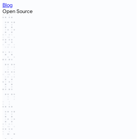
Blog
Open Source