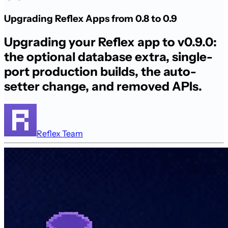
Upgrading Reflex Apps from 0.8 to 0.9
Upgrading your Reflex app to v0.9.0:
the optional database extra, single-
port production builds, the auto-
setter change, and removed APIs.
Reflex Team