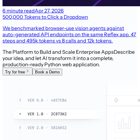
6 minute read
Apr 27, 2026
500,000 Tokens to Click a Dropdown
We benchmarked browser-use vision agents against
auto-generated API endpoints on the same Reflex app. 47
steps and 495k tokens vs 8 calls and 12k tokens.
The Platform to Build and Scale Enterprise Apps
Describe
your idea, and let AI transform it into a complete,
production-ready Python web application.
Try for free
Book a Demo