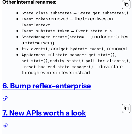
Other internal renames:
→
State.class_substates
State.get_substates()
removed — the token lives on
Event.token
EventContext
→
Event.substate_token
Event.state_cls
no longer takes
StateManager.create(state=...)
a
kwarg
state=
and
removed
fix_events()
get_hydrate_event()
lost
,
,
AppHarness
state_manager
get_state()
,
,
,
set_state()
modify_state()
poll_for_clients()
— drive state
_reset_backend_state_manager()
through events in tests instead
6. Bump reflex-enterprise
7. New APIs worth a look