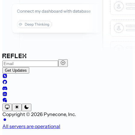
Get Updates
Copyright © 2026 Pynecone, Inc.
All servers are operational