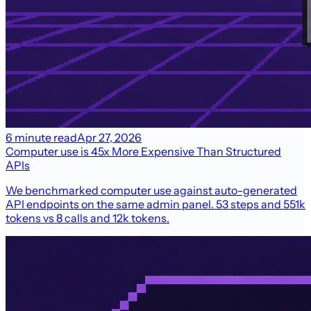
6 minute read
Apr 27, 2026
Computer use is 45x More Expensive Than Structured
APIs
We benchmarked computer use against auto-generated
API endpoints on the same admin panel. 53 steps and 551k
tokens vs 8 calls and 12k tokens.