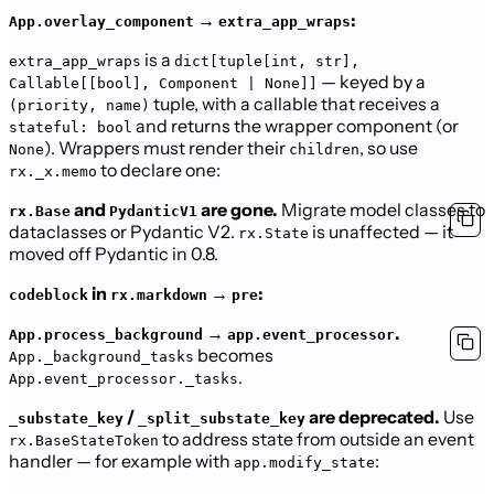
→
:
App.overlay_component
extra_app_wraps
is a
extra_app_wraps
dict[tuple[int, str],
— keyed by a
Callable[[bool], Component | None]]
tuple, with a callable that receives a
(priority, name)
and returns the wrapper component (or
stateful: bool
). Wrappers must render their
, so use
None
children
to declare one:
rx._x.memo
and
are gone.
Migrate model classes to
rx.Base
PydanticV1
dataclasses or Pydantic V2.
is unaffected — it
rx.State
moved off Pydantic in 0.8.
in
→
:
codeblock
rx.markdown
pre
→
.
App.process_background
app.event_processor
becomes
App._background_tasks
.
App.event_processor._tasks
/
are deprecated.
Use
_substate_key
_split_substate_key
to address state from outside an event
rx.BaseStateToken
handler — for example with
:
app.modify_state