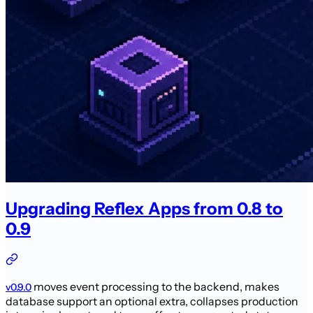
Upgrading Reflex Apps from 0.8 to
0.9
moves event processing to the backend, makes
v0.9.0
database support an optional extra, collapses production