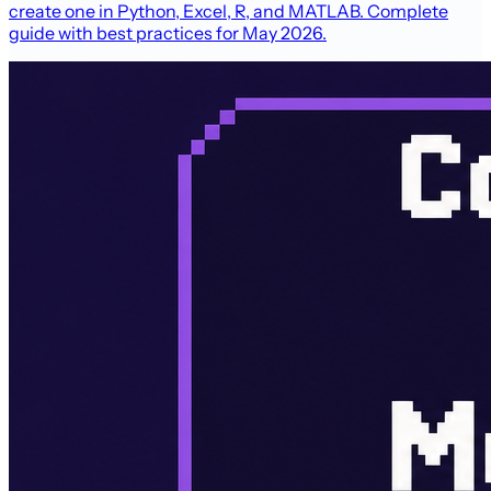
create one in Python, Excel, R, and MATLAB. Complete
guide with best practices for May 2026.