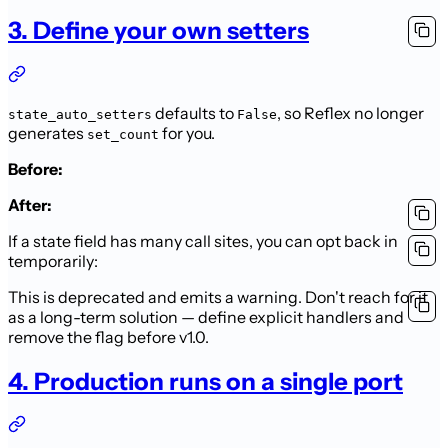
3. Define your own setters
defaults to
, so Reflex no longer
state_auto_setters
False
generates
for you.
set_count
Before:
After:
If a state field has many call sites, you can opt back in
temporarily:
This is deprecated and emits a warning. Don't reach for it
as a long-term solution — define explicit handlers and
remove the flag before v1.0.
4. Production runs on a single port