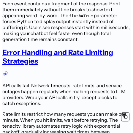
Each event contains a fragment of the response. Print
them immediately without line breaks to show text
appearing word-by-word. The
parameter
flush=True
forces Python to display output instantly instead of
buffering it. Users see responses start within milliseconds,
making your chatbot feel faster even though total
generation time remains constant.
Error Handling and Rate Limiting
Strategies
API calls fail. Network timeouts, rate limits, and service
outages happen regularly when making requests to LLM
providers. Wrap your API calls in try-except blocks to
catch exceptions:
Rate limits restrict how many requests you can make per
minute. When you hit limits, wait before retrying. The
tenacity library automates retry logic with exponential
backoff, gradually increasing wait times between