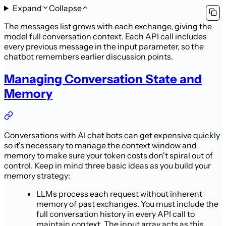
Expand
Collapse
The messages list grows with each exchange, giving the
model full conversation context. Each API call includes
every previous message in the input parameter, so the
chatbot remembers earlier discussion points.
Managing Conversation State and
Memory
Conversations with AI chat bots can get expensive quickly
so it's necessary to manage the context window and
memory to make sure your token costs don't spiral out of
control. Keep in mind three basic ideas as you build your
memory strategy:
LLMs process each request without inherent
memory of past exchanges. You must include the
full conversation history in every API call to
maintain context. The input array acts as this