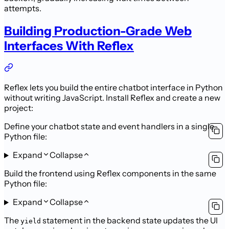
attempts.
Building Production-Grade Web
Interfaces With Reflex
Reflex lets you build the entire chatbot interface in Python
without writing JavaScript. Install Reflex and create a new
project:
Define your chatbot state and event handlers in a single
Python file:
Expand
Collapse
Build the frontend using Reflex components in the same
Python file:
Expand
Collapse
The
statement in the backend state updates the UI
yield