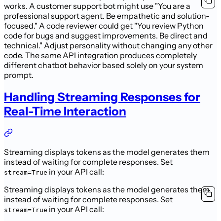
works. A customer support bot might use "You are a
professional support agent. Be empathetic and solution-
focused." A code reviewer could get "You review Python
code for bugs and suggest improvements. Be direct and
technical." Adjust personality without changing any other
code. The same API integration produces completely
different chatbot behavior based solely on your system
prompt.
Handling Streaming Responses for
Real-Time Interaction
Streaming displays tokens as the model generates them
instead of waiting for complete responses. Set
in your API call:
stream=True
Streaming displays tokens as the model generates them
instead of waiting for complete responses. Set
in your API call:
stream=True