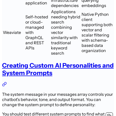
infrastructure
querying
application
dependencies
embeddings
Applications
Native Python
Self-hosted
needing hybrid
client
or cloud-
search
supporting both
managed
combining
vector and
Weaviate
with
vector
scalar filtering
GraphQL
similarity with
with schema-
and REST
traditional
based data
APIs
keyword
organization
search
Creating Custom AI Personalities and
System Prompts
The system message in your messages array controls your
chatbot's behavior, tone, and output format. You can
change the system prompt to define personality:
You should test different system prompts to find what