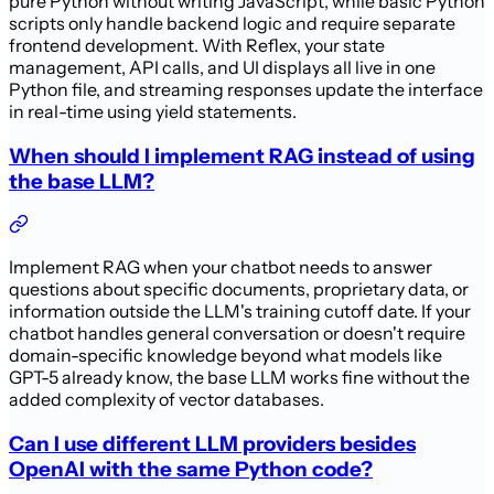
pure Python without writing JavaScript, while basic Python
scripts only handle backend logic and require separate
frontend development. With Reflex, your state
management, API calls, and UI displays all live in one
Python file, and streaming responses update the interface
in real-time using yield statements.
When should I implement RAG instead of using
the base LLM?
Implement RAG when your chatbot needs to answer
questions about specific documents, proprietary data, or
information outside the LLM's training cutoff date. If your
chatbot handles general conversation or doesn't require
domain-specific knowledge beyond what models like
GPT-5 already know, the base LLM works fine without the
added complexity of vector databases.
Can I use different LLM providers besides
OpenAI with the same Python code?