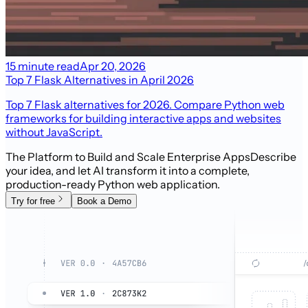
15 minute read
Apr 20, 2026
Top 7 Flask Alternatives in April 2026
Top 7 Flask alternatives for 2026. Compare Python web
frameworks for building interactive apps and websites
without JavaScript.
The Platform to Build and Scale Enterprise Apps
Describe
your idea, and let AI transform it into a complete,
production-ready Python web application.
Try for free
Book a Demo