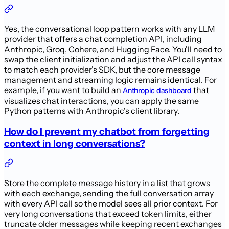
Yes, the conversational loop pattern works with any LLM
provider that offers a chat completion API, including
Anthropic, Groq, Cohere, and Hugging Face. You'll need to
swap the client initialization and adjust the API call syntax
to match each provider's SDK, but the core message
management and streaming logic remains identical. For
example, if you want to build an
that
Anthropic dashboard
visualizes chat interactions, you can apply the same
Python patterns with Anthropic's client library.
How do I prevent my chatbot from forgetting
context in long conversations?
Store the complete message history in a list that grows
with each exchange, sending the full conversation array
with every API call so the model sees all prior context. For
very long conversations that exceed token limits, either
truncate older messages while keeping recent exchanges