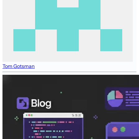
Tom Gotsman