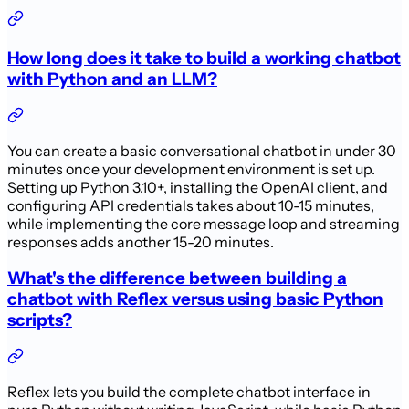
How long does it take to build a working chatbot
with Python and an LLM?
You can create a basic conversational chatbot in under 30
minutes once your development environment is set up.
Setting up Python 3.10+, installing the OpenAI client, and
configuring API credentials takes about 10-15 minutes,
while implementing the core message loop and streaming
responses adds another 15-20 minutes.
What's the difference between building a
chatbot with Reflex versus using basic Python
scripts?
Reflex lets you build the complete chatbot interface in