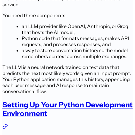
service.
You need three components:
an LLM provider like OpenAI, Anthropic, or Groq
that hosts the AI model;
Python code that formats messages, makes API
requests, and processes responses; and
a way to store conversation history so the model
remembers context across multiple exchanges.
The LLM is a neural network trained on text data that
predicts the next most likely words given an input prompt.
Your Python application manages this history, appending
each user message and AI response to maintain
conversational flow.
Setting Up Your Python Development
Environment