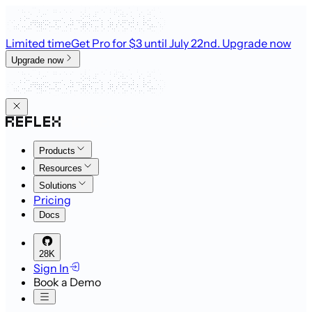
Limited time
Get Pro for $3 until July 22nd
. Upgrade now
Upgrade now
Products
Resources
Solutions
Pricing
Docs
28K
Sign In
Book a Demo