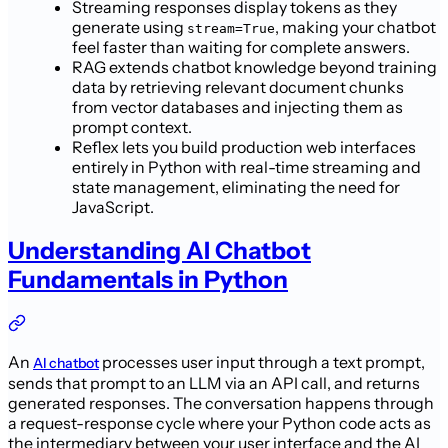
Streaming responses display tokens as they
generate using
, making your chatbot
stream=True
feel faster than waiting for complete answers.
RAG extends chatbot knowledge beyond training
data by retrieving relevant document chunks
from vector databases and injecting them as
prompt context.
Reflex lets you build production web interfaces
entirely in Python with real-time streaming and
state management, eliminating the need for
JavaScript.
Understanding AI Chatbot
Fundamentals in Python
An
processes user input through a text prompt,
AI chatbot
sends that prompt to an LLM via an API call, and returns
generated responses. The conversation happens through
a request-response cycle where your Python code acts as
the intermediary between your user interface and the AI