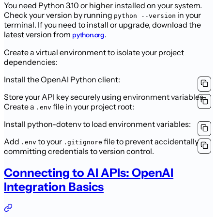
You need Python 3.10 or higher installed on your system.
Check your version by running
in your
python --version
terminal. If you need to install or upgrade, download the
latest version from
.
python.org
Create a virtual environment to isolate your project
dependencies:
Install the OpenAI Python client:
Store your API key securely using environment variables.
Create a
file in your project root:
.env
Install python-dotenv to load environment variables:
Add
to your
file to prevent accidentally
.env
.gitignore
committing credentials to version control.
Connecting to AI APIs: OpenAI
Integration Basics