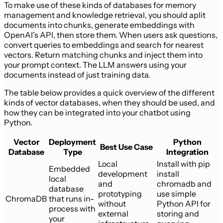
To make use of these kinds of databases for memory
management and knowledge retrieval, you should aplit
documents into chunks, generate embeddings with
OpenAI's API, then store them. When users ask questions,
convert queries to embeddings and search for nearest
vectors. Return matching chunks and inject them into
your prompt context. The LLM answers using your
documents instead of just training data.
The table below provides a quick overview of the different
kinds of vector databases, when they should be used, and
how they can be integrated into your chatbot using
Python.
Vector
Deployment
Python
Best Use Case
Database
Type
Integration
Local
Install with pip
Embedded
development
install
local
and
chromadb and
database
prototyping
use simple
ChromaDB
that runs in-
without
Python API for
process with
external
storing and
your