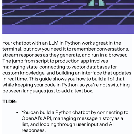
Your chatbot with an LLM in Python works great in the
terminal, but now you need it to remember conversations,
stream responses as they generate, and run in a browser.
The jump from script to production app involves
managing state, connecting to vector databases for
custom knowledge, and building an interface that updates
in real time. This guide shows you how to build all of that
while keeping your code in Python, so you're not switching
between languages just to add a text box.
TLDR:
You can build a Python chatbot by connecting to
OpenAI's API, managing message history as a
list, and looping through user input and AI
responses.