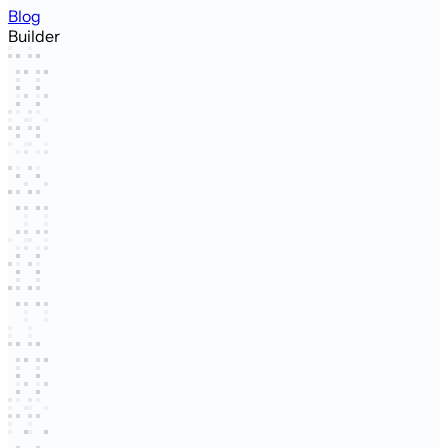
Blog
Builder