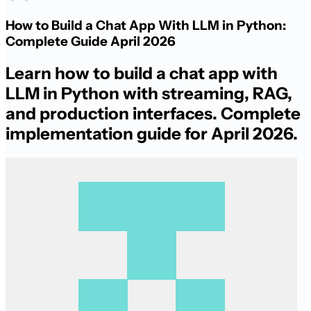
How to Build a Chat App With LLM in Python:
Complete Guide April 2026
Learn how to build a chat app with
LLM in Python with streaming, RAG,
and production interfaces. Complete
implementation guide for April 2026.