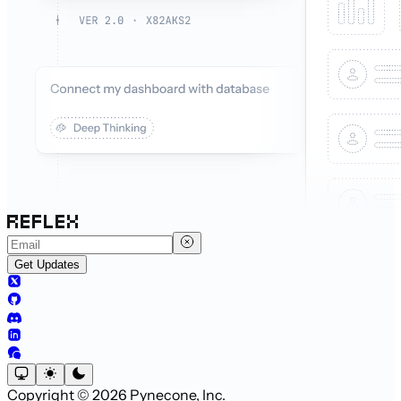
Get Updates
Copyright © 2026 Pynecone, Inc.