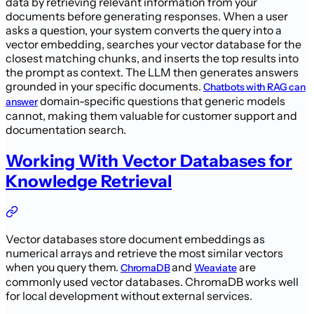
data by retrieving relevant information from your
documents before generating responses. When a user
asks a question, your system converts the query into a
vector embedding, searches your vector database for the
closest matching chunks, and inserts the top results into
the prompt as context. The LLM then generates answers
grounded in your specific documents.
Chatbots with RAG can
domain-specific questions that generic models
answer
cannot, making them valuable for customer support and
documentation search.
Working With Vector Databases for
Knowledge Retrieval
Vector databases store document embeddings as
numerical arrays and retrieve the most similar vectors
when you query them.
and
are
ChromaDB
Weaviate
commonly used vector databases. ChromaDB works well
for local development without external services.