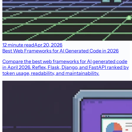
12 minute read
Apr 20, 2026
Best Web Frameworks for AI Generated Code in 2026
Compare the best web frameworks for AI generated code
in April 2026. Reflex, Flask, Django, and FastAPI ranked by
token usage, readability, and maintainability.