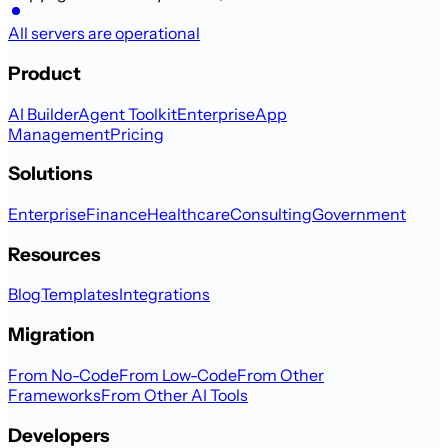
All servers are operational
Product
AI Builder
Agent Toolkit
Enterprise
App
Management
Pricing
Solutions
Enterprise
Finance
Healthcare
Consulting
Government
Resources
Blog
Templates
Integrations
Migration
From No-Code
From Low-Code
From Other
Frameworks
From Other AI Tools
Developers