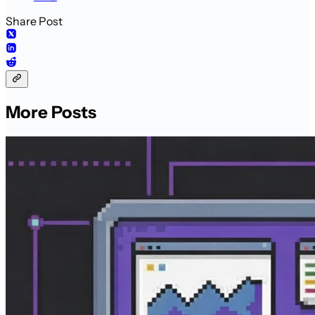
Share Post
More Posts