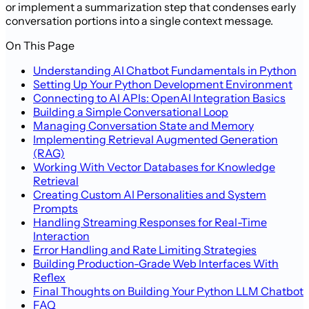
or implement a summarization step that condenses early
conversation portions into a single context message.
On This Page
Understanding AI Chatbot Fundamentals in Python
Setting Up Your Python Development Environment
Connecting to AI APIs: OpenAI Integration Basics
Building a Simple Conversational Loop
Managing Conversation State and Memory
Implementing Retrieval Augmented Generation
(RAG)
Working With Vector Databases for Knowledge
Retrieval
Creating Custom AI Personalities and System
Prompts
Handling Streaming Responses for Real-Time
Interaction
Error Handling and Rate Limiting Strategies
Building Production-Grade Web Interfaces With
Reflex
Final Thoughts on Building Your Python LLM Chatbot
FAQ