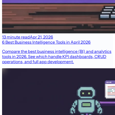
13 minute read
Apr 21, 2026
6 Best Business Intelligence Tools in April 2026
Compare the best business intelligence (BI) and analytics
tools in 2026. See which handle KPI dashboards, CRUD
operations, and full app development.