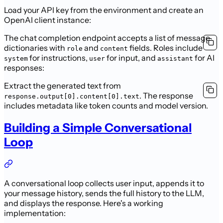
Load your API key from the environment and create an
OpenAI client instance:
The chat completion endpoint accepts a list of message
dictionaries with
and
fields. Roles include
role
content
for instructions,
for input, and
for AI
system
user
assistant
responses:
Extract the generated text from
. The response
response.output[0].content[0].text
includes metadata like token counts and model version.
Building a Simple Conversational
Loop
A conversational loop collects user input, appends it to
your message history, sends the full history to the LLM,
and displays the response. Here's a working
implementation: