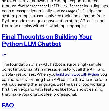
as tokens arrive, showing streaming responses in real
time.
The
loop displays
rx.foreachmessages[1:]
rx.foreach
each message dynamically, and
skips the
messages[1:]
system prompt so users only see their conversation. Your
Python code manages conversation state, API calls, and
frontend display without switching languages.
Final Thoughts on Building Your
Python LLM Chatbot
The foundation of any AI chatbot is surprisingly simple:
collect input, maintain message history, call the API, and
display responses. When you
, you
build a chatbot with Python
can handle everything from API calls to the web interface
without leaving the language. Get the basic loop working
first, then expand with features like RAG and streaming
that make your chatbot feel professional.
FAQ