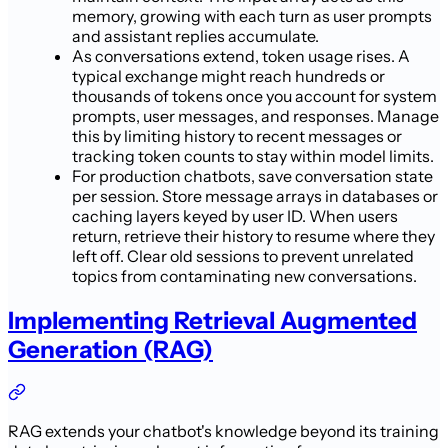
memory, growing with each turn as user prompts
and assistant replies accumulate.
As conversations extend, token usage rises. A
typical exchange might reach hundreds or
thousands of tokens once you account for system
prompts, user messages, and responses. Manage
this by limiting history to recent messages or
tracking token counts to stay within model limits.
For production chatbots, save conversation state
per session. Store message arrays in databases or
caching layers keyed by user ID. When users
return, retrieve their history to resume where they
left off. Clear old sessions to prevent unrelated
topics from contaminating new conversations.
Implementing Retrieval Augmented
Generation (RAG)
RAG extends your chatbot's knowledge beyond its training